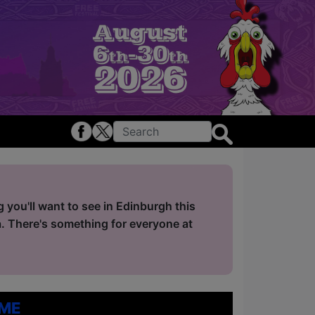
you'll want to see in Edinburgh this
. There's something for everyone at
me