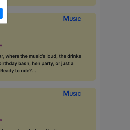
Music
ow
r, where the music’s loud, the drinks
birthday bash, hen party, or just a
eady to ride?...
Music
ow