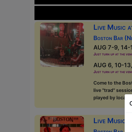
Live Music 
Boston Bar (N
AUG 7-9, 14-1
Just turn up at the ven
AUG 6, 10-13,
Just turn up at the ven
Come to the Bost
live "trad" sessi
played by local m
Live Music 
Boston Bar (O