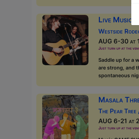
Live Music 
Westside Rode
AUG 6-30 at 1
Just turn up at the ven
Saddle up for a w
are strong, and t
spontaneous nigh
Masala Thr
The Pear Tree
AUG 6-21 at 2
Just turn up at the ven