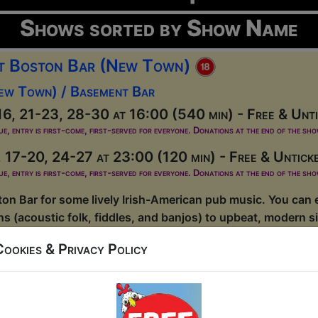
Shows sorted by Show Name
at Boston Bar (New Town)
ew Town) / Basement Bar
6, 21-23, 28-30 at 16:00 (540 min) - Free & Unti
ue, entry is first-come, first-served for everyone. Donations at the end of the sh
 17-20, 24-27 at 23:00 (120 min) - Free & Untick
ue, entry is first-come, first-served for everyone. Donations at the end of the sh
on Bar for some lively Irish-American pub music. You can e
ons (acoustic folk, fiddles, and banjos) to upbeat, modern 
usicians seven nights a week....
Cookies & Privacy Policy
at Boston Bar (Old Town)
ld Town) / Main Room