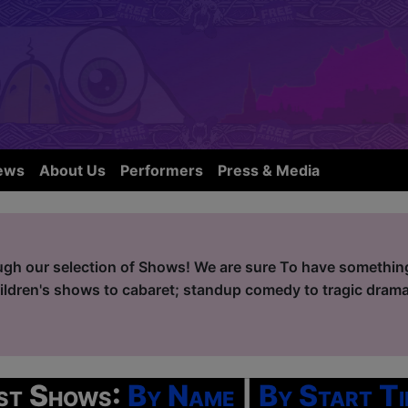
ews
About Us
Performers
Press & Media
ugh our selection of Shows! We are sure To have something 
ildren's shows to cabaret; standup comedy to tragic drama
ist Shows:
By Name
|
By Start Ti