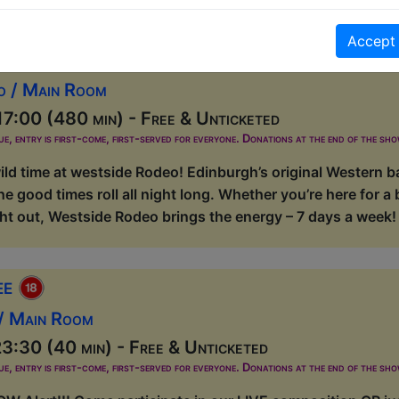
Accept
at Westside Rodeo
o / Main Room
7:00 (480 min) - Free & Unticketed
ue, entry is first-come, first-served for everyone. Donations at the end of the sh
ild time at westside Rodeo! Edinburgh’s original Western ba
he good times roll all night long. Whether you’re here for a 
t out, Westside Rodeo brings the energy – 7 days a week! R
ee
 / Main Room
3:30 (40 min) - Free & Unticketed
ue, entry is first-come, first-served for everyone. Donations at the end of the sh