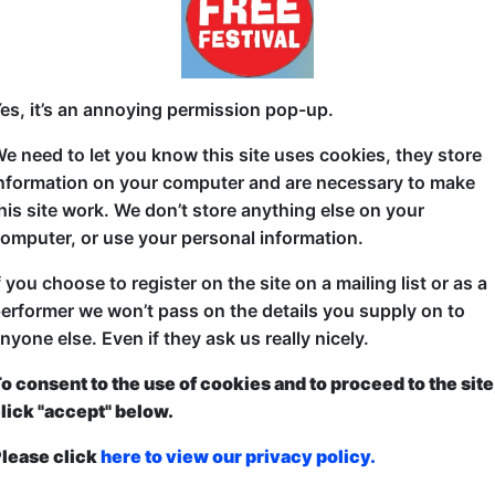
7:00 (480 min) - Free & Unticketed
ue, entry is first-come, first-served for everyone. Donations at the end of the sh
on Bar for some lively Irish-American pub music. You can e
es, it’s an annoying permission pop-up.
ons (acoustic folk, fiddles, and banjos) to upbeat, modern 
e need to let you know this site uses cookies, they store
usicians seven nights a week....
nformation on your computer and are necessary to make
his site work. We don’t store anything else on your
t Freddy's
omputer, or use your personal information.
d Room
f you choose to register on the site on a mailing list or as a
erformer we won’t pass on the details you supply on to
6-20, 23-27, 30 at 22:00 (180 min) - Free & Unt
nyone else. Even if they ask us really nicely.
ue, entry is first-come, first-served for everyone. Donations at the end of the sh
5, 21-22, 28-29 at 20:30 (270 min) - Free & Unti
o consent to the use of cookies and to proceed to the site
lick "accept" below.
ue, entry is first-come, first-served for everyone. Donations at the end of the sh
cing shoes and get ready to sing at the top of your lungs. F
lease click
here to view our privacy policy.
 cocktail house specialising in pure, unadulterated fun — s