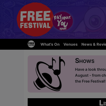
What's On
Venues
News & Revi
Shows
Have a look thro
August - from ch
the Free Festival!
L