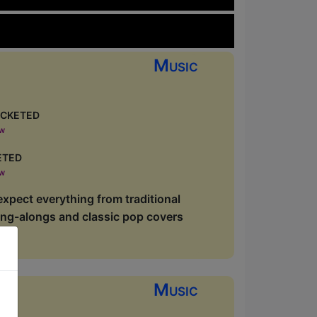
Music
cketed
ow
eted
ow
xpect everything from traditional
sing-alongs and classic pop covers
Music