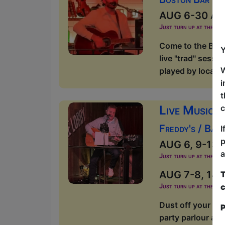
AUG 6-30 at 1
Just turn up at the ven
Come to the Bost
Y
live "trad" sessi
W
played by local m
i
t
Live Music a
c
Freddy's / Ban
I
p
AUG 6, 9-13, 1
a
Just turn up at the ven
AUG 7-8, 14-1
T
c
Just turn up at the ven
Dust off your dan
P
party parlour and