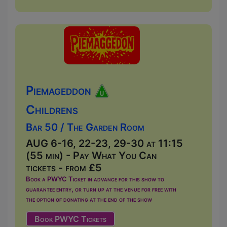
Piemageddon
Childrens
Bar 50 / The Garden Room
AUG 6-16, 22-23, 29-30 at 11:15
(55 min) - Pay What You Can
tickets - from £5
Book a PWYC Ticket in advance for this show to
guarantee entry, or turn up at the venue for free with
the option of donating at the end of the show
Book PWYC Tickets