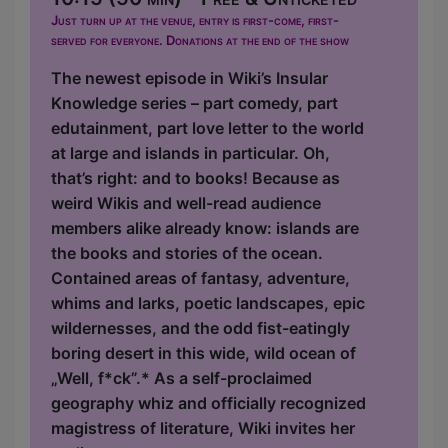
Just turn up at the venue, entry is first-come, first-
served for everyone. Donations at the end of the show
The newest episode in Wiki’s Insular
Knowledge series – part comedy, part
edutainment, part love letter to the world
at large and islands in particular. Oh,
that’s right: and to books! Because as
weird Wikis and well-read audience
members alike already know: islands are
the books and stories of the ocean.
Contained areas of fantasy, adventure,
whims and larks, poetic landscapes, epic
wildernesses, and the odd fist-eatingly
boring desert in this wide, wild ocean of
„Well, f*ck”.* As a self-proclaimed
geography whiz and officially recognized
magistress of literature, Wiki invites her