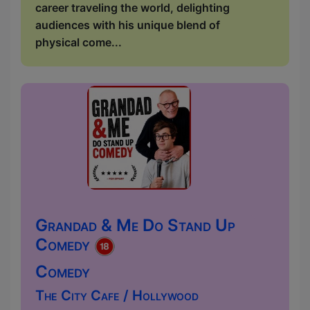
career traveling the world, delighting
audiences with his unique blend of
physical come...
Grandad & Me Do Stand Up
Comedy
Comedy
The City Cafe / Hollywood