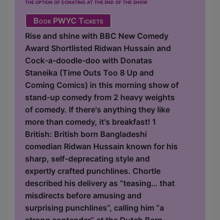
the option of donating at the end of the show
Book PWYC Tickets
Rise and shine with BBC New Comedy
Award Shortlisted Ridwan Hussain and
Cock-a-doodle-doo with Donatas
Staneika (Time Outs Too 8 Up and
Coming Comics) in this morning show of
stand-up comedy from 2 heavy weights
of comedy. If there's anything they like
more than comedy, it's breakfast! 1
British: British born Bangladeshi
comedian Ridwan Hussain known for his
sharp, self-deprecating style and
expertly crafted punchlines. Chortle
described his delivery as “teasing… that
misdirects before amusing and
surprising punchlines”, calling him “a