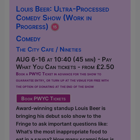
Louis Beer: Ultra-Processed
Comedy Show (Work in
Progress)
Comedy
The City Cafe / Nineties
AUG 6-16 at 10:40 (45 min) - Pay
What You Can tickets - from £2.50
Book a PWYC Ticket in advance for this show to
guarantee entry, or turn up at the venue for free with
the option of donating at the end of the show
Book PWYC Tickets
Award-winning standup Louis Beer is
bringing his debut solo show to the
Fringe to ask important questions like:
What's the most inappropriate food to
eat in a sauna? How many scampi fries is