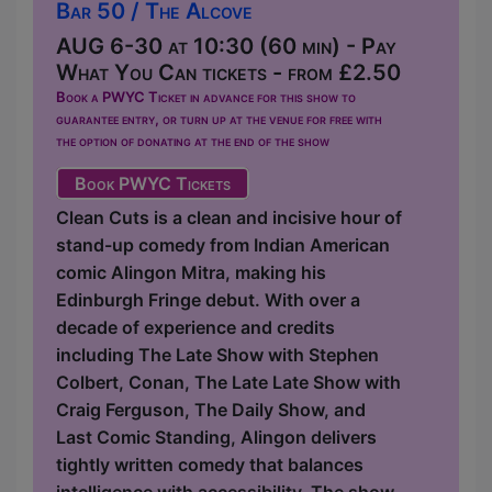
Bar 50 / The Alcove
AUG 6-30 at 10:30 (60 min) - Pay
What You Can tickets - from £2.50
Book a PWYC Ticket in advance for this show to
guarantee entry, or turn up at the venue for free with
the option of donating at the end of the show
Book PWYC Tickets
Clean Cuts is a clean and incisive hour of
stand-up comedy from Indian American
comic Alingon Mitra, making his
Edinburgh Fringe debut. With over a
decade of experience and credits
including The Late Show with Stephen
Colbert, Conan, The Late Late Show with
Craig Ferguson, The Daily Show, and
Last Comic Standing, Alingon delivers
tightly written comedy that balances