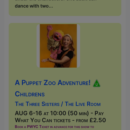
dance with two...
A Puppet Zoo Adventure!
Childrens
The Three Sisters / The Live Room
AUG 6-16 at 10:00 (50 min) - Pay
What You Can tickets - from £2.50
Book a PWYC Ticket in advance for this show to