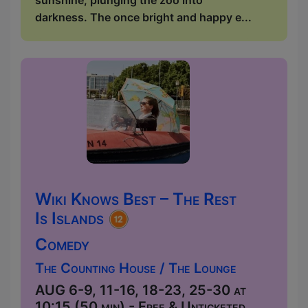
darkness. The once bright and happy e...
Wiki Knows Best – The Rest
Is Islands
Comedy
The Counting House / The Lounge
AUG 6-9, 11-16, 18-23, 25-30 at
10:15 (50 min) - Free & Unticketed