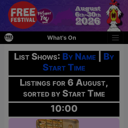
What's On
List Shows:
By Name
|
By
Start Time
Listings for 6 August,
sorted by Start Time
10:00