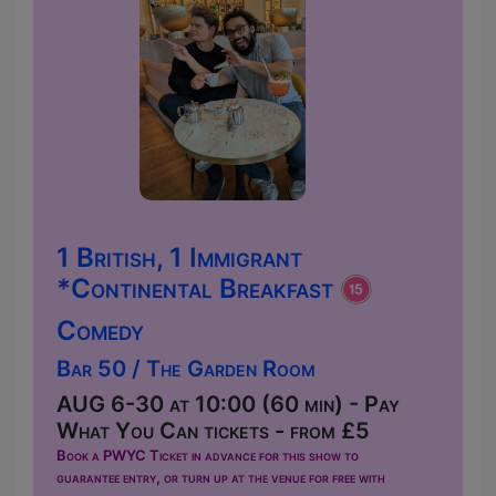
1 British, 1 Immigrant
*Continental Breakfast
Comedy
Bar 50 / The Garden Room
AUG 6-30 at 10:00 (60 min) - Pay
What You Can tickets - from £5
Book a PWYC Ticket in advance for this show to
guarantee entry, or turn up at the venue for free with