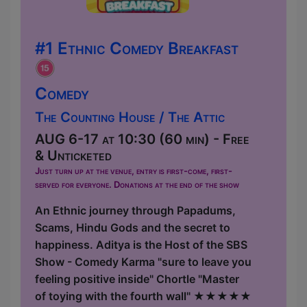
#1 Ethnic Comedy Breakfast
Comedy
The Counting House / The Attic
AUG 6-17 at 10:30 (60 min) - Free
& Unticketed
Just turn up at the venue, entry is first-come, first-
served for everyone. Donations at the end of the show
An Ethnic journey through Papadums,
Scams, Hindu Gods and the secret to
happiness. Aditya is the Host of the SBS
Show - Comedy Karma "sure to leave you
feeling positive inside" Chortle "Master
of toying with the fourth wall" ★★★★★