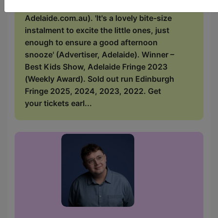
shout from the rooftops!' (Kids In
Adelaide.com.au). 'It's a lovely bite-size
instalment to excite the little ones, just
enough to ensure a good afternoon
snooze' (Advertiser, Adelaide). Winner –
Best Kids Show, Adelaide Fringe 2023
(Weekly Award). Sold out run Edinburgh
Fringe 2025, 2024, 2023, 2022. Get
your tickets earl...