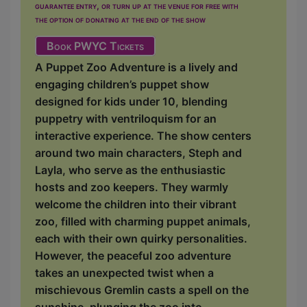
guarantee entry, or turn up at the venue for free with
the option of donating at the end of the show
Book PWYC Tickets
A Puppet Zoo Adventure is a lively and
engaging children’s puppet show
designed for kids under 10, blending
puppetry with ventriloquism for an
interactive experience. The show centers
around two main characters, Steph and
Layla, who serve as the enthusiastic
hosts and zoo keepers. They warmly
welcome the children into their vibrant
zoo, filled with charming puppet animals,
each with their own quirky personalities.
However, the peaceful zoo adventure
takes an unexpected twist when a
mischievous Gremlin casts a spell on the
sunshine, plunging the zoo into