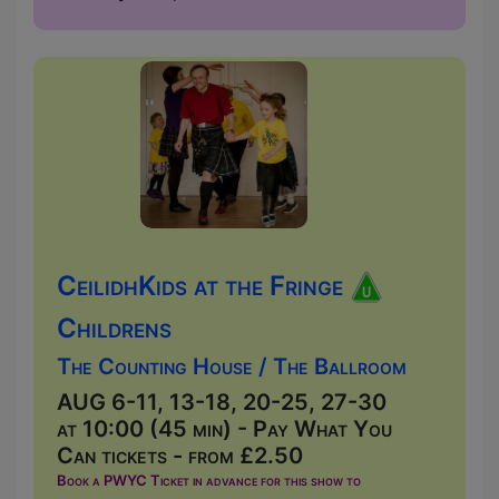
CeilidhKids at the Fringe
Childrens
The Counting House / The Ballroom
AUG 6-11, 13-18, 20-25, 27-30
at 10:00 (45 min) - Pay What You
Can tickets - from £2.50
Book a PWYC Ticket in advance for this show to