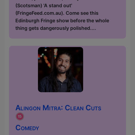
(Scotsman) 'A stand out'
(FringeFeed.com.au). Come see this
Edinburgh Fringe show before the whole
thing gets dangerously polished....
Alingon Mitra: Clean Cuts
Comedy