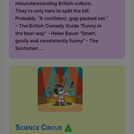
misunderstanding British culture.
They’re only here to split the bill.
Probably. “A confident, gag-packed set.”
– The British Comedy Guide "Funny in
the best way" - Helen Bauer "Smart,
goofy and consistently funny" - The
Scotsman ...
Science Circus