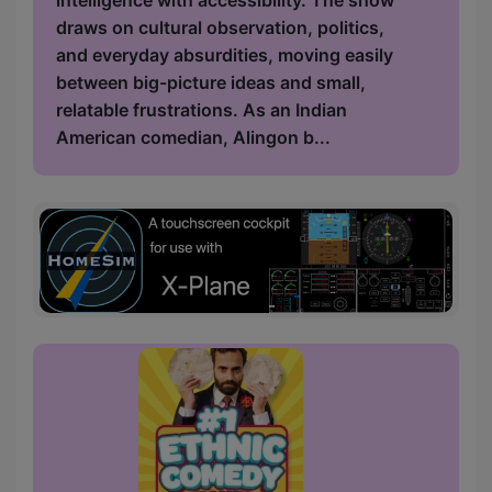
intelligence with accessibility. The show
draws on cultural observation, politics,
and everyday absurdities, moving easily
between big-picture ideas and small,
relatable frustrations. As an Indian
American comedian, Alingon b...