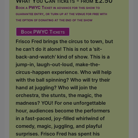
What You Can tickets - from £2.50
Book a PWYC Ticket in advance for this show to
guarantee entry, or turn up at the venue for free with
the option of donating at the end of the show
Book PWYC Tickets
Frisco Fred brings the circus to town, but
he can’t do it alone! This is not a 'sit-
back-and-watch' kind of show. This is a
jump-in, laugh-out-loud, make-the-
circus-happen experience. Who will help
with the ball spinning? Who will try their
hand at juggling? Who will join the
orchestra, the stunts, the magic, the
madness? YOU! For one unforgettable
hour, audiences become the performers
in a fast-paced, joy-filled whirlwind of
comedy, magic, juggling, and playful
surprises. Frisco Fred has spent his