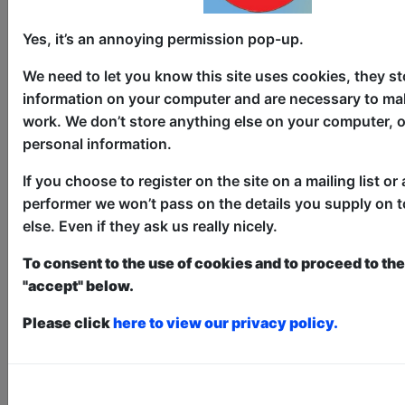
Bubba-Licious
Childrens
Yes, it’s an annoying permission pop-up.
The Pear Tree / Main Room
We need to let you know this site uses cookies, they st
AUG 6-11, 13-18, 20-25, 27-30
information on your computer and are necessary to mak
at 10:30 (30 min) - Pay What You
work. We don’t store anything else on your computer, o
Can tickets - from £5
personal information.
Book a PWYC Ticket in advance for this show to
guarantee entry, or turn up at the venue for free with
If you choose to register on the site on a mailing list or 
the option of donating at the end of the show
performer we won’t pass on the details you supply on 
else. Even if they ask us really nicely.
Book PWYC Tickets
Yes, it's a show for babies! A sensory
To consent to the use of cookies and to proceed to the 
display of colour, sound, light and
"accept" below.
movement to spark joy and ignite
Please click
here to view our privacy policy.
wonder. Incorporating puppetry,
clowning, bubbles, shadow play and
much more. 'Perfect show for the babies
and toddler crowd... we feel the need to