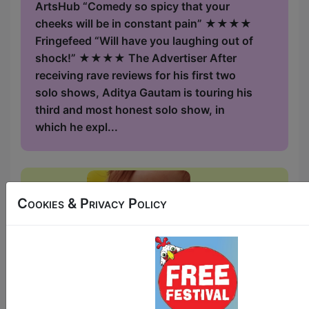
ArtsHub “Comedy so spicy that your
cheeks will be in constant pain” ★★★★
Fringefeed “Will have you laughing out of
shock!” ★★★★ The Advertiser After
receiving rave reviews for his first two
solo shows, Aditya Gautam is touring his
third and most honest solo show, in
which he expl...
Cookies & Privacy Policy