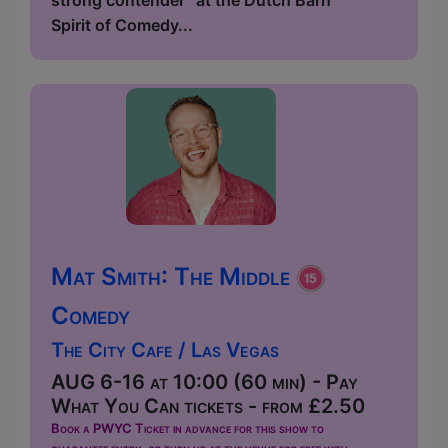
strong contender” at the Dutch Barn
Spirit of Comedy...
Mat Smith: The Middle
Comedy
The City Cafe / Las Vegas
AUG 6-16 at 10:00 (60 min) - Pay
What You Can tickets - from £2.50
Book a PWYC Ticket in advance for this show to
guarantee entry, or turn up at the venue for free with