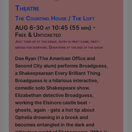
Theatre
The Counting House / The Loft
AUG 6-30 at 10:45 (55 min) -
Free & Unticketed
Just turn up at the venue, entry is first-come, first-
served for everyone. Donations at the end of the show
Dee Ryan (The American Office and
Second City alum) performs Broadguess,
a Shakespearean Every Brilliant Thing.
Broadguess is a hilarious interactive,
comedic solo Shakespeare show.
Elizabethan detective Broadguess,
working the Elsinore castle beat -
ghosts, again - gets a hot tip about
Ophelia drowning in a brook and
becomes entangled in the dark and