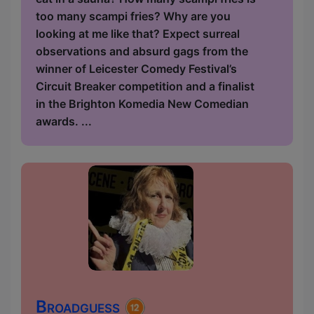
too many scampi fries? Why are you
looking at me like that? Expect surreal
observations and absurd gags from the
winner of Leicester Comedy Festival’s
Circuit Breaker competition and a finalist
in the Brighton Komedia New Comedian
awards. ...
Broadguess