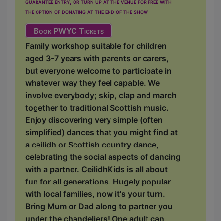
guarantee entry, or turn up at the venue for free with
the option of donating at the end of the show
Book PWYC Tickets
Family workshop suitable for children
aged 3-7 years with parents or carers,
but everyone welcome to participate in
whatever way they feel capable. We
involve everybody; skip, clap and march
together to traditional Scottish music.
Enjoy discovering very simple (often
simplified) dances that you might find at
a ceilidh or Scottish country dance,
celebrating the social aspects of dancing
with a partner. CeilidhKids is all about
fun for all generations. Hugely popular
with local families, now it's your turn.
Bring Mum or Dad along to partner you
under the chandeliers! One adult can