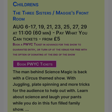
Childrens
The Three Sisters / Maggie's Front
Room
AUG 6-17, 19, 21, 23, 25, 27, 29
at 11:00 (60 min) - Pay What You
Can tickets - from £5
Book a PWYC Ticket in advance for this show to
guarantee entry, or turn up at the venue for free with
the option of donating at the end of the show
Book PWYC Tickets
The man behind Science Magic is back
with a Circus themed show. With
Juggling, plate spinning and more tricks
for the audience to help out with. Learn
about science and laugh your pants
while you do in this fun filled family
show. ...