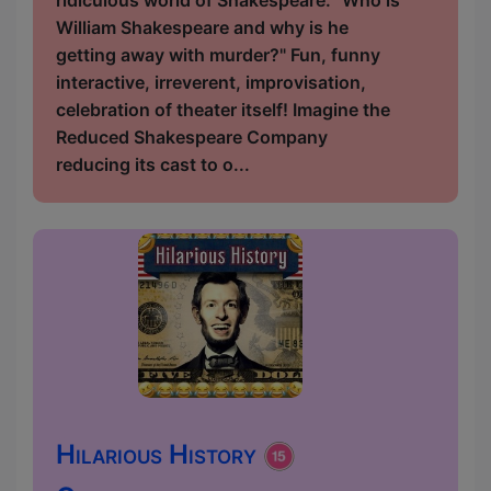
ridiculous world of Shakespeare. "Who is
William Shakespeare and why is he
getting away with murder?" Fun, funny
interactive, irreverent, improvisation,
celebration of theater itself! Imagine the
Reduced Shakespeare Company
reducing its cast to o...
Hilarious History