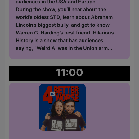
audiences in the USA and Europe.
During the show, you’ll hear about the
world’s oldest STD, learn about Abraham
Lincoln’s biggest bully, and get to know
Warren G. Harding’s best friend. Hilarious
History is a show that has audiences
saying, “Weird Al was in the Union arm...
11:00