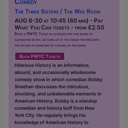
Comedy
The Three Sisters / The Wee Room
AUG 6-30 at 10:45 (60 min) - Pay
What You Can tickets - from £2.50
Book a PWYC Ticket in advance for this show to
guarantee entry, or turn up at the venue for free with
the option of donating at the end of the show
Book PWYC Tickets
Hilarious History is an informative,
absurd, and occasionally wholesome
comedy show in which comedian Bobby
Sheehan discusses the ridiculous,
shocking, and unbelievable moments in
American History. Bobby is a standup
comedian and history buff from New
York City. He regularly brings his
knowledge of American history to