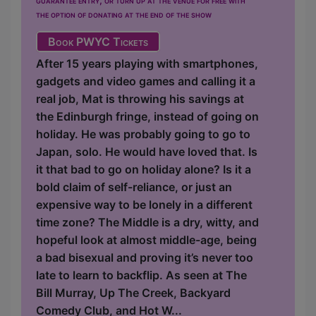
the option of donating at the end of the show
Book PWYC Tickets
After 15 years playing with smartphones,
gadgets and video games and calling it a
real job, Mat is throwing his savings at
the Edinburgh fringe, instead of going on
holiday. He was probably going to go to
Japan, solo. He would have loved that. Is
it that bad to go on holiday alone? Is it a
bold claim of self-reliance, or just an
expensive way to be lonely in a different
time zone? The Middle is a dry, witty, and
hopeful look at almost middle-age, being
a bad bisexual and proving it’s never too
late to learn to backflip. As seen at The
Bill Murray, Up The Creek, Backyard
Comedy Club, and Hot W...