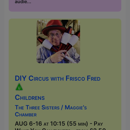
audie...
DIY Circus with Frisco Fred
Childrens
The Three Sisters / Maggie's
Chamber
AUG 6-16 at 10:15 (55 min) - Pay