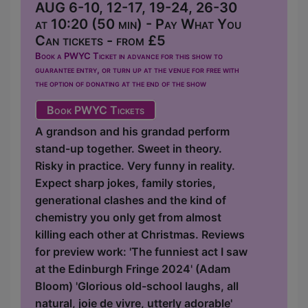
AUG 6-10, 12-17, 19-24, 26-30
at 10:20 (50 min) - Pay What You
Can tickets - from £5
Book a PWYC Ticket in advance for this show to
guarantee entry, or turn up at the venue for free with
the option of donating at the end of the show
Book PWYC Tickets
A grandson and his grandad perform
stand-up together. Sweet in theory.
Risky in practice. Very funny in reality.
Expect sharp jokes, family stories,
generational clashes and the kind of
chemistry you only get from almost
killing each other at Christmas. Reviews
for preview work: 'The funniest act I saw
at the Edinburgh Fringe 2024' (Adam
Bloom) 'Glorious old-school laughs, all
natural, joie de vivre, utterly adorable'