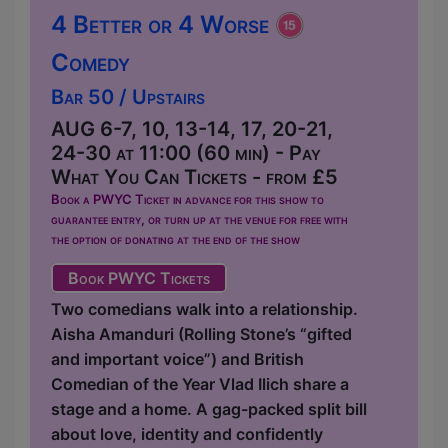
4 Better or 4 Worse
Comedy
Bar 50 / Upstairs
AUG 6-7, 10, 13-14, 17, 20-21,
24-30 at 11:00 (60 min) - Pay
What You Can Tickets - from £5
Book a PWYC Ticket in advance for this show to
guarantee entry, or turn up at the venue for free with
the option of donating at the end of the show
Book PWYC Tickets
Two comedians walk into a relationship.
Aisha Amanduri (Rolling Stone’s “gifted
and important voice”) and British
Comedian of the Year Vlad Ilich share a
stage and a home. A gag-packed split bill
about love, identity and confidently