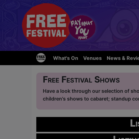
What's On
Venues
News & Revi
Free Festival Shows
Have a look through our selection of sho
children's shows to cabaret; standup com
L