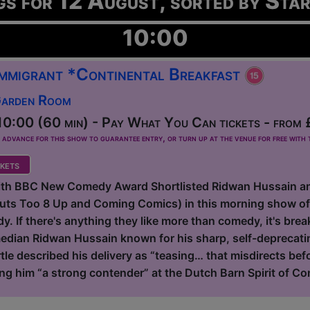
gs for 12 August, sorted by Sta
10:00
 Immigrant *Continental Breakfast
Garden Room
0:00 (60 min) - Pay What You Can tickets - from 
dvance for this show to guarantee entry, or turn up at the venue for free with t
kets
with BBC New Comedy Award Shortlisted Ridwan Hussain a
Outs Too 8 Up and Coming Comics) in this morning show o
. If there's anything they like more than comedy, it's breakf
dian Ridwan Hussain known for his sharp, self-deprecating
tle described his delivery as “teasing… that misdirects be
ing him “a strong contender” at the Dutch Barn Spirit of Co