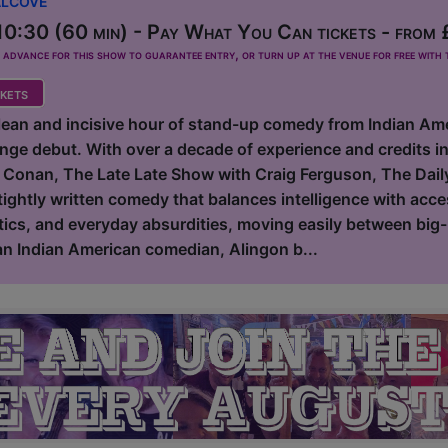
0:30 (60 min) - Pay What You Can tickets - from
dvance for this show to guarantee entry, or turn up at the venue for free with t
kets
clean and incisive hour of stand-up comedy from Indian Am
inge debut. With over a decade of experience and credits 
 Conan, The Late Late Show with Craig Ferguson, The Dail
tightly written comedy that balances intelligence with acce
tics, and everyday absurdities, moving easily between big-p
 an Indian American comedian, Alingon b...