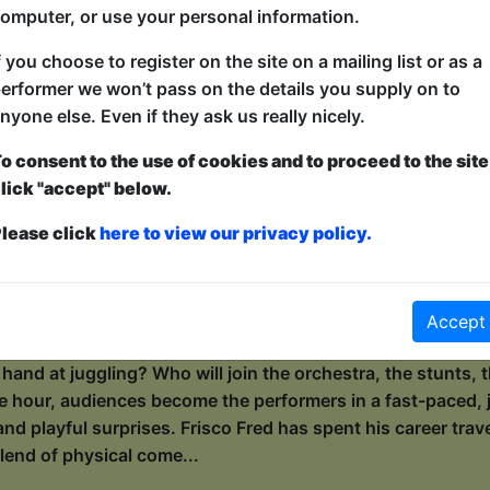
e, whims and larks, poetic landscapes, epic wildernesses, 
omputer, or use your personal information.
de, wild ocean of „Well, f*ck”.* As a self-proclaimed geogra
rature, Wiki invites her audie...
f you choose to register on the site on a mailing list or as a
erformer we won’t pass on the details you supply on to
nyone else. Even if they ask us really nicely.
with Frisco Fred
o consent to the use of cookies and to proceed to the site
ers / Maggie's Chamber
lick "accept" below.
0:15 (55 min) - Pay What You Can tickets - from 
lease click
here to view our privacy policy.
dvance for this show to guarantee entry, or turn up at the venue for free with t
kets
s the circus to town, but he can’t do it alone! This is not a
Accept
n, laugh-out-loud, make-the-circus-happen experience. Who 
r hand at juggling? Who will join the orchestra, the stunts
e hour, audiences become the performers in a fast-paced, j
and playful surprises. Frisco Fred has spent his career trav
lend of physical come...