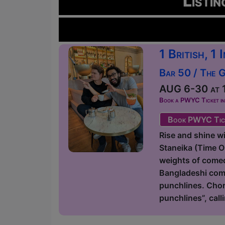
Listin
1 British, 1
Bar 50 / The 
AUG 6-30 at 1
Book a PWYC Ticket in a
Book PWYC Tic
Rise and shine 
Staneika (Time 
weights of comedy
Bangladeshi come
punchlines. Chor
punchlines”, call