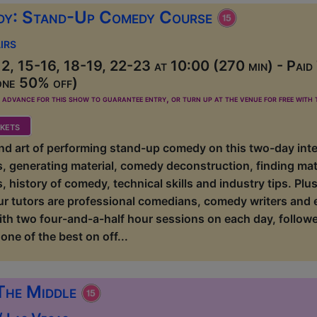
dy: Stand-Up Comedy Course
irs
2, 15-16, 18-19, 22-23 at 10:00 (270 min) - Paid
one 50% off)
dvance for this show to guarantee entry, or turn up at the venue for free with t
kets
 and art of performing stand-up comedy on this two-day int
ls, generating material, comedy deconstruction, finding mate
, history of comedy, technical skills and industry tips. P
ur tutors are professional comedians, comedy writers and
ith two four-and-a-half hour sessions on each day, followe
one of the best on off...
The Middle