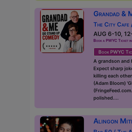
Grandad & 
The City Cafe
AUG 6-10, 12-
Book a PWYC Ticket in a
Book PWYC Tic
A grandson and hi
Expect sharp joke
killing each othe
(Adam Bloom) 'Glo
(FringeFeed.com.
polished....
Alingon Mit
Bar 50 / The 