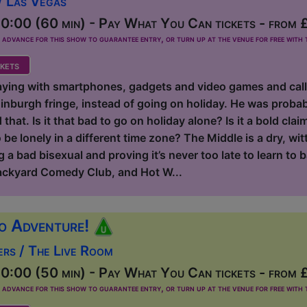
/ Las Vegas
0:00 (60 min) - Pay What You Can tickets - from 
dvance for this show to guarantee entry, or turn up at the venue for free with t
kets
aying with smartphones, gadgets and video games and calling
inburgh fringe, instead of going on holiday. He was probab
hat. Is it that bad to go on holiday alone? Is it a bold claim
be lonely in a different time zone? The Middle is a dry, wit
 a bad bisexual and proving it’s never too late to learn to b
ackyard Comedy Club, and Hot W...
o Adventure!
ers / The Live Room
0:00 (50 min) - Pay What You Can tickets - from 
dvance for this show to guarantee entry, or turn up at the venue for free with t