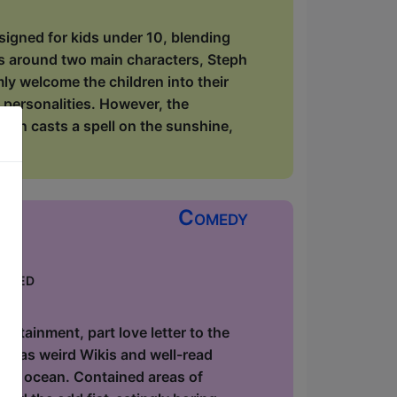
signed for kids under 10, blending
rs around two main characters, Steph
y welcome the children into their
 personalities. However, the
lin casts a spell on the sunshine,
Comedy
keted
ow
utainment, part love letter to the
ause as weird Wikis and well-read
 the ocean. Contained areas of