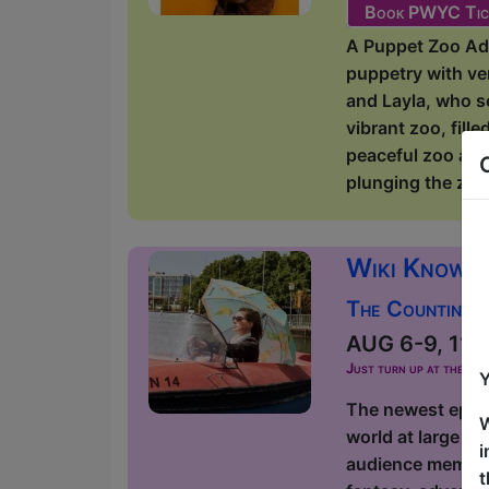
Book PWYC Tic
A Puppet Zoo Adv
puppetry with ve
and Layla, who s
vibrant zoo, fill
peaceful zoo adv
plunging the zoo
Wiki Knows 
The Counting 
AUG 6-9, 11-16
Just turn up at the ven
Y
The newest episod
W
world at large an
i
audience members
t