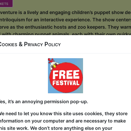
kets
enture is a lively and engaging children’s puppet show de
ntriloquism for an interactive experience. The show cente
erve as the enthusiastic hosts and zoo keepers. They warml
ed with charming puppet animals, each with their own quirky
enture takes an unexpected twist when a mischievous Grem
Cookies & Privacy Policy
 into darkness. The once bright and happy e...
Best – The Rest Is Islands
House / The Lounge
, 18-23, 25-30 at 10:15 (50 min) - Free & Untic
ue, entry is first-come, first-served for everyone. Donations at the end of the sh
es, it’s an annoying permission pop-up.
e in Wiki’s Insular Knowledge series – part comedy, part ed
e need to let you know this site uses cookies, they store
d islands in particular. Oh, that’s right: and to books! Bec
nformation on your computer and are necessary to make
 alike already know: islands are the books and stories of
his site work. We don’t store anything else on your