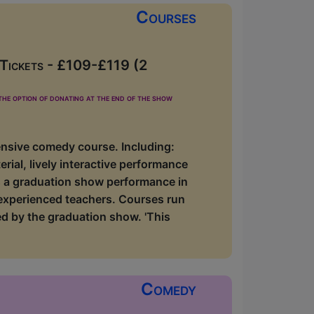
Courses
 Tickets - £109-£119 (2
he option of donating at the end of the show
ensive comedy course. Including:
rial, lively interactive performance
lus a graduation show performance in
 experienced teachers. Courses run
d by the graduation show. 'This
Comedy