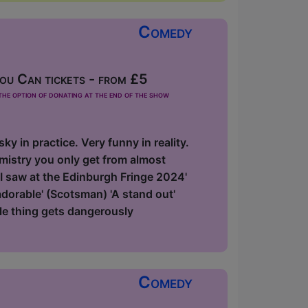
Comedy
u Can tickets - from £5
he option of donating at the end of the show
y in practice. Very funny in reality.
emistry you only get from almost
 I saw at the Edinburgh Fringe 2024'
 adorable' (Scotsman) 'A stand out'
le thing gets dangerously
Comedy