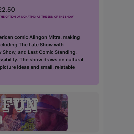
 £2.50
he option of donating at the end of the show
erican comic Alingon Mitra, making
including The Late Show with
y Show, and Last Comic Standing,
ssibility. The show draws on cultural
icture ideas and small, relatable