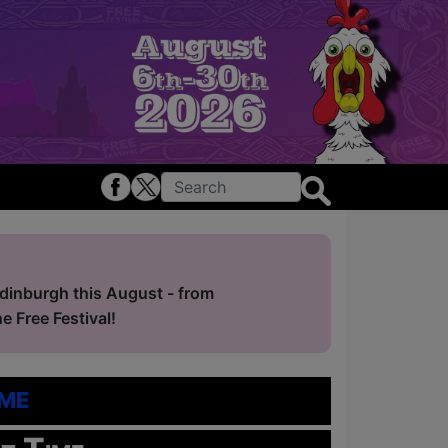
Edinburgh this August - from
 Free Festival!
me