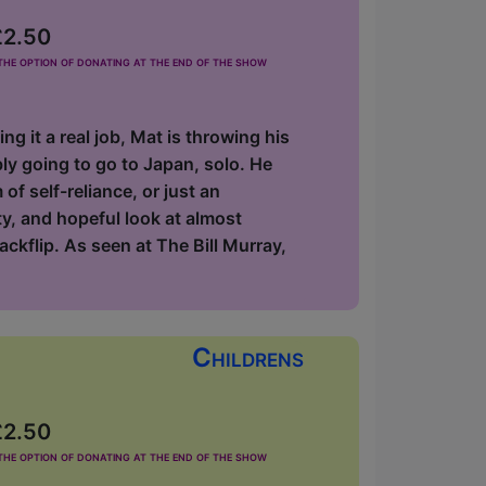
£2.50
he option of donating at the end of the show
 it a real job, Mat is throwing his
ly going to go to Japan, solo. He
 of self-reliance, or just an
ty, and hopeful look at almost
ackflip. As seen at The Bill Murray,
Childrens
£2.50
he option of donating at the end of the show