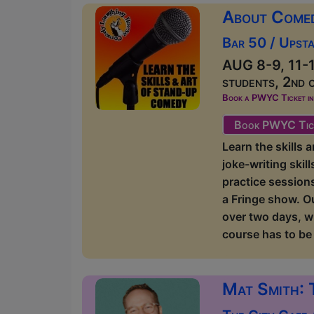
About Come
Bar 50 / Upsta
AUG 8-9, 11-1
students, 2nd 
Book a PWYC Ticket in a
Book PWYC Tic
Learn the skills
joke-writing skil
practice sessions
a Fringe show. O
over two days, w
course has to be 
Mat Smith: 