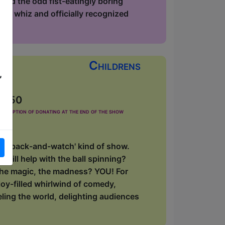
and the odd fist-eatingly boring
phy whiz and officially recognized
Childrens
,
£2.50
he option of donating at the end of the show
 'sit-back-and-watch' kind of show.
will help with the ball spinning?
, the magic, the madness? YOU! For
oy-filled whirlwind of comedy,
eling the world, delighting audiences