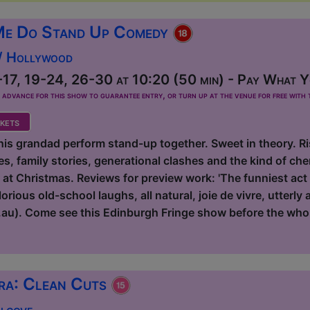
Me Do Stand Up Comedy
 / Hollywood
17, 19-24, 26-30 at 10:20 (50 min) - Pay What Yo
dvance for this show to guarantee entry, or turn up at the venue for free with t
kets
s grandad perform stand-up together. Sweet in theory. Risk
s, family stories, generational clashes and the kind of ch
r at Christmas. Reviews for preview work: 'The funniest act
rious old-school laughs, all natural, joie de vivre, utterly
au). Come see this Edinburgh Fringe show before the who
ra: Clean Cuts
Alcove