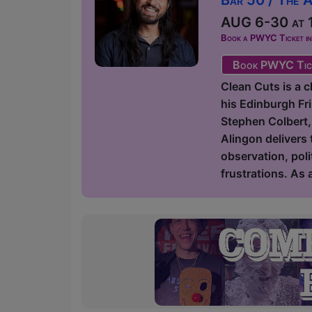
AUG 6-30 at 1
Book a PWYC Ticket in a
Book PWYC Tic
Clean Cuts is a 
his Edinburgh Fr
Stephen Colbert,
Alingon delivers 
observation, poli
frustrations. As