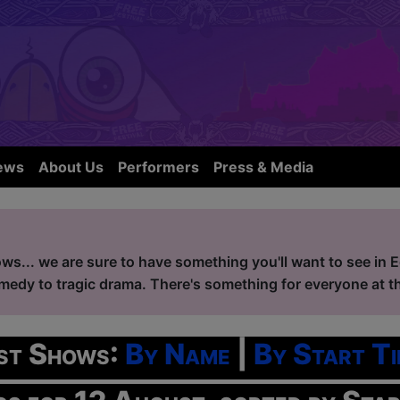
ews
About Us
Performers
Press & Media
ws... we are sure to have something you'll want to see in 
edy to tragic drama. There's something for everyone at the
ist Shows:
By Name
|
By Start Ti