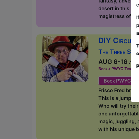
fantasy, adventur
c
desert in this wi
magistress of lite
I
p
a
DIY Circus 
T
The Three Sist
c
AUG 6-16 at 1
P
Book a PWYC Ticket in a
Book PWYC Tic
Frisco Fred bring
This is a jump-i
Who will try thei
one unforgettabl
magic, juggling, 
with his unique b