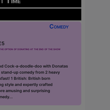
rt Time
Comedy
£5
he option of donating at the end of the show
nd Cock-a-doodle-doo with Donatas
f stand-up comedy from 2 heavy
ast! 1 British: British born
 style and expertly crafted
fore amusing and surprising
medy...