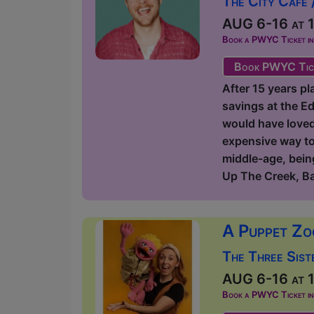
The City Cafe 
AUG 6-16 at 1
Book a PWYC Ticket in a
Book PWYC Tic
After 15 years pl
savings at the Ed
would have loved t
expensive way to 
middle-age, being
Up The Creek, B
A Puppet Zo
The Three Sist
AUG 6-16 at 1
Book a PWYC Ticket in a