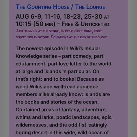
The Counting House / The Lounge
AUG 6-9, 11-16, 18-23, 25-30 at
10:15 (50 min) - Free & Unticketed
Just turn up at the venue, entry is first-come, first-
served for everyone. Donations at the end of the show
The newest episode in Wiki’s Insular
Knowledge series – part comedy, part
edutainment, part love letter to the world
at large and islands in particular. Oh,
that’s right: and to books! Because as
weird Wikis and well-read audience
members alike already know: islands are
the books and stories of the ocean.
Contained areas of fantasy, adventure,
whims and larks, poetic landscapes, epic
wildernesses, and the odd fist-eatingly
boring desert in this wide, wild ocean of