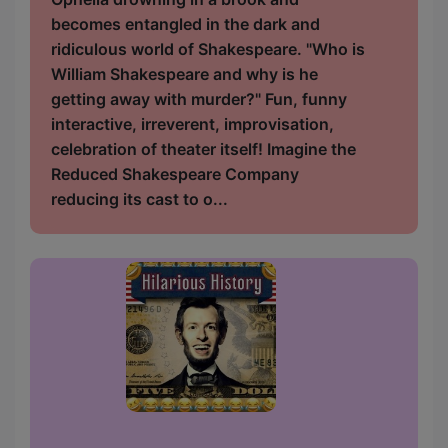
becomes entangled in the dark and
ridiculous world of Shakespeare. "Who is
William Shakespeare and why is he
getting away with murder?" Fun, funny
interactive, irreverent, improvisation,
celebration of theater itself! Imagine the
Reduced Shakespeare Company
reducing its cast to o...