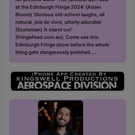
at the Edinburgh Fringe 2024' (Adam
Bloom) 'Glorious old-school laughs, all
natural, joie de vivre, utterly adorable'
(Scotsman) 'A stand out'
(FringeFeed.com.au). Come see this
Edinburgh Fringe show before the whole
thing gets dangerously polished....