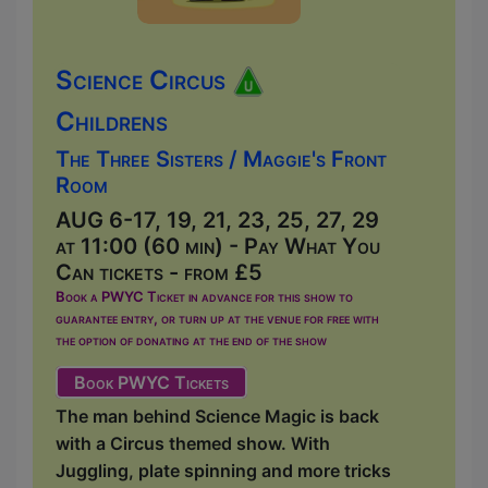
Science Circus
Childrens
The Three Sisters / Maggie's Front
Room
AUG 6-17, 19, 21, 23, 25, 27, 29
at 11:00 (60 min) - Pay What You
Can tickets - from £5
Book a PWYC Ticket in advance for this show to
guarantee entry, or turn up at the venue for free with
the option of donating at the end of the show
Book PWYC Tickets
The man behind Science Magic is back
with a Circus themed show. With
Juggling, plate spinning and more tricks