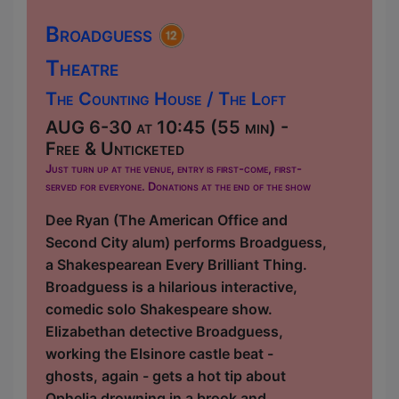
Broadguess
Theatre
The Counting House / The Loft
AUG 6-30 at 10:45 (55 min) -
Free & Unticketed
Just turn up at the venue, entry is first-come, first-
served for everyone. Donations at the end of the show
Dee Ryan (The American Office and
Second City alum) performs Broadguess,
a Shakespearean Every Brilliant Thing.
Broadguess is a hilarious interactive,
comedic solo Shakespeare show.
Elizabethan detective Broadguess,
working the Elsinore castle beat -
ghosts, again - gets a hot tip about
Ophelia drowning in a brook and