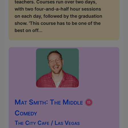
teachers. Courses run over two days,
with two four-and-a-half hour sessions
on each day, followed by the graduation
show. 'This course has to be one of the
best on off...
Mat Smith: The Middle
Comedy
The City Cafe / Las Vegas