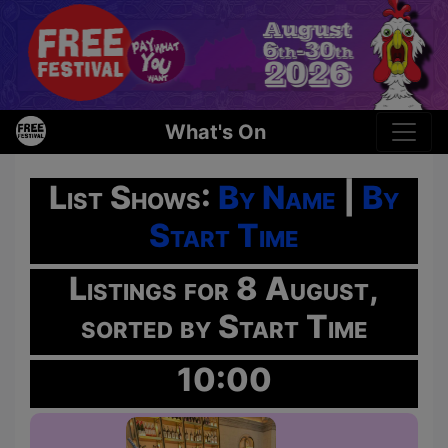
What's On
List Shows:
By Name
|
By
Start Time
Listings for 8 August,
sorted by Start Time
10:00