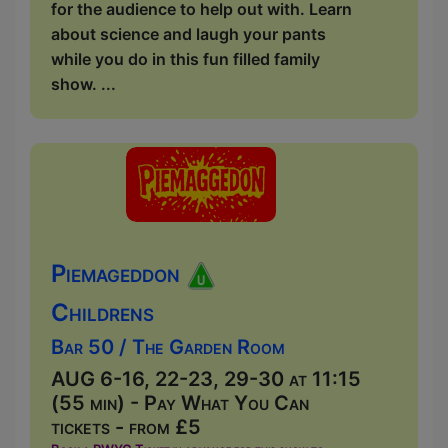
for the audience to help out with. Learn
about science and laugh your pants
while you do in this fun filled family
show. ...
Piemageddon
Childrens
Bar 50 / The Garden Room
AUG 6-16, 22-23, 29-30 at 11:15
(55 min) - Pay What You Can
tickets - from £5