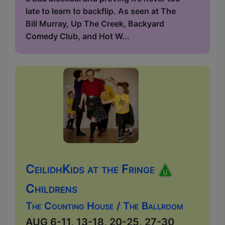
late to learn to backflip. As seen at The
Bill Murray, Up The Creek, Backyard
Comedy Club, and Hot W...
CeilidhKids at the Fringe
Childrens
The Counting House / The Ballroom
AUG 6-11, 13-18, 20-25, 27-30