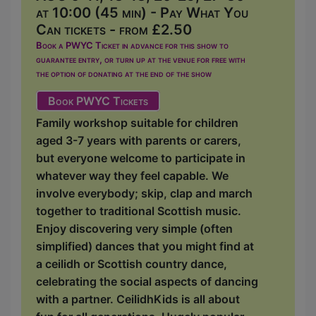
at 10:00 (45 min) - Pay What You
Can tickets - from £2.50
Book a PWYC Ticket in advance for this show to
guarantee entry, or turn up at the venue for free with
the option of donating at the end of the show
Book PWYC Tickets
Family workshop suitable for children
aged 3-7 years with parents or carers,
but everyone welcome to participate in
whatever way they feel capable. We
involve everybody; skip, clap and march
together to traditional Scottish music.
Enjoy discovering very simple (often
simplified) dances that you might find at
a ceilidh or Scottish country dance,
celebrating the social aspects of dancing
with a partner. CeilidhKids is all about