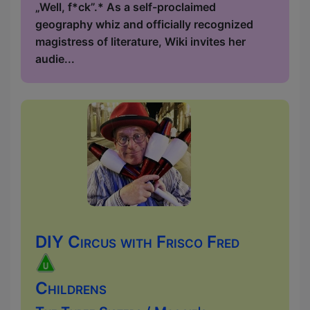
„Well, f*ck”.* As a self-proclaimed
geography whiz and officially recognized
magistress of literature, Wiki invites her
audie...
DIY Circus with Frisco Fred
Childrens