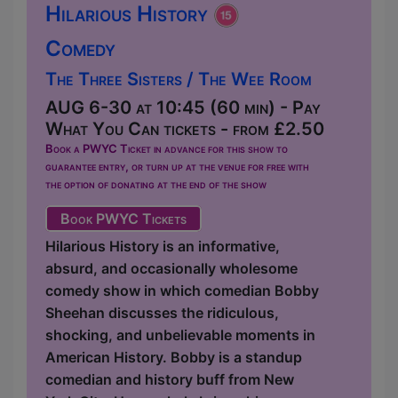
Hilarious History
Comedy
The Three Sisters / The Wee Room
AUG 6-30 at 10:45 (60 min) - Pay
What You Can tickets - from £2.50
Book a PWYC Ticket in advance for this show to
guarantee entry, or turn up at the venue for free with
the option of donating at the end of the show
Book PWYC Tickets
Hilarious History is an informative,
absurd, and occasionally wholesome
comedy show in which comedian Bobby
Sheehan discusses the ridiculous,
shocking, and unbelievable moments in
American History. Bobby is a standup
comedian and history buff from New