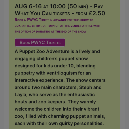
AUG 6-16 at 10:00 (50 min) - Pay
What You Can tickets - from £2.50
Book a PWYC Ticket in advance for this show to
guarantee entry, or turn up at the venue for free with
the option of donating at the end of the show
Book PWYC Tickets
A Puppet Zoo Adventure is a lively and
engaging children’s puppet show
designed for kids under 10, blending
puppetry with ventriloquism for an
interactive experience. The show centers
around two main characters, Steph and
Layla, who serve as the enthusiastic
hosts and zoo keepers. They warmly
welcome the children into their vibrant
zoo, filled with charming puppet animals,
each with their own quirky personalities.