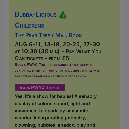
Bubba-Licious
Childrens
The Pear Tree / Main Room
AUG 6-11, 13-18, 20-25, 27-30
at 10:30 (30 min) - Pay What You
Can tickets - from £5
Book a PWYC Ticket in advance for this show to
guarantee entry, or turn up at the venue for free with
the option of donating at the end of the show
Book PWYC Tickets
Yes, it's a show for babies! A sensory
display of colour, sound, light and
movement to spark joy and ignite
wonder. Incorporating puppetry,
clowning, bubbles, shadow play and