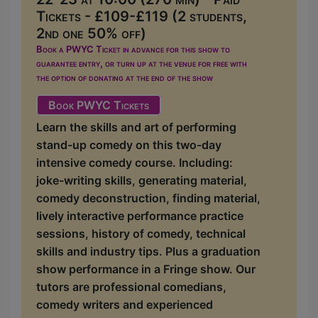
Tickets - £109-£119 (2 students,
2nd one 50% off)
Book a PWYC Ticket in advance for this show to
guarantee entry, or turn up at the venue for free with
the option of donating at the end of the show
Book PWYC Tickets
Learn the skills and art of performing
stand-up comedy on this two-day
intensive comedy course. Including:
joke-writing skills, generating material,
comedy deconstruction, finding material,
lively interactive performance practice
sessions, history of comedy, technical
skills and industry tips. Plus a graduation
show performance in a Fringe show. Our
tutors are professional comedians,
comedy writers and experienced