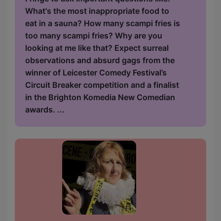
What's the most inappropriate food to
eat in a sauna? How many scampi fries is
too many scampi fries? Why are you
looking at me like that? Expect surreal
observations and absurd gags from the
winner of Leicester Comedy Festival’s
Circuit Breaker competition and a finalist
in the Brighton Komedia New Comedian
awards. ...