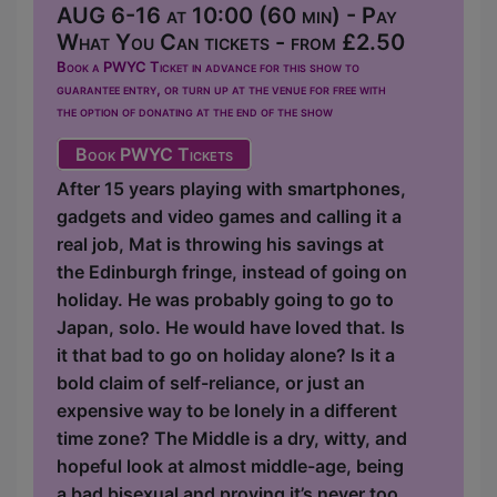
AUG 6-16 at 10:00 (60 min) - Pay
What You Can tickets - from £2.50
Book a PWYC Ticket in advance for this show to
guarantee entry, or turn up at the venue for free with
the option of donating at the end of the show
Book PWYC Tickets
After 15 years playing with smartphones,
gadgets and video games and calling it a
real job, Mat is throwing his savings at
the Edinburgh fringe, instead of going on
holiday. He was probably going to go to
Japan, solo. He would have loved that. Is
it that bad to go on holiday alone? Is it a
bold claim of self-reliance, or just an
expensive way to be lonely in a different
time zone? The Middle is a dry, witty, and
hopeful look at almost middle-age, being
a bad bisexual and proving it’s never too