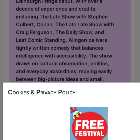
Edinburgh Fringe debut. With over a
decade of experience and credits
including The Late Show with Stephen
Colbert, Conan, The Late Late Show with
Craig Ferguson, The Daily Show, and
Last Comic Standing, Alingon delivers
tightly written comedy that balances
intelligence with accessibility. The show
draws on cultural observation, politics,
and everyday absurdities, moving easily
between big-picture ideas and small,
relatable frustrations. As an Indian
Cookies & Privacy Policy
American comedian, Alingon b...