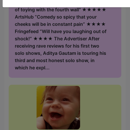
feeling positive inside" Chortle "Master
of toying with the fourth wall" ★★★★★
ArtsHub “Comedy so spicy that your
cheeks will be in constant pain” ★★★★
Fringefeed “Will have you laughing out of
shock!” ★★★★ The Advertiser After
receiving rave reviews for his first two
solo shows, Aditya Gautam is touring his
third and most honest solo show, in
which he expl...