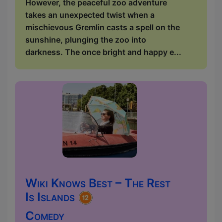
However, the peaceful zoo adventure
takes an unexpected twist when a
mischievous Gremlin casts a spell on the
sunshine, plunging the zoo into
darkness. The once bright and happy e...
Wiki Knows Best – The Rest
Is Islands
Comedy