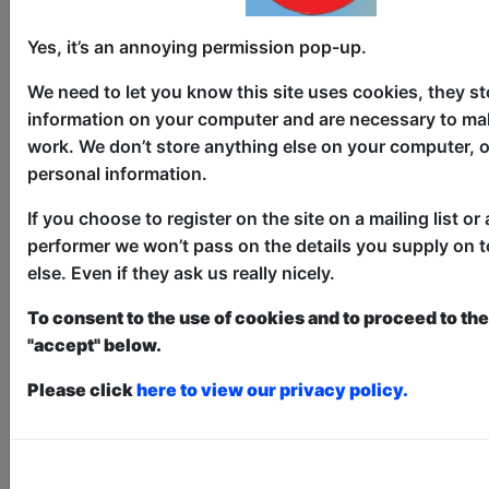
Yes, it’s an annoying permission pop-up.
We need to let you know this site uses cookies, they st
information on your computer and are necessary to mak
#1 Ethnic Comedy Breakfast
work. We don’t store anything else on your computer, o
personal information.
Comedy
If you choose to register on the site on a mailing list or 
The Counting House / The Attic
performer we won’t pass on the details you supply on 
else. Even if they ask us really nicely.
AUG 6-17 at 10:30 (60 min) - Free
& Unticketed
To consent to the use of cookies and to proceed to the 
Just turn up at the venue, entry is first-come, first-
"accept" below.
served for everyone. Donations at the end of the show
An Ethnic journey through Papadums,
Please click
here to view our privacy policy.
Scams, Hindu Gods and the secret to
happiness. Aditya is the Host of the SBS
Show - Comedy Karma "sure to leave you