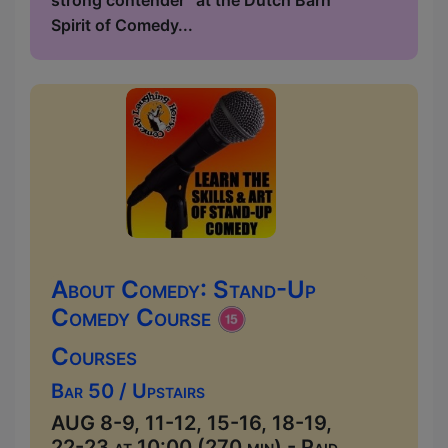
strong contender” at the Dutch Barn
Spirit of Comedy...
About Comedy: Stand-Up
Comedy Course
Courses
Bar 50 / Upstairs
AUG 8-9, 11-12, 15-16, 18-19,
22-23 at 10:00 (270 min) - Paid