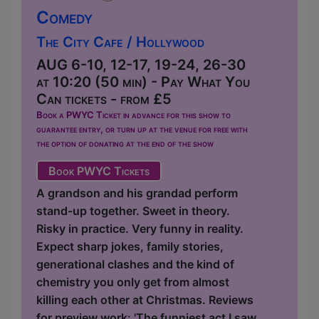
Comedy
The City Cafe / Hollywood
AUG 6-10, 12-17, 19-24, 26-30
at 10:20 (50 min) - Pay What You
Can tickets - from £5
Book a PWYC Ticket in advance for this show to
guarantee entry, or turn up at the venue for free with
the option of donating at the end of the show
Book PWYC Tickets
A grandson and his grandad perform
stand-up together. Sweet in theory.
Risky in practice. Very funny in reality.
Expect sharp jokes, family stories,
generational clashes and the kind of
chemistry you only get from almost
killing each other at Christmas. Reviews
for preview work: 'The funniest act I saw