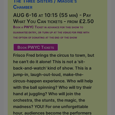
The Three Sisters / Maggie's
Chamber
AUG 6-16 at 10:15 (55 min) - Pay
What You Can tickets - from £2.50
Book a PWYC Ticket in advance for this show to
guarantee entry, or turn up at the venue for free with
the option of donating at the end of the show
Book PWYC Tickets
Frisco Fred brings the circus to town, but
he can’t do it alone! This is not a 'sit-
back-and-watch' kind of show. This is a
jump-in, laugh-out-loud, make-the-
circus-happen experience. Who will help
with the ball spinning? Who will try their
hand at juggling? Who will join the
orchestra, the stunts, the magic, the
madness? YOU! For one unforgettable
hour, audiences become the performers