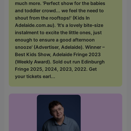
much more. 'Perfect show for the babies
and toddler crowd... we feel the need to
shout from the rooftops!' (Kids In
Adelaide.com.au). 'It's a lovely bite-size
instalment to excite the little ones, just
enough to ensure a good afternoon
snooze' (Advertiser, Adelaide). Winner –
Best Kids Show, Adelaide Fringe 2023
(Weekly Award). Sold out run Edinburgh
Fringe 2025, 2024, 2023, 2022. Get
your tickets earl...