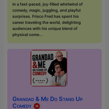
in a fast-paced, joy-filled whirlwind of
comedy, magic, juggling, and playful
surprises. Frisco Fred has spent his
career traveling the world, delighting
audiences with his unique blend of
physical come...
Grandad & Me Do Stand Up
Comedy