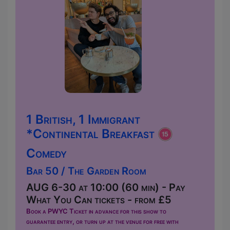
1 British, 1 Immigrant
*Continental Breakfast
Comedy
Bar 50 / The Garden Room
AUG 6-30 at 10:00 (60 min) - Pay
What You Can tickets - from £5
Book a PWYC Ticket in advance for this show to
guarantee entry, or turn up at the venue for free with