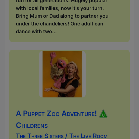
fun for all generations. Hugely popular
with local families, now it's your turn.
Bring Mum or Dad along to partner you
under the chandeliers! One adult can
dance with two...
A Puppet Zoo Adventure!
Childrens
The Three Sisters / The Live Room