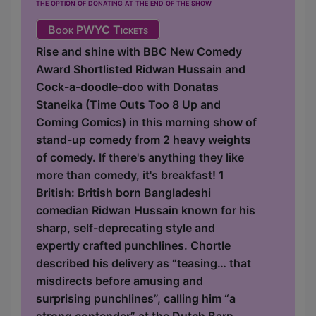
the option of donating at the end of the show
Book PWYC Tickets
Rise and shine with BBC New Comedy
Award Shortlisted Ridwan Hussain and
Cock-a-doodle-doo with Donatas
Staneika (Time Outs Too 8 Up and
Coming Comics) in this morning show of
stand-up comedy from 2 heavy weights
of comedy. If there's anything they like
more than comedy, it's breakfast! 1
British: British born Bangladeshi
comedian Ridwan Hussain known for his
sharp, self-deprecating style and
expertly crafted punchlines. Chortle
described his delivery as “teasing… that
misdirects before amusing and
surprising punchlines”, calling him “a