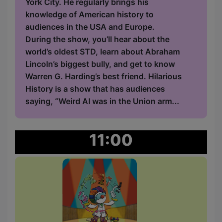
York City. He regularly brings his
knowledge of American history to
audiences in the USA and Europe.
During the show, you’ll hear about the
world’s oldest STD, learn about Abraham
Lincoln’s biggest bully, and get to know
Warren G. Harding’s best friend. Hilarious
History is a show that has audiences
saying, “Weird Al was in the Union arm...
11:00