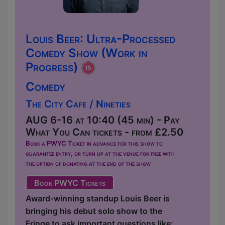
Louis Beer: Ultra-Processed
Comedy Show (Work in
Progress)
Comedy
The City Cafe / Nineties
AUG 6-16 at 10:40 (45 min) - Pay
What You Can tickets - from £2.50
Book a PWYC Ticket in advance for this show to
guarantee entry, or turn up at the venue for free with
the option of donating at the end of the show
Book PWYC Tickets
Award-winning standup Louis Beer is
bringing his debut solo show to the
Fringe to ask important questions like: