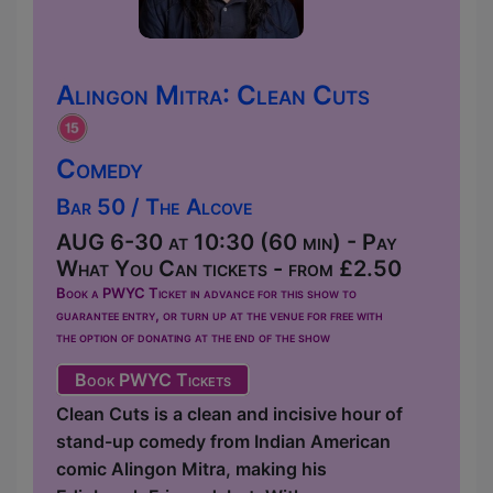
Alingon Mitra: Clean Cuts
Comedy
Bar 50 / The Alcove
AUG 6-30 at 10:30 (60 min) - Pay
What You Can tickets - from £2.50
Book a PWYC Ticket in advance for this show to
guarantee entry, or turn up at the venue for free with
the option of donating at the end of the show
Book PWYC Tickets
Clean Cuts is a clean and incisive hour of
stand-up comedy from Indian American
comic Alingon Mitra, making his