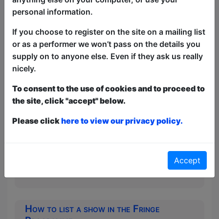
personal information.
If you choose to register on the site on a mailing list
How to promote a Free show
or as a performer we won’t pass on the details you
Tips and hints from Free festival veteran
supply on to anyone else. Even if they ask us really
Ian Fox (with additional material from
nicely.
Lynn Ruth Miller, Ivor Dembina and Bob
Slayer)
To consent to the use of cookies and to proceed to
the site, click "accept" below.
How to promote a Free show Part
2
Please click
here to view our privacy policy.
More tips on free show promotion from
Liz McIntosh (Festival previews) and
Mark (Editor of the British Comedy
Accept
Guide)
How to list a show in the Fringe