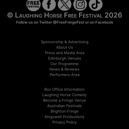
© Laughing Horse Free Festival 2026
Follow us on Twitter
@FreeFringeFest
or on
Facebook
Sponsorship & Advertising
About Us
Press and Media Area
Edinburgh Venues
Our Programme
News & Reviews
Performers Area
Box Office Information
Laughing Horse Comedy
Become a Fringe Venue
Australian Festivals
Brighton Fringe
Kingswell Productions
Privacy Policy