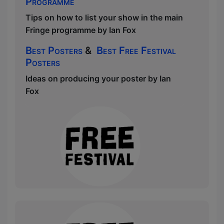
Programme
Tips on how to list your show in the main
Fringe programme by Ian Fox
Best Posters
&
Best Free Festival
Posters
Ideas on producing your poster by Ian
Fox