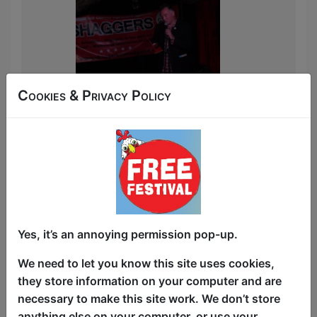
Cookies & Privacy Policy
Yes, it’s an annoying permission pop-up.
We need to let you know this site uses cookies,
they store information on your computer and are
necessary to make this site work. We don’t store
anything else on your computer, or use your