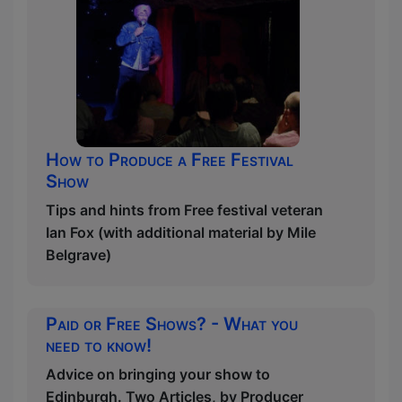
How to Produce a Free Festival
Show
Tips and hints from Free festival veteran
Ian Fox (with additional material by Mile
Belgrave)
Paid or Free Shows? - What you
need to know!
Advice on bringing your show to
Edinburgh. Two Articles, by Producer