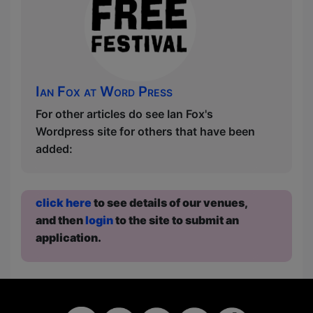
Ian Fox at Word Press
For other articles do see Ian Fox's
Wordpress site for others that have been
added:
click here
to see details of our venues,
and then
login
to the site to submit an
application.