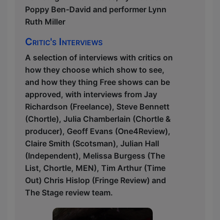
Poppy Ben-David and performer Lynn
Ruth Miller
Critic's Interviews
A selection of interviews with critics on
how they choose which show to see,
and how they thing Free shows can be
approved, with interviews from Jay
Richardson (Freelance), Steve Bennett
(Chortle), Julia Chamberlain (Chortle &
producer), Geoff Evans (One4Review),
Claire Smith (Scotsman), Julian Hall
(Independent), Melissa Burgess (The
List, Chortle, MEN), Tim Arthur (Time
Out) Chris Hislop (Fringe Review) and
The Stage review team.