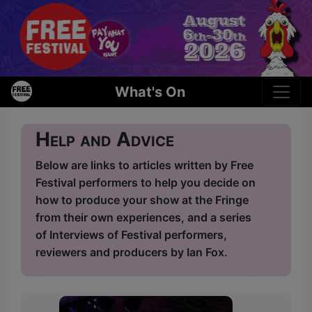
What's On
Help and Advice
Below are links to articles written by Free
Festival performers to help you decide on
how to produce your show at the Fringe
from their own experiences, and a series
of Interviews of Festival performers,
reviewers and producers by Ian Fox.