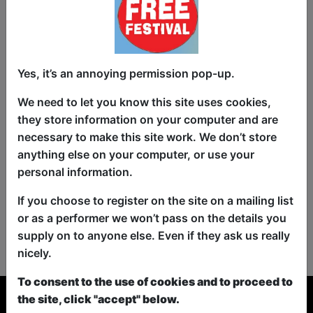
Yes, it’s an annoying permission pop-up.
We need to let you know this site uses cookies,
they store information on your computer and are
necessary to make this site work. We don’t store
anything else on your computer, or use your
personal information.
If you choose to register on the site on a mailing list
or as a performer we won’t pass on the details you
No shows found for this search.
supply on to anyone else. Even if they ask us really
Please try looking For something else...
nicely.
To consent to the use of cookies and to proceed to
the site, click "accept" below.