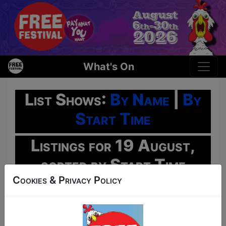
What's On
List Shows:
By Name
|
By
Start Time
Listings for 19 August,
sorted by Start Time
Cookies & Privacy Policy
Oh No!