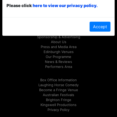
Please click
here to view our privacy policy.
© Laughing Horse Free Festival 2026
Follow us on Twitter
@FreeFringeFest
or on
Facebook
Accept
Sponsorship & Advertising
About Us
Press and Media Area
Edinburgh Venues
Our Programme
News & Reviews
Performers Area
Box Office Information
Laughing Horse Comedy
Become a Fringe Venue
Australian Festivals
Brighton Fringe
Kingswell Productions
Privacy Policy