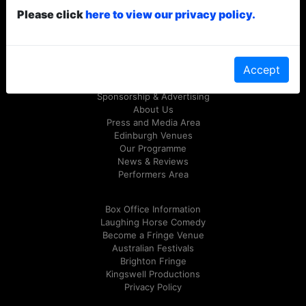
Please click
here to view our privacy policy.
© Laughing Horse Free Festival 2026
Follow us on Twitter
@FreeFringeFest
or on
Facebook
Accept
Sponsorship & Advertising
About Us
Press and Media Area
Edinburgh Venues
Our Programme
News & Reviews
Performers Area
Box Office Information
Laughing Horse Comedy
Become a Fringe Venue
Australian Festivals
Brighton Fringe
Kingswell Productions
Privacy Policy