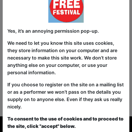
Yes, it’s an annoying permission pop-up.
We need to let you know this site uses cookies,
they store information on your computer and are
necessary to make this site work. We don’t store
anything else on your computer, or use your
personal information.
If you choose to register on the site on a mailing list
or as a performer we won’t pass on the details you
No shows found for this search.
supply on to anyone else. Even if they ask us really
Please try looking For something else...
nicely.
To consent to the use of cookies and to proceed to
the site, click "accept" below.