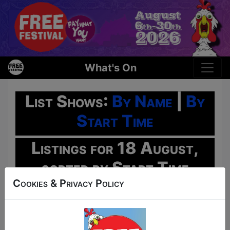
What's On
List Shows:
By Name
|
By
Start Time
Listings for 18 August,
sorted by Start Time
Cookies & Privacy Policy
Oh No!