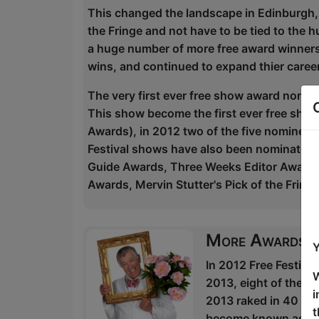
This changed the landscape in Edinburgh,
the Fringe and not have to be tied to the
a huge number of more free award winners 
wins, and continued to expand thier caree
The very first ever free show award nomi
This show become the first ever free sho
Awards), in 2012 two of the five nominees
Festival shows have also been nominated
Guide Awards, Three Weeks Editor Awards,
Awards, Mervin Stutter's Pick of the Frin
More Awards
Y
In 2012 Free Festiva
W
2013, eight of the n
i
2013 raked in 40 fiv
t
become known as the p