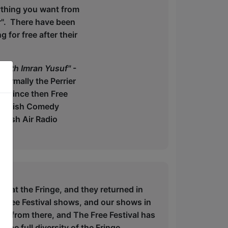
ything you want from
r". There have been
for free after their
 with Imran Yusuf"
-
ormally the Perrier
s. Since then Free
British Comedy
Fresh Air Radio
w at the Fringe, and they returned in
 Free Festival shows, and our shows in
n from there, and The Free Festival has
the full diversity of the Fringe