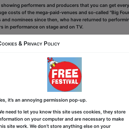
 showing performers and producers that you can get ever
 huge costs of the mega-paid-venues and so-called "Big Fou
and nominees since then, who have returned to performing 
rs in performance on stage and on TV.
nee was way back in 2010, Free Festival show
"An Audience
Cookies & Privacy Policy
w to be nominated for the main Edinburgh Comedy Awards (F
 for the inaugural Cabaret awards where free festival show
 for and won awards from The Edinburgh Comedy Awards, 
 Total Theatre Awards, Musical Theatre Matters Awards, 
ge and The Malcolm Hardee awards.
es, it’s an annoying permission pop-up.
l show
"Austentatious"
was widely regarded as the best sho
e need to let you know this site uses cookies, they store
ine top free shows rated by the Scotsman newspaper where
nformation on your computer and are necessary to make
e-star and 140 four-star reviews. These numbers have grow
his site work. We don’t store anything else on your
lace to see quality shows, as well as for shows that offer 