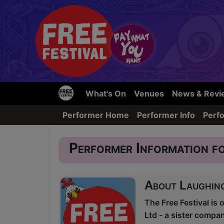
What's On
Venues
News & Revi
Performer Home
Performer Info
Perf
Performer Information fo
About Laughin
The Free Festival is 
Ltd - a sister comp