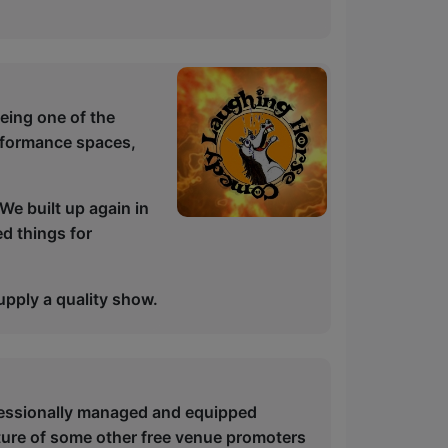
being one of the
rformance spaces,
We built up again in
d things for
upply a quality show.
ofessionally managed and equipped
ture of some other free venue promoters