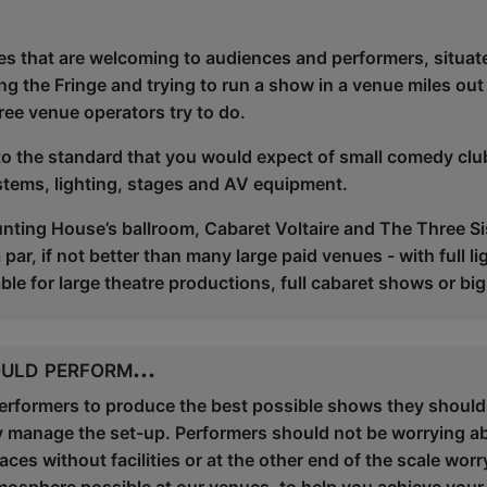
es that are welcoming to audiences and performers, situate
ng the Fringe and trying to run a show in a venue miles out
ree venue operators try to do.
 to the standard that you would expect of small comedy cl
stems, lighting, stages and AV equipment.
nting House’s ballroom, Cabaret Voltaire and The Three Sis
ar, if not better than many large paid venues - with full lig
le for large theatre productions, full cabaret shows or 
uld perform...
performers to produce the best possible shows they should
y manage the set-up. Performers should not be worrying a
es without facilities or at the other end of the scale worr