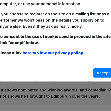
omputer, or use your personal information.
f you choose to register on the site on a mailing list or as a
n has been another big year of awards and accolades, with o
erformer we won’t pass on the details you supply on to
 and this could grow next year with your show!
nyone else. Even if they ask us really nicely.
 happy in 2022 when one of our shows 'Best in Class', a p
o consent to the use of cookies and to proceed to the site
he Panel Prize at the Edinburgh Comedy Awards. With a M
lick "accept" below.
it was a great return post-covid break which then contin
lease click
here to view our privacy policy.
 current day, and the Free Festival and it's director Alex P
ty winning the Spirit of the Fringe Award in 2024, shared wi
ing 'Best in Class' and Dion Owen's 'Free Cycle Scheme' - w
Accept
' award in 2024 for the second time, after numerous nomina
 this posthumously in 2023, and venue manager Brian Gill 
r shows nominated and winning awards, and comedian Ky
 of shows he's brought to Edinburgh over the years.