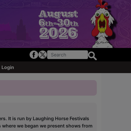
Login
ers. It is run by Laughing Horse Festivals
is where we began we present shows from