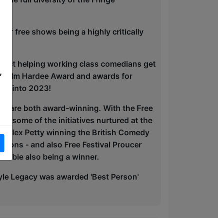
ur free shows being a highly critically
roject helping working class comedians get
,
alcolm Hardee Award and awards for
ued into 2023!
etty are both award-winning. With the Free
th some of the initiatives nurtured at the
ith Alex Petty winning the British Comedy
tions - and also Free Festival Proucer
Dobie also being a winner.
le Legacy was awarded 'Best Person'