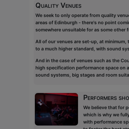
Quality Venues
We seek to only operate from quality venu
areas of Edinburgh - there's no point comi
somewhere unsuitable for as some other f
All of our venues are set-up, at minimum,
to a much higher standard, with sound sy
And in the case of venues such as the Cou
high specification performance space on a p
sound systems, big stages and room suitab
Performers sho
We believe that for 
which is why we full
with performance spac