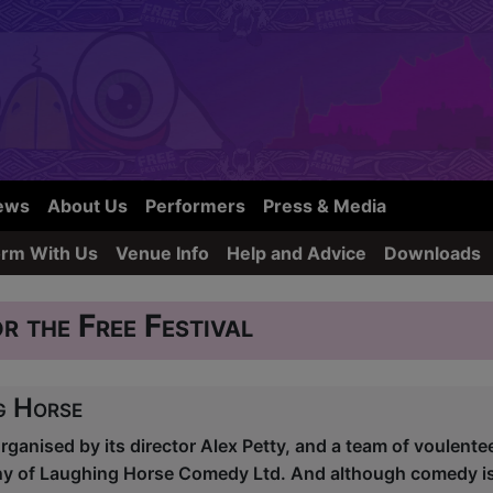
ews
About Us
Performers
Press & Media
orm With Us
Venue Info
Help and Advice
Downloads
r the Free Festival
g Horse
organised by its director Alex Petty, and a team of voulente
any of Laughing Horse Comedy Ltd. And although comedy 