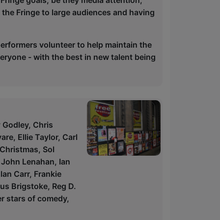
Fringe goals, be they media attention,
g the Fringe to large audiences and having
rformers volunteer to help maintain the
eryone - with the best in new talent being
y Godley, Chris
e, Ellie Taylor, Carl
 Christmas, Sol
, John Lenahan, Ian
an Carr, Frankie
us Brigstoke, Reg D.
r stars of comedy,