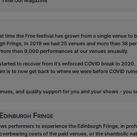
- Time Out Magazine
at time the Free festival has grown from a single venue to 
rgh Fringe, in 2019 we had 25 venues and more than 38 pe
more than 9,000 performances at our venues anuaully.
started to recover from it's enforced COVID break in 2020. 
aim is to now get back to where we were before COVID ruine
venues, and quality support for you and your shows - you s
 Edinburgh Fringe
lows performers to experience the Edinburgh Fringe, in pr
overbearing costs of the paid venues, or the shambolic na