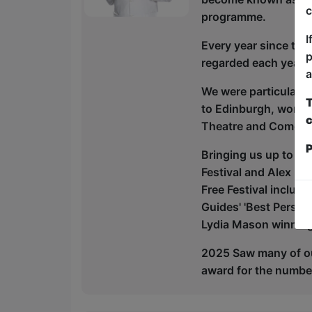
c
programme.
I
Every year since the
p
regarded each year -
a
We were particularly
T
to Edinburgh, won t
c
Theatre and Comedy, 
P
Bringing us up to the
Festival and Alex Pet
Free Festival includ
Guides' 'Best Person
Lydia Mason winning
2025 Saw many of ou
award for the number