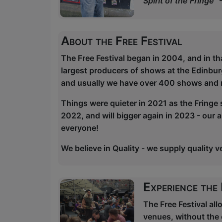
Spirit of the Fringe"
About the Free Festival
The Free Festival began in 2004, and in th
largest producers of shows at the Edinbu
and usually we have over 400 shows and 
Things were quieter in 2021 as the Fringe 
2022, and will bigger again in 2023 - our 
everyone!
We believe in Quality - we supply quality 
Experience the
The Free Festival al
venues, without the 