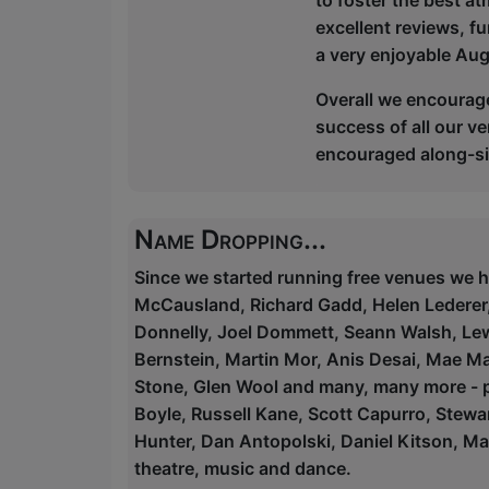
to foster the best a
excellent reviews, fu
a very enjoyable Aug
Overall we encourag
success of all our v
encouraged along-si
Name Dropping...
Since we started running free venues we ha
McCausland, Richard Gadd, Helen Lederer, 
Donnelly, Joel Dommett, Seann Walsh, Lewi
Bernstein, Martin Mor, Anis Desai, Mae Ma
Stone, Glen Wool and many, many more - p
Boyle, Russell Kane, Scott Capurro, Stewa
Hunter, Dan Antopolski, Daniel Kitson, M
theatre, music and dance.