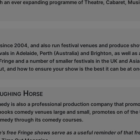
ith an ever expanding programme of Theatre, Cabaret, Mus
 since 2004, and also run festival venues and produce show
vals in Adelaide, Perth (Australia) and Brighton, as well as
ringe and a number of smaller festivals in the UK and Asia
ut, and how to ensure your show is the best it can be at o
ughing Horse
dy is also a professional production company that prom
books comedy venues large and small, promotes on of the
medy through its comedy courses.
's free Fringe shows serve as a useful reminder of that 