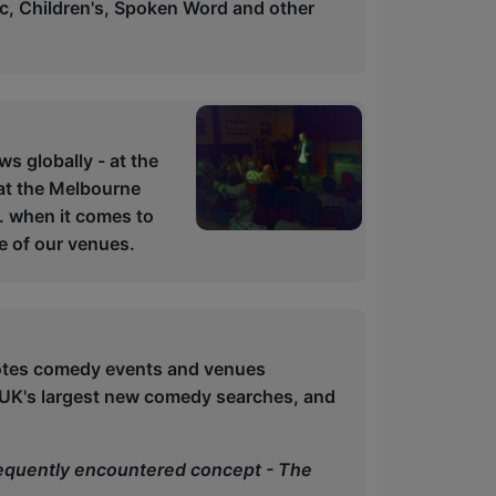
ic, Children's, Spoken Word and other
s globally - at the
 at the Melbourne
. when it comes to
ne of our venues.
otes comedy events and venues
 UK's largest new comedy searches, and
frequently encountered concept - The