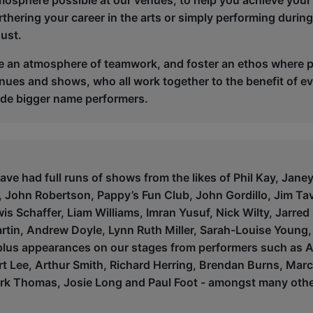
tmosphere possible at our venues, to help you achieve your 
rthering your career in the arts or simply performing durin
ust.
e an atmosphere of teamwork, and foster an ethos where pe
enues and shows, who all work together to the benefit of ev
de bigger name performers.
ve had full runs of shows from the likes of Phil Kay, Jane
John Robertson, Pappy’s Fun Club, John Gordillo, Jim Tavar
s Schaffer, Liam Williams, Imran Yusuf, Nick Wilty, Jarred
rtin, Andrew Doyle, Lynn Ruth Miller, Sarah-Louise Young
lus appearances on our stages from performers such as Al
rt Lee, Arthur Smith, Richard Herring, Brendan Burns, Marc
ark Thomas, Josie Long and Paul Foot - amongst many othe