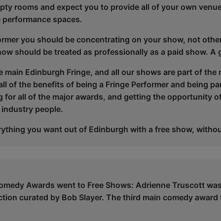
pty rooms and expect you to provide all of your own venu
te performance spaces.
ormer you should be concentrating on your show, not othe
how should be treated as professionally as a paid show. A 
he main Edinburgh Fringe, and all our shows are part of the
ll of the benefits of being a Fringe Performer and being part
 for all of the major awards, and getting the opportunity o
 industry people.
ything you want out of Edinburgh with a free show, withou
omedy Awards went to Free Shows: Adrienne Truscott was 
ction curated by Bob Slayer. The third main comedy award 