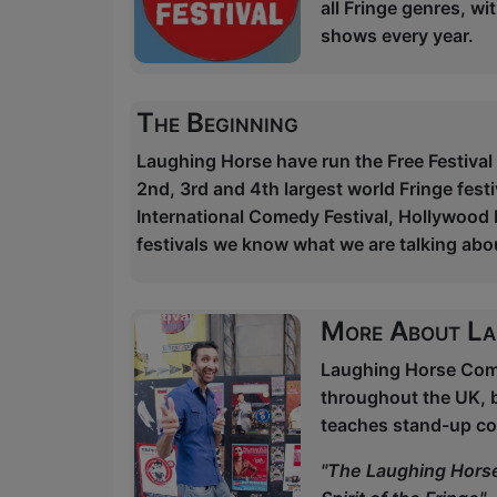
all Fringe genres, w
shows every year.
The Beginning
Laughing Horse have run the Free Festival
2nd, 3rd and 4th largest world Fringe festi
International Comedy Festival, Hollywood F
festivals we know what we are talking abo
More About La
Laughing Horse Come
throughout the UK, 
teaches stand-up co
"The Laughing Horse