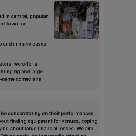
d in central, popular
 of town, or
ub and in many cases
ters, we offer a
hting rig and large
big-name comedians.
 be concentrating on their performances,
bout finding equipment for venues, coping
ying about large financial losses. We aim