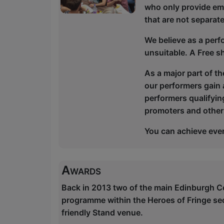
who only provide em
that are not separa
We believe as a perf
unsuitable. A Free s
As a major part of t
our performers gain a
performers qualifying
promoters and other
You can achieve ever
Awards
Back in 2013 two of the main Edinburgh C
programme within the Heroes of Fringe se
friendly Stand venue.