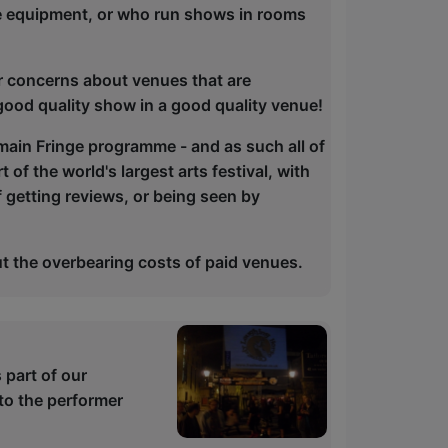
e equipment, or who run shows in rooms
r concerns about venues that are
good quality show in a good quality venue!
 main Fringe programme - and as such all of
 of the world's largest arts festival, with
f getting reviews, or being seen by
t the overbearing costs of paid venues.
part of our
to the performer