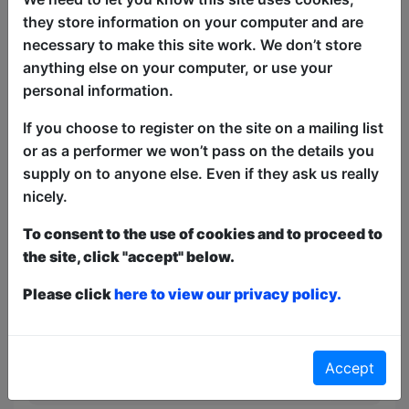
Come to the Boston Bar for some lively
they store information on your computer and are
Irish-American pub music. You can
necessary to make this site work. We don’t store
expect everything from traditional live
anything else on your computer, or use your
"trad" sessions (acoustic folk, fiddles,
personal information.
and banjos) to upbeat, modern sing-
alongs and classic pop covers played by
If you choose to register on the site on a mailing list
local musicians seven nights a week.
or as a performer we won’t pass on the details you
supply on to anyone else. Even if they ask us really
This year we have two entry methods:
Free &
nicely.
Unticketed
or
Pay What You Can
Free & Unticketed:
Entry to a show is first-come,
To consent to the use of cookies and to proceed to
first served at the venue - just turn up and then
the site, click "accept" below.
donate to the show in the collection at the end.
Pay What You Can:
For these shows you can book
Please click
here to view our privacy policy.
a ticket to guarantee entry and choose your price
from the Fringe Box Office, up to 30 mins before a
show. After that all remaining space is free at the
venue on a first-come, first-served bases.
Accept
Donations for walk-ins at the end of the show.