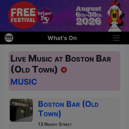
What's On
Live Music at Boston Bar
(Old Town)
MUSIC
Boston Bar (Old
Town)
13 Niddry Street