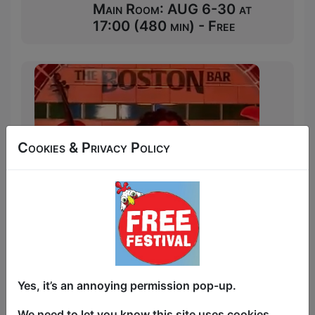
Main Room: AUG 6-30 at
17:00 (480 min) - Free
Cookies & Privacy Policy
Yes, it’s an annoying permission pop-up.
We need to let you know this site uses cookies,