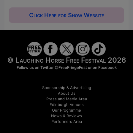
Click Here for Show Website
© Laughing Horse Free Festival 2026
Follow us on Twitter
@FreeFringeFest
or on
Facebook
Sponsorship & Advertising
About Us
Press and Media Area
Edinburgh Venues
Our Programme
News & Reviews
Performers Area