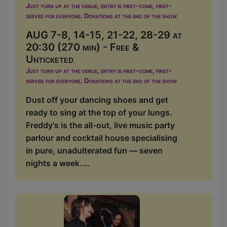
Just turn up at the venue, entry is first-come, first-
served for everyone. Donations at the end of the show
AUG 7-8, 14-15, 21-22, 28-29 at
20:30 (270 min) - Free &
Unticketed
Just turn up at the venue, entry is first-come, first-
served for everyone. Donations at the end of the show
Dust off your dancing shoes and get
ready to sing at the top of your lungs.
Freddy's is the all-out, live music party
parlour and cocktail house specialising
in pure, unadulterated fun — seven
nights a week....