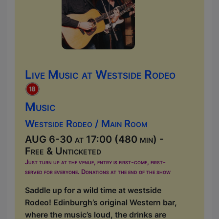
Live Music at Westside Rodeo
Music
Westside Rodeo / Main Room
AUG 6-30 at 17:00 (480 min) -
Free & Unticketed
Just turn up at the venue, entry is first-come, first-
served for everyone. Donations at the end of the show
Saddle up for a wild time at westside
Rodeo! Edinburgh’s original Western bar,
where the music’s loud, the drinks are