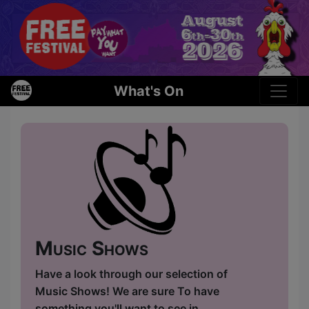
What's On
Music Shows
Have a look through our selection of
Music Shows! We are sure To have
something you'll want to see in