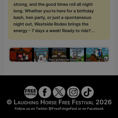
strong, and the good times roll all night
long. Whether you’re here for a birthday
bash, hen party, or just a spontaneous
night out, Westside Rodeo brings the
energy – 7 days a week! Ready to ride?...
© Laughing Horse Free Festival 2026
Follow us on Twitter
@FreeFringeFest
or on
Facebook