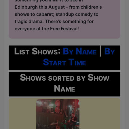
Edinburgh this August - from children's
shows to cabaret; standup comedy to
tragic drama. There's something for
everyone at the Free Festival!
List Shows:
By Name
|
By
Start Time
Shows sorted by Show
Name