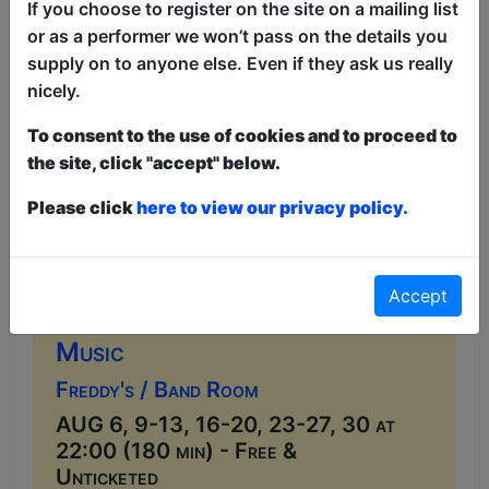
local musicians seven nights a week....
If you choose to register on the site on a mailing list
or as a performer we won’t pass on the details you
supply on to anyone else. Even if they ask us really
nicely.
To consent to the use of cookies and to proceed to
the site, click "accept" below.
Please click
here to view our privacy policy.
Accept
Live Music at Freddy's
Music
Freddy's / Band Room
AUG 6, 9-13, 16-20, 23-27, 30 at
22:00 (180 min) - Free &
Unticketed