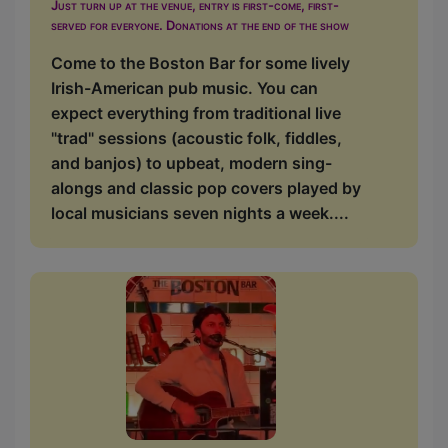
Just turn up at the venue, entry is first-come, first-
served for everyone. Donations at the end of the show
Come to the Boston Bar for some lively
Irish-American pub music. You can
expect everything from traditional live
"trad" sessions (acoustic folk, fiddles,
and banjos) to upbeat, modern sing-
alongs and classic pop covers played by
local musicians seven nights a week....