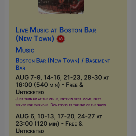
Live Music at Boston Bar
(New Town)
Music
Boston Bar (New Town) / Basement
Bar
AUG 7-9, 14-16, 21-23, 28-30 at
16:00 (540 min) - Free &
Unticketed
Just turn up at the venue, entry is first-come, first-
served for everyone. Donations at the end of the show
AUG 6, 10-13, 17-20, 24-27 at
23:00 (120 min) - Free &
Unticketed