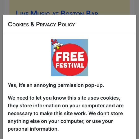
Live Music at Boston Bar
(Old Town)
Cookies & Privacy Policy
Music
Boston Bar (Old Town) / Main
Room
AUG 6-30 at 17:00 (480 min) -
Free & Unticketed
Just turn up at the venue, entry is first-come, first-
served for everyone. Donations at the end of the show
Yes, it’s an annoying permission pop-up.
Come to the Boston Bar for some lively
We need to let you know this site uses cookies,
Irish-American pub music. You can
they store information on your computer and are
expect everything from traditional live
necessary to make this site work. We don’t store
"trad" sessions (acoustic folk, fiddles,
anything else on your computer, or use your
and banjos) to upbeat, modern sing-
personal information.
alongs and classic pop covers played by