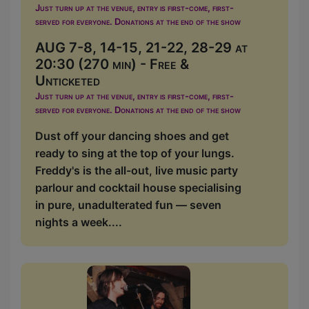
Just turn up at the venue, entry is first-come, first-
served for everyone. Donations at the end of the show
AUG 7-8, 14-15, 21-22, 28-29 at
20:30 (270 min) - Free &
Unticketed
Just turn up at the venue, entry is first-come, first-
served for everyone. Donations at the end of the show
Dust off your dancing shoes and get
ready to sing at the top of your lungs.
Freddy's is the all-out, live music party
parlour and cocktail house specialising
in pure, unadulterated fun — seven
nights a week....