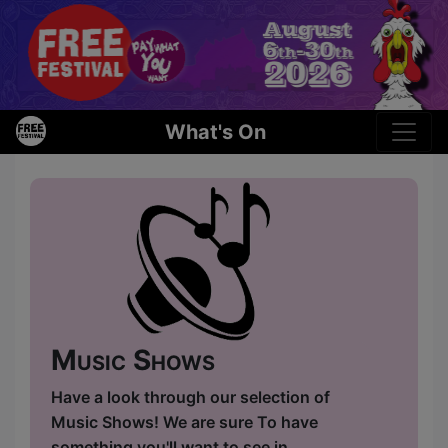
What's On
Music Shows
Have a look through our selection of
Music Shows! We are sure To have
something you'll want to see in