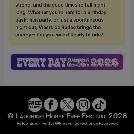
strong, and the good times roll all night
long. Whether you’re here for a birthday
bash, hen party, or just a spontaneous
night out, Westside Rodeo brings the
energy – 7 days a week! Ready to ride?...
© Laughing Horse Free Festival 2026
Follow us on Twitter
@FreeFringeFest
or on
Facebook