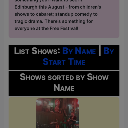
Edinburgh this August - from children's
shows to cabaret; standup comedy to
tragic drama. There's something for
everyone at the Free Festival!
List Shows:
By Name
|
By
Start Time
Shows sorted by Show
Name