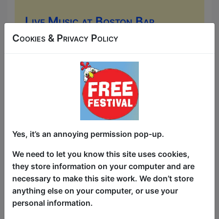
Live Music at Boston Bar
(Old Town)
Cookies & Privacy Policy
Music
Boston Bar (Old Town) / Main
Room
AUG 6-30 at 17:00 (480 min) -
Free & Unticketed
Just turn up at the venue, entry is first-come, first-
served for everyone. Donations at the end of the show
Yes, it’s an annoying permission pop-up.
Come to the Boston Bar for some lively
We need to let you know this site uses cookies,
Irish-American pub music. You can
they store information on your computer and are
expect everything from traditional live
necessary to make this site work. We don’t store
"trad" sessions (acoustic folk, fiddles,
anything else on your computer, or use your
and banjos) to upbeat, modern sing-
personal information.
alongs and classic pop covers played by