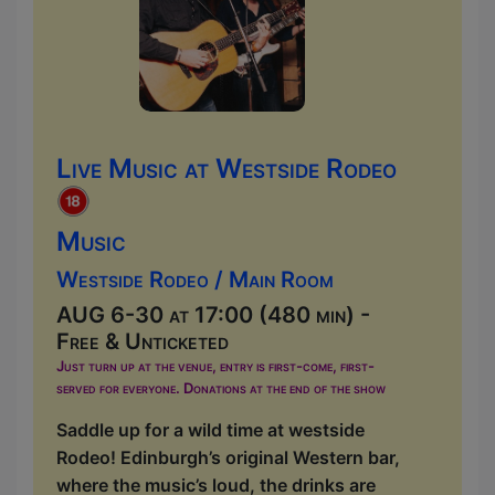
Live Music at Westside Rodeo
Music
Westside Rodeo / Main Room
AUG 6-30 at 17:00 (480 min) -
Free & Unticketed
Just turn up at the venue, entry is first-come, first-
served for everyone. Donations at the end of the show
Saddle up for a wild time at westside
Rodeo! Edinburgh’s original Western bar,
where the music’s loud, the drinks are