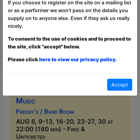
local musicians seven nights a week....
If you choose to register on the site on a mailing list
or as a performer we won’t pass on the details you
supply on to anyone else. Even if they ask us really
nicely.
To consent to the use of cookies and to proceed to
the site, click "accept" below.
Please click
here to view our privacy policy.
Accept
Live Music at Freddy's
Music
Freddy's / Band Room
AUG 6, 9-13, 16-20, 23-27, 30 at
22:00 (180 min) - Free &
Unticketed