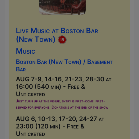
Live Music at Boston Bar
(New Town)
Music
Boston Bar (New Town) / Basement
Bar
AUG 7-9, 14-16, 21-23, 28-30 at
16:00 (540 min) - Free &
Unticketed
Just turn up at the venue, entry is first-come, first-
served for everyone. Donations at the end of the show
AUG 6, 10-13, 17-20, 24-27 at
23:00 (120 min) - Free &
Unticketed