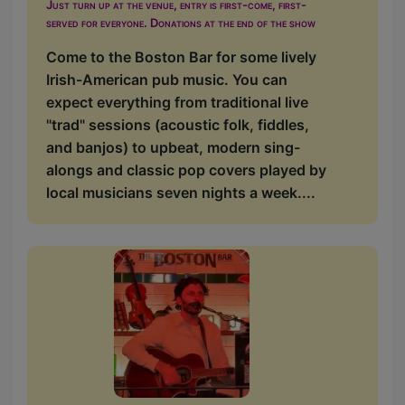
Just turn up at the venue, entry is first-come, first-
served for everyone. Donations at the end of the show
Come to the Boston Bar for some lively
Irish-American pub music. You can
expect everything from traditional live
"trad" sessions (acoustic folk, fiddles,
and banjos) to upbeat, modern sing-
alongs and classic pop covers played by
local musicians seven nights a week....