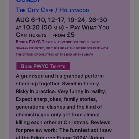
The City Cafe / Hollywood
AUG 6-10, 12-17, 19-24, 26-30
at 10:20 (50 min) - Pay What You
Can tickets - from £5
Book a PWYC Ticket in advance for this show to
guarantee entry, or turn up at the venue for free with
the option of donating at the end of the show
Book PWYC Tickets
A grandson and his grandad perform
stand-up together. Sweet in theory.
Risky in practice. Very funny in reality.
Expect sharp jokes, family stories,
generational clashes and the kind of
chemistry you only get from almost
killing each other at Christmas. Reviews
for preview work: 'The funniest act I saw
at the Edinburgh Fringe 2024' (Adam