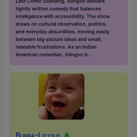
Last Comic Standing, Alingon delivers
tightly written comedy that balances
intelligence with accessibility. The show
draws on cultural observation, politics,
and everyday absurdities, moving easily
between big-picture ideas and small,
relatable frustrations. As an Indian
American comedian, Alingon b...
Bubba-Licious