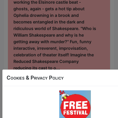
working the Elsinore castle beat -
ghosts, again - gets a hot tip about
Ophelia drowning in a brook and
becomes entangled in the dark and
ridiculous world of Shakespeare. "Who is
William Shakespeare and why is he
getting away with murder?" Fun, funny
interactive, irreverent, improvisation,
celebration of theater itself! Imagine the
Reduced Shakespeare Company
reducing its cast to o...
Cookies & Privacy Policy