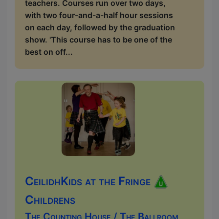
teachers. Courses run over two days,
with two four-and-a-half hour sessions
on each day, followed by the graduation
show. 'This course has to be one of the
best on off...
CeilidhKids at the Fringe
Childrens
The Counting House / The Ballroom