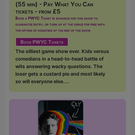
(55 min) - Pay What You Can
tickets - from £5
Book a PWYC Ticket in advance for this show to
guarantee entry, or turn up at the venue for free with
the option of donating at the end of the show
Book PWYC Tickets
The silliest game show ever. Kids versus
comedians in a head-to-head battle of
wits answering wacky questions. The
loser gets a custard pie and most likely
so will everyone else....