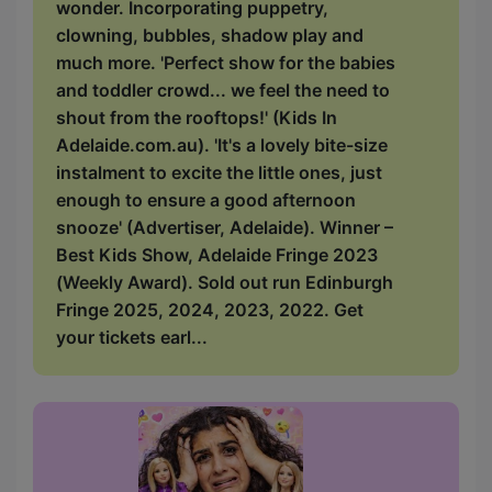
wonder. Incorporating puppetry,
clowning, bubbles, shadow play and
much more. 'Perfect show for the babies
and toddler crowd... we feel the need to
shout from the rooftops!' (Kids In
Adelaide.com.au). 'It's a lovely bite-size
instalment to excite the little ones, just
enough to ensure a good afternoon
snooze' (Advertiser, Adelaide). Winner –
Best Kids Show, Adelaide Fringe 2023
(Weekly Award). Sold out run Edinburgh
Fringe 2025, 2024, 2023, 2022. Get
your tickets earl...