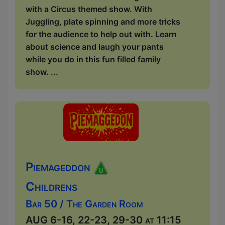
with a Circus themed show. With
Juggling, plate spinning and more tricks
for the audience to help out with. Learn
about science and laugh your pants
while you do in this fun filled family
show. ...
Piemageddon
Childrens
Bar 50 / The Garden Room
AUG 6-16, 22-23, 29-30 at 11:15