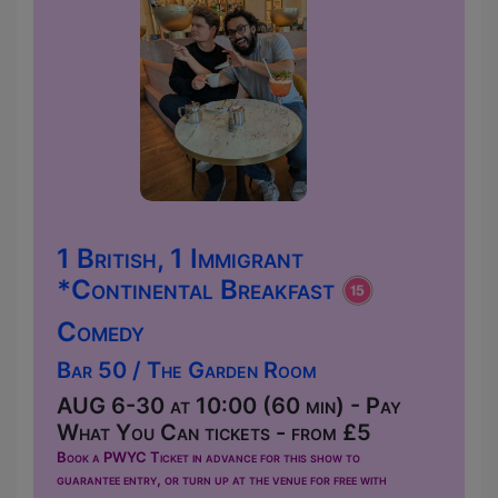
1 British, 1 Immigrant
*Continental Breakfast
Comedy
Bar 50 / The Garden Room
AUG 6-30 at 10:00 (60 min) - Pay
What You Can tickets - from £5
Book a PWYC Ticket in advance for this show to
guarantee entry, or turn up at the venue for free with