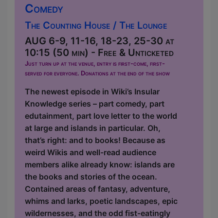
Comedy
The Counting House / The Lounge
AUG 6-9, 11-16, 18-23, 25-30 at
10:15 (50 min) - Free & Unticketed
Just turn up at the venue, entry is first-come, first-
served for everyone. Donations at the end of the show
The newest episode in Wiki’s Insular
Knowledge series – part comedy, part
edutainment, part love letter to the world
at large and islands in particular. Oh,
that’s right: and to books! Because as
weird Wikis and well-read audience
members alike already know: islands are
the books and stories of the ocean.
Contained areas of fantasy, adventure,
whims and larks, poetic landscapes, epic
wildernesses, and the odd fist-eatingly