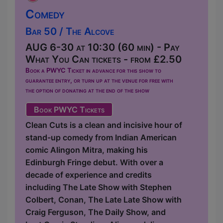
Comedy
Bar 50 / The Alcove
AUG 6-30 at 10:30 (60 min) - Pay
What You Can tickets - from £2.50
Book a PWYC Ticket in advance for this show to
guarantee entry, or turn up at the venue for free with
the option of donating at the end of the show
Book PWYC Tickets
Clean Cuts is a clean and incisive hour of
stand-up comedy from Indian American
comic Alingon Mitra, making his
Edinburgh Fringe debut. With over a
decade of experience and credits
including The Late Show with Stephen
Colbert, Conan, The Late Late Show with
Craig Ferguson, The Daily Show, and