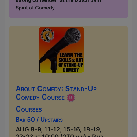
strong contender” at the Dutch Barn
Spirit of Comedy...
About Comedy: Stand-Up
Comedy Course
Courses
Bar 50 / Upstairs
AUG 8-9, 11-12, 15-16, 18-19,
22-23 at 10:00 (270 min) - Paid