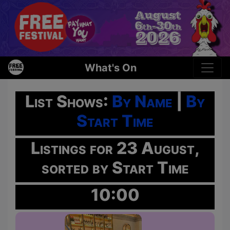
What's On
List Shows:
By Name
|
By
Start Time
Listings for 23 August,
sorted by Start Time
10:00