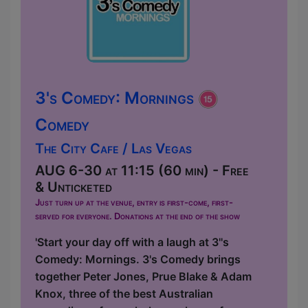
3's Comedy: Mornings
Comedy
The City Cafe / Las Vegas
AUG 6-30 at 11:15 (60 min) - Free
& Unticketed
Just turn up at the venue, entry is first-come, first-
served for everyone. Donations at the end of the show
'Start your day off with a laugh at 3''s
Comedy: Mornings. 3's Comedy brings
together Peter Jones, Prue Blake & Adam
Knox, three of the best Australian