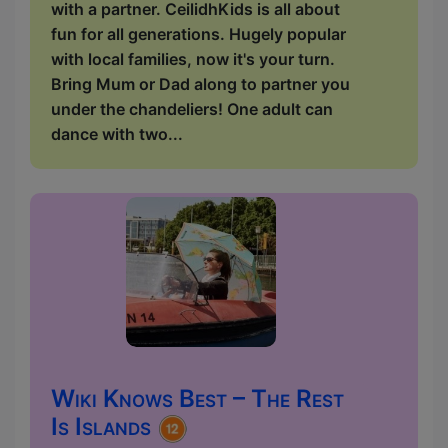
with a partner. CeilidhKids is all about
fun for all generations. Hugely popular
with local families, now it's your turn.
Bring Mum or Dad along to partner you
under the chandeliers! One adult can
dance with two...
Wiki Knows Best – The Rest
Is Islands