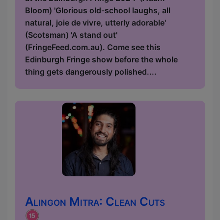
Bloom) 'Glorious old-school laughs, all
natural, joie de vivre, utterly adorable'
(Scotsman) 'A stand out'
(FringeFeed.com.au). Come see this
Edinburgh Fringe show before the whole
thing gets dangerously polished....
Alingon Mitra: Clean Cuts