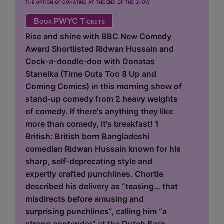
the option of donating at the end of the show
Book PWYC Tickets
Rise and shine with BBC New Comedy
Award Shortlisted Ridwan Hussain and
Cock-a-doodle-doo with Donatas
Staneika (Time Outs Too 8 Up and
Coming Comics) in this morning show of
stand-up comedy from 2 heavy weights
of comedy. If there's anything they like
more than comedy, it's breakfast! 1
British: British born Bangladeshi
comedian Ridwan Hussain known for his
sharp, self-deprecating style and
expertly crafted punchlines. Chortle
described his delivery as “teasing… that
misdirects before amusing and
surprising punchlines”, calling him “a