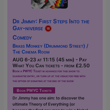
Dr Jimmy: First Steps Into the
Gay-niverse
Comedy
Brass Monkey (Drummond Street) /
The Cinema Room
AUG 6-23 at 11:15 (45 min) - Pay
What You Can tickets - from £2.50
Book a PWYC Ticket in advance for this show to
guarantee entry, or turn up at the venue for free with
the option of donating at the end of the show
Book PWYC Tickets
Dr Jimmy has one aim: to discover the
ultimate Theory of Everything (or