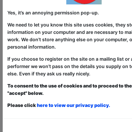
Yes, it’s an annoying permission pop-up.
Hilarious History
We need to let you know this site uses cookies, they st
information on your computer and are necessary to mak
Comedy
work. We don’t store anything else on your computer, o
The Three Sisters / The Wee Room
personal information.
AUG 6-30 at 10:45 (60 min) - Pay
If you choose to register on the site on a mailing list or 
What You Can tickets - from £2.50
performer we won’t pass on the details you supply on 
Book a PWYC Ticket in advance for this show to
guarantee entry, or turn up at the venue for free with
else. Even if they ask us really nicely.
the option of donating at the end of the show
To consent to the use of cookies and to proceed to the 
Book PWYC Tickets
"accept" below.
Hilarious History is an informative,
Please click
here to view our privacy policy.
absurd, and occasionally wholesome
comedy show in which comedian Bobby
Sheehan discusses the ridiculous,
shocking, and unbelievable moments in