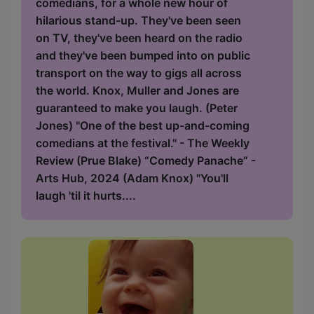
comedians, for a whole new hour of
hilarious stand-up. They've been seen
on TV, they've been heard on the radio
and they've been bumped into on public
transport on the way to gigs all across
the world. Knox, Muller and Jones are
guaranteed to make you laugh. (Peter
Jones) "One of the best up-and-coming
comedians at the festival." - The Weekly
Review (Prue Blake) “Comedy Panache” -
Arts Hub, 2024 (Adam Knox) "You'll
laugh 'til it hurts....