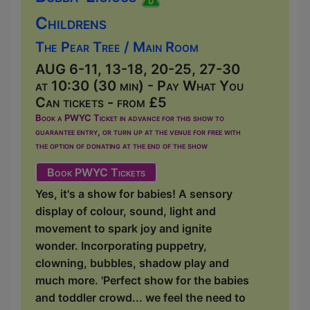
Childrens
The Pear Tree / Main Room
AUG 6-11, 13-18, 20-25, 27-30
at 10:30 (30 min) - Pay What You
Can tickets - from £5
Book a PWYC Ticket in advance for this show to
guarantee entry, or turn up at the venue for free with
the option of donating at the end of the show
Book PWYC Tickets
Yes, it's a show for babies! A sensory
display of colour, sound, light and
movement to spark joy and ignite
wonder. Incorporating puppetry,
clowning, bubbles, shadow play and
much more. 'Perfect show for the babies
and toddler crowd... we feel the need to