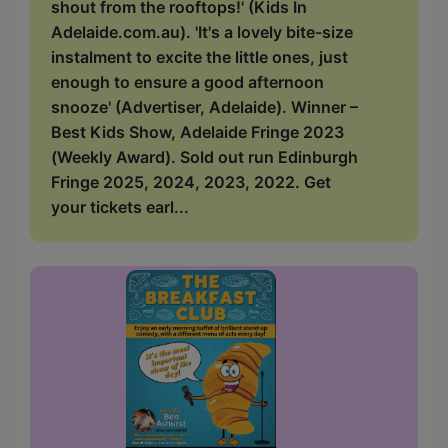
shout from the rooftops!' (Kids In
Adelaide.com.au). 'It's a lovely bite-size
instalment to excite the little ones, just
enough to ensure a good afternoon
snooze' (Advertiser, Adelaide). Winner –
Best Kids Show, Adelaide Fringe 2023
(Weekly Award). Sold out run Edinburgh
Fringe 2025, 2024, 2023, 2022. Get
your tickets earl...