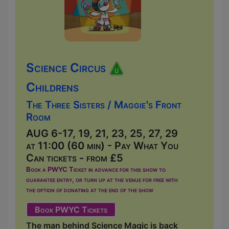
Science Circus
Childrens
The Three Sisters / Maggie's Front
Room
AUG 6-17, 19, 21, 23, 25, 27, 29
at 11:00 (60 min) - Pay What You
Can tickets - from £5
Book a PWYC Ticket in advance for this show to
guarantee entry, or turn up at the venue for free with
the option of donating at the end of the show
Book PWYC Tickets
The man behind Science Magic is back