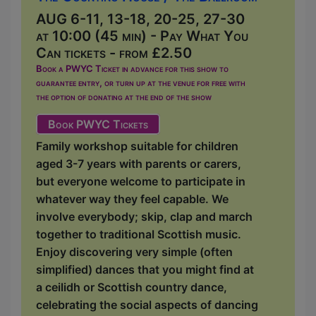
AUG 6-11, 13-18, 20-25, 27-30
at 10:00 (45 min) - Pay What You
Can tickets - from £2.50
Book a PWYC Ticket in advance for this show to
guarantee entry, or turn up at the venue for free with
the option of donating at the end of the show
Book PWYC Tickets
Family workshop suitable for children
aged 3-7 years with parents or carers,
but everyone welcome to participate in
whatever way they feel capable. We
involve everybody; skip, clap and march
together to traditional Scottish music.
Enjoy discovering very simple (often
simplified) dances that you might find at
a ceilidh or Scottish country dance,
celebrating the social aspects of dancing