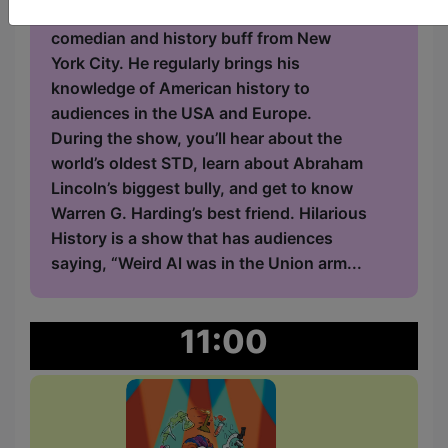
American History. Bobby is a standup
comedian and history buff from New
York City. He regularly brings his
knowledge of American history to
audiences in the USA and Europe.
During the show, you’ll hear about the
world’s oldest STD, learn about Abraham
Lincoln’s biggest bully, and get to know
Warren G. Harding’s best friend. Hilarious
History is a show that has audiences
saying, “Weird Al was in the Union arm...
11:00