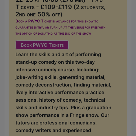
Tickets - £109-£119 (2 students,
2nd one 50% off)
Book a PWYC Ticket in advance for this show to
guarantee entry, or turn up at the venue for free with
the option of donating at the end of the show
Book PWYC Tickets
Learn the skills and art of performing
stand-up comedy on this two-day
intensive comedy course. Including:
joke-writing skills, generating material,
comedy deconstruction, finding material,
lively interactive performance practice
sessions, history of comedy, technical
skills and industry tips. Plus a graduation
show performance in a Fringe show. Our
tutors are professional comedians,
comedy writers and experienced