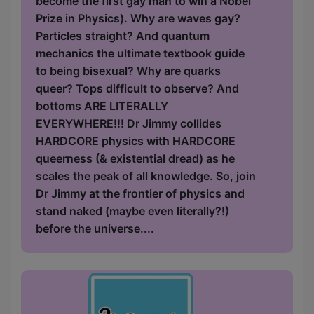
become the first gay man to win a Nobel
Prize in Physics). Why are waves gay?
Particles straight? And quantum
mechanics the ultimate textbook guide
to being bisexual? Why are quarks
queer? Tops difficult to observe? And
bottoms ARE LITERALLY
EVERYWHERE!!! Dr Jimmy collides
HARDCORE physics with HARDCORE
queerness (& existential dread) as he
scales the peak of all knowledge. So, join
Dr Jimmy at the frontier of physics and
stand naked (maybe even literally?!)
before the universe....