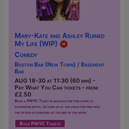
Mary-Kate and Ashley Ruined
My Life (WIP)
Comedy
Boston Bar (New Town) / Basement
Bar
AUG 18-30 at 11:30 (60 min) -
Pay What You Can tickets - from
£2.50
Book a PWYC Ticket in advance for this show to
guarantee entry, or turn up at the venue for free with
the option of donating at the end of the show
Book PWYC Tickets