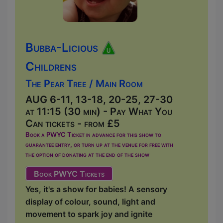
Bubba-Licious
Childrens
The Pear Tree / Main Room
AUG 6-11, 13-18, 20-25, 27-30
at 11:15 (30 min) - Pay What You
Can tickets - from £5
Book a PWYC Ticket in advance for this show to
guarantee entry, or turn up at the venue for free with
the option of donating at the end of the show
Book PWYC Tickets
Yes, it's a show for babies! A sensory
display of colour, sound, light and
movement to spark joy and ignite