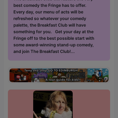
best comedy the Fringe has to offer.
Every day, our menu of acts will be
refreshed so whatever your comedy
palette, the Breakfast Club will have
something for you. Get your day at the
Fringe off to the best possible start with
some award-winning stand-up comedy,
and join The Breakfast Club!...