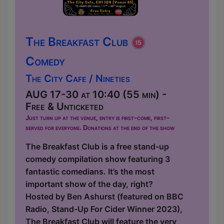
The Breakfast Club
Comedy
The City Cafe / Nineties
AUG 17-30 at 10:40 (55 min) -
Free & Unticketed
Just turn up at the venue, entry is first-come, first-
served for everyone. Donations at the end of the show
The Breakfast Club is a free stand-up
comedy compilation show featuring 3
fantastic comedians. It’s the most
important show of the day, right?
Hosted by Ben Ashurst (featured on BBC
Radio, Stand-Up For Cider Winner 2023),
The Breakfast Club will feature the very