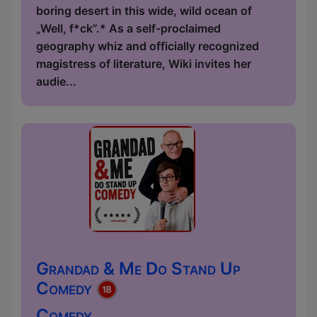
boring desert in this wide, wild ocean of
„Well, f*ck”.* As a self-proclaimed
geography whiz and officially recognized
magistress of literature, Wiki invites her
audie...
Grandad & Me Do Stand Up
Comedy
Comedy