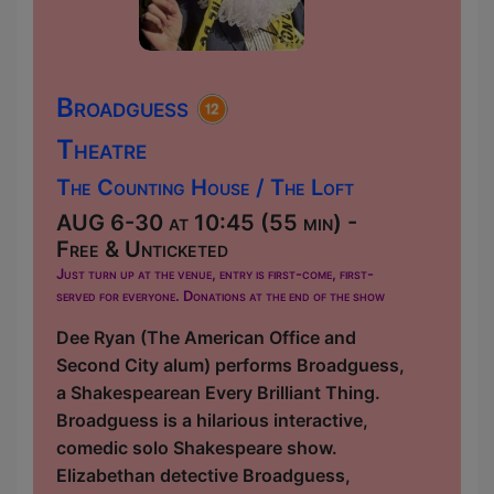
Broadguess
Theatre
The Counting House / The Loft
AUG 6-30 at 10:45 (55 min) -
Free & Unticketed
Just turn up at the venue, entry is first-come, first-
served for everyone. Donations at the end of the show
Dee Ryan (The American Office and
Second City alum) performs Broadguess,
a Shakespearean Every Brilliant Thing.
Broadguess is a hilarious interactive,
comedic solo Shakespeare show.
Elizabethan detective Broadguess,