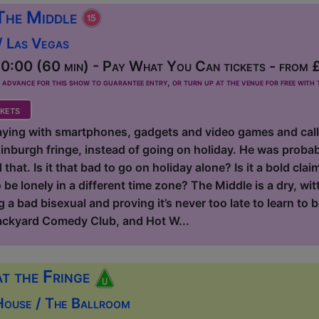
The Middle
/ Las Vegas
0:00 (60 min) - Pay What You Can tickets - from 
dvance for this show to guarantee entry, or turn up at the venue for free with t
kets
aying with smartphones, gadgets and video games and calling
inburgh fringe, instead of going on holiday. He was probab
hat. Is it that bad to go on holiday alone? Is it a bold claim
be lonely in a different time zone? The Middle is a dry, wit
 a bad bisexual and proving it’s never too late to learn to b
ackyard Comedy Club, and Hot W...
at the Fringe
House / The Ballroom