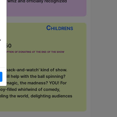
phy whiz and officially recognized
Childrens
,
£2.50
he option of donating at the end of the show
 'sit-back-and-watch' kind of show.
will help with the ball spinning?
, the magic, the madness? YOU! For
oy-filled whirlwind of comedy,
eling the world, delighting audiences