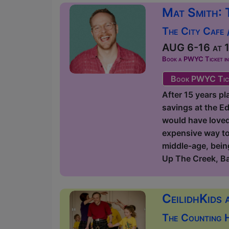
Mat Smith: 
The City Cafe 
AUG 6-16 at 1
Book a PWYC Ticket in a
Book PWYC Tic
After 15 years pl
savings at the Ed
would have loved t
expensive way to 
middle-age, being
Up The Creek, B
CeilidhKids 
The Counting 