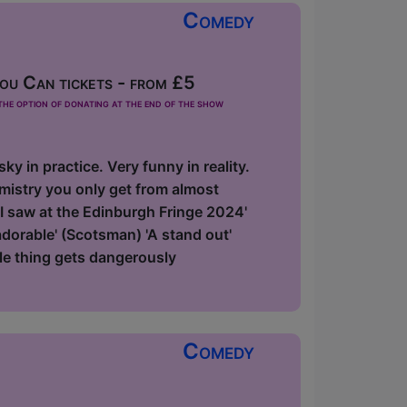
Comedy
u Can tickets - from £5
he option of donating at the end of the show
y in practice. Very funny in reality.
emistry you only get from almost
 I saw at the Edinburgh Fringe 2024'
 adorable' (Scotsman) 'A stand out'
le thing gets dangerously
Comedy