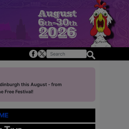
Edinburgh this August - from
 Free Festival!
me