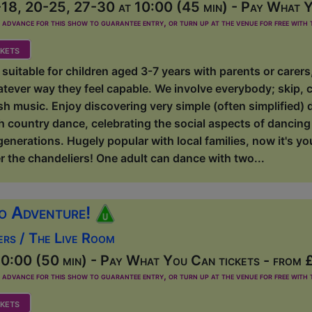
18, 20-25, 27-30 at 10:00 (45 min) - Pay What Y
dvance for this show to guarantee entry, or turn up at the venue for free with t
kets
suitable for children aged 3-7 years with parents or carer
atever way they feel capable. We involve everybody; skip, 
ish music. Enjoy discovering very simple (often simplified) 
sh country dance, celebrating the social aspects of dancing w
 generations. Hugely popular with local families, now it's y
r the chandeliers! One adult can dance with two...
o Adventure!
ers / The Live Room
0:00 (50 min) - Pay What You Can tickets - from 
dvance for this show to guarantee entry, or turn up at the venue for free with t
kets