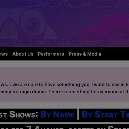
ews
About Us
Performers
Press & Media
ws... we are sure to have something you'll want to see in 
edy to tragic drama. There's something for everyone at the
ist Shows:
By Name
|
By Start Ti