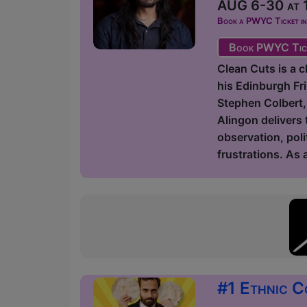
AUG 6-30 at 1
Book a PWYC Ticket in a
Book PWYC Tic
Clean Cuts is a 
his Edinburgh Fr
Stephen Colbert,
Alingon delivers 
observation, poli
frustrations. As
#1 Ethnic C