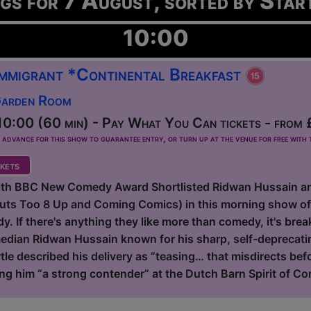
ngs for 7 August, sorted by Star
10:00
 Immigrant *Continental Breakfast
Garden Room
0:00 (60 min) - Pay What You Can tickets - from 
dvance for this show to guarantee entry, or turn up at the venue for free with t
kets
with BBC New Comedy Award Shortlisted Ridwan Hussain a
Outs Too 8 Up and Coming Comics) in this morning show o
. If there's anything they like more than comedy, it's breakf
dian Ridwan Hussain known for his sharp, self-deprecating
tle described his delivery as “teasing… that misdirects be
ing him “a strong contender” at the Dutch Barn Spirit of Co