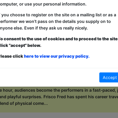
de, wild ocean of „Well, f*ck”.* As a self-proclaimed geogra
omputer, or use your personal information.
rature, Wiki invites her audie...
f you choose to register on the site on a mailing list or as a
erformer we won’t pass on the details you supply on to
with Frisco Fred
nyone else. Even if they ask us really nicely.
ers / Maggie's Chamber
o consent to the use of cookies and to proceed to the site
lick "accept" below.
0:15 (55 min) - Pay What You Can tickets - from 
dvance for this show to guarantee entry, or turn up at the venue for free with t
lease click
here to view our privacy policy.
kets
s the circus to town, but he can’t do it alone! This is not a
n, laugh-out-loud, make-the-circus-happen experience. Who 
Accept
r hand at juggling? Who will join the orchestra, the stunts
e hour, audiences become the performers in a fast-paced, j
and playful surprises. Frisco Fred has spent his career trav
lend of physical come...