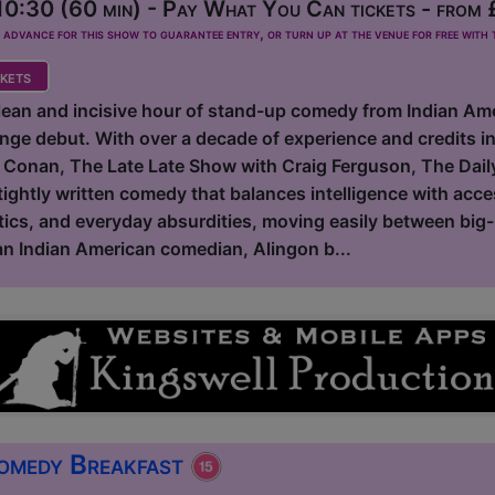
0:30 (60 min) - Pay What You Can tickets - from
dvance for this show to guarantee entry, or turn up at the venue for free with t
kets
clean and incisive hour of stand-up comedy from Indian Am
inge debut. With over a decade of experience and credits 
 Conan, The Late Late Show with Craig Ferguson, The Dail
tightly written comedy that balances intelligence with acce
tics, and everyday absurdities, moving easily between big-p
 an Indian American comedian, Alingon b...
omedy Breakfast