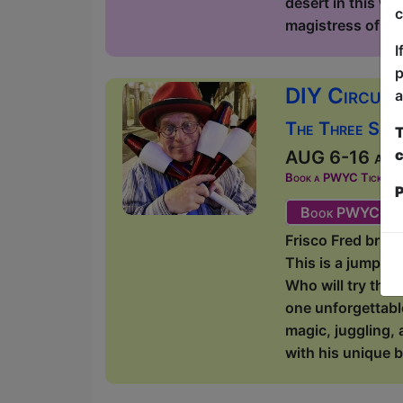
desert in this wi
c
magistress of lite
I
p
DIY Circus 
a
The Three Sist
T
c
AUG 6-16 at 1
Book a PWYC Ticket in a
P
Book PWYC Tic
Frisco Fred bring
This is a jump-i
Who will try thei
one unforgettabl
magic, juggling, 
with his unique b