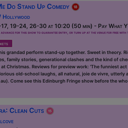
Me Do Stand Up Comedy
 / Hollywood
17, 19-24, 26-30 at 10:20 (50 min) - Pay What Yo
dvance for this show to guarantee entry, or turn up at the venue for free with t
kets
s grandad perform stand-up together. Sweet in theory. Risk
s, family stories, generational clashes and the kind of ch
r at Christmas. Reviews for preview work: 'The funniest act
rious old-school laughs, all natural, joie de vivre, utterly
au). Come see this Edinburgh Fringe show before the who
ra: Clean Cuts
Alcove