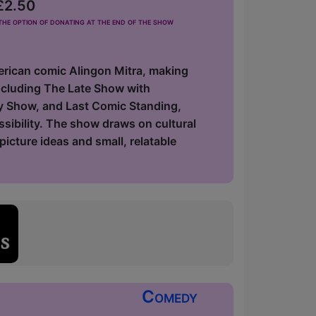
 £2.50
he option of donating at the end of the show
erican comic Alingon Mitra, making
including The Late Show with
y Show, and Last Comic Standing,
ssibility. The show draws on cultural
icture ideas and small, relatable
Comedy