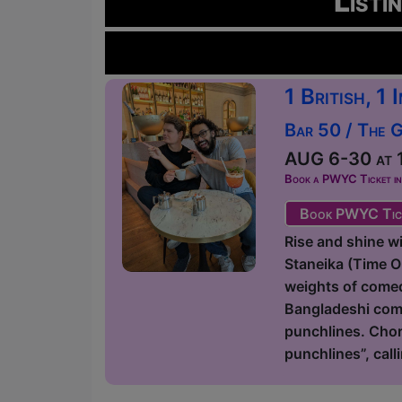
Listi
1 British, 1
Bar 50 / The 
AUG 6-30 at 1
Book a PWYC Ticket in a
Book PWYC Tic
Rise and shine 
Staneika (Time 
weights of comedy
Bangladeshi come
punchlines. Chor
punchlines”, call