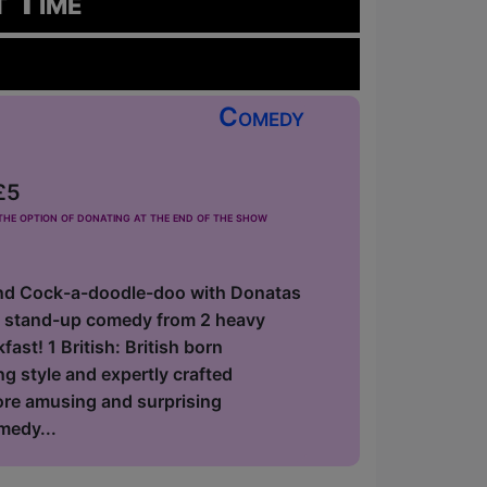
t Time
Comedy
£5
he option of donating at the end of the show
nd Cock-a-doodle-doo with Donatas
f stand-up comedy from 2 heavy
ast! 1 British: British born
 style and expertly crafted
fore amusing and surprising
medy...