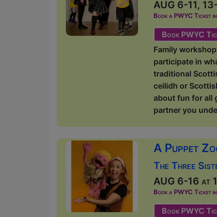
AUG 6-11, 13-
Book a PWYC Ticket in a
Book PWYC Tic
Family workshop 
participate in wh
traditional Scott
ceilidh or Scotti
about fun for all
partner you unde
A Puppet Zo
The Three Sist
AUG 6-16 at 1
Book a PWYC Ticket in a
Book PWYC Tic