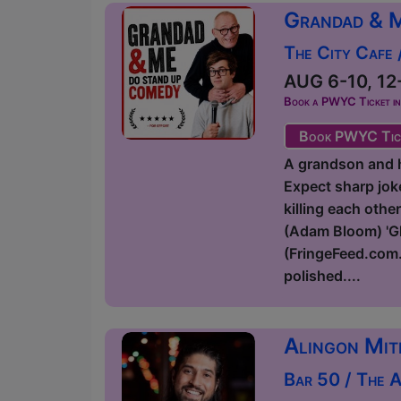
Grandad & 
The City Cafe
AUG 6-10, 12-
Book a PWYC Ticket in a
Book PWYC Tic
A grandson and hi
Expect sharp joke
killing each othe
(Adam Bloom) 'Glo
(FringeFeed.com.
polished....
Alingon Mit
Bar 50 / The 