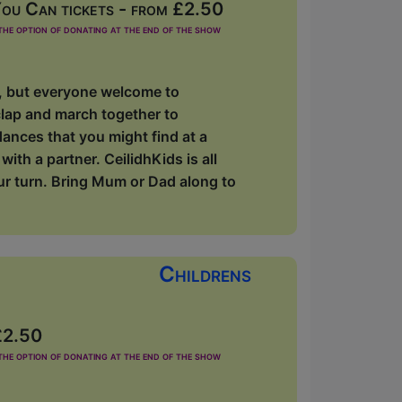
ou Can tickets - from £2.50
he option of donating at the end of the show
s, but everyone welcome to
clap and march together to
dances that you might find at a
ith a partner. CeilidhKids is all
our turn. Bring Mum or Dad along to
Childrens
£2.50
he option of donating at the end of the show