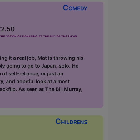
Comedy
£2.50
he option of donating at the end of the show
 it a real job, Mat is throwing his
ly going to go to Japan, solo. He
 of self-reliance, or just an
ty, and hopeful look at almost
ackflip. As seen at The Bill Murray,
Childrens