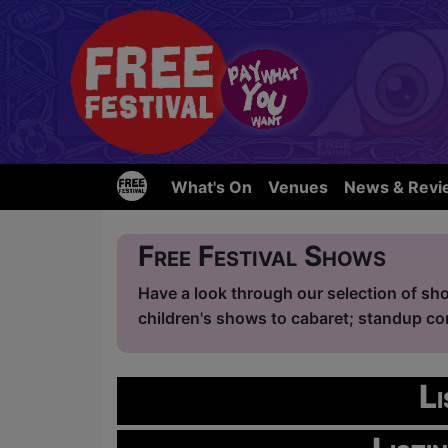
What's On
Venues
News & Revi
Free Festival Shows
Have a look through our selection of sho
children's shows to cabaret; standup com
L