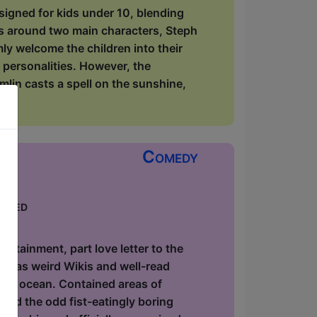
signed for kids under 10, blending
rs around two main characters, Steph
y welcome the children into their
 personalities. However, the
lin casts a spell on the sunshine,
Comedy
keted
ow
utainment, part love letter to the
ause as weird Wikis and well-read
 the ocean. Contained areas of
and the odd fist-eatingly boring