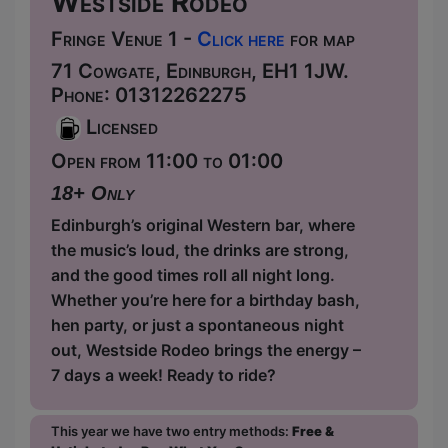
Westside Rodeo
Fringe Venue 1 -
Click here
for map
71 Cowgate, Edinburgh, EH1 1JW.
Phone: 01312262275
Licensed
Open from 11:00 to 01:00
18+ Only
Edinburgh’s original Western bar, where
the music’s loud, the drinks are strong,
and the good times roll all night long.
Whether you’re here for a birthday bash,
hen party, or just a spontaneous night
out, Westside Rodeo brings the energy –
7 days a week! Ready to ride?
This year we have two entry methods:
Free &