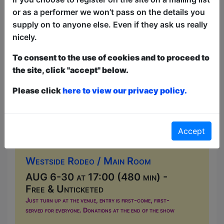
or as a performer we won’t pass on the details you
supply on to anyone else. Even if they ask us really
nicely.
To consent to the use of cookies and to proceed to
the site, click "accept" below.
Please click
here to view our privacy policy.
Live Music at Westside Rodeo
Accept
Music
Westside Rodeo / Main Room
AUG 6-30 at 17:00 (480 min) -
Free & Unticketed
Just turn up at the venue, entry is first-come, first-
served for everyone. Donations at the end of the show