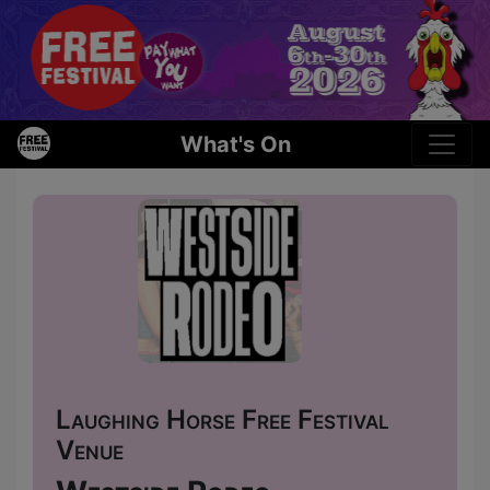
What's On
Laughing Horse Free Festival
Venue