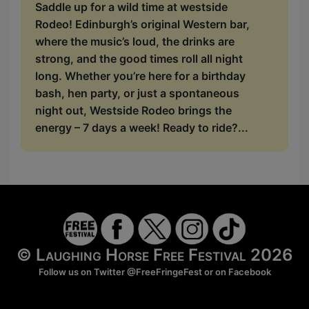
Saddle up for a wild time at westside
Rodeo! Edinburgh’s original Western bar,
where the music’s loud, the drinks are
strong, and the good times roll all night
long. Whether you’re here for a birthday
bash, hen party, or just a spontaneous
night out, Westside Rodeo brings the
energy – 7 days a week! Ready to ride?...
© Laughing Horse Free Festival 2026
Follow us on Twitter
@FreeFringeFest
or on
Facebook