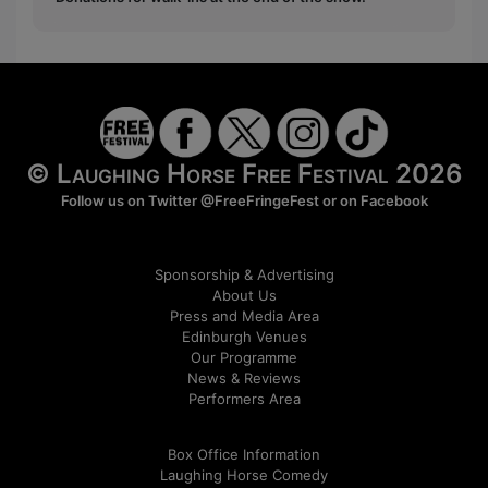
© Laughing Horse Free Festival 2026
Follow us on Twitter
@FreeFringeFest
or on
Facebook
Sponsorship & Advertising
About Us
Press and Media Area
Edinburgh Venues
Our Programme
News & Reviews
Performers Area
Box Office Information
Laughing Horse Comedy