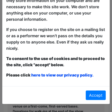
they store information on your computer and are
Come watch a Bollywood musical
necessary to make this site work. We don’t store
starring Spider-Man himself as the main
anything else on your computer, or use your
hero. Expect a bit of love, heartbreak,
personal information.
betrayal and tragedy with
choreographed dances, live singing,
If you choose to register on the site on a mailing list
action scenes, comedy and clowning! It's
or as a performer we won’t pass on the details you
a one a kind show so make sure to not
supply on to anyone else. Even if they ask us really
miss it.
nicely.
To consent to the use of cookies and to proceed to
This year we have two entry methods:
Free &
the site, click "accept" below.
Unticketed
or
Pay What You Can
Free & Unticketed:
Entry to a show is first-come,
Please click
here to view our privacy policy.
first served at the venue - just turn up and then
donate to the show in the collection at the end.
Pay What You Can:
For these shows you can book
a ticket to guarantee entry and choose your price
Accept
from the Fringe Box Office, up to 30 mins before a
show. After that all remaining space is free at the
venue on a first-come, first-served bases.
Donations for walk-ins at the end of the show.