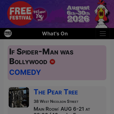
What's On
If Spider-Man was
Bollywood
COMEDY
The Pear Tree
38 West Nicolson Street
Main Room: AUG 6-21 at