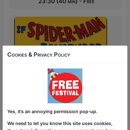
23:30 (40 min) - Free
Cookies & Privacy Policy
Yes, it’s an annoying permission pop-up.
We need to let you know this site uses cookies,