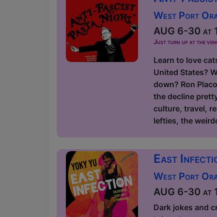
West Port Orac
AUG 6-30 at 1
Just turn up at the ven
Learn to love cat
United States? W
down? Ron Placon
the decline prett
culture, travel, r
lefties, the weird
East Infect
West Port Orac
AUG 6-30 at 1
Dark jokes and c