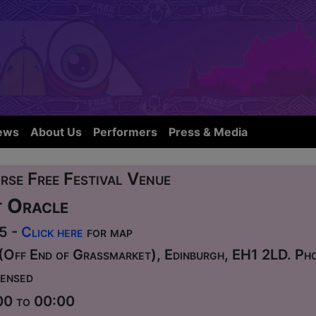
ews
About Us
Performers
Press & Media
rse Free Festival Venue
 Oracle
75 -
Click here
for map
(Off End of Grassmarket), Edinburgh, EH1 2LD. P
ensed
00 to 00:00