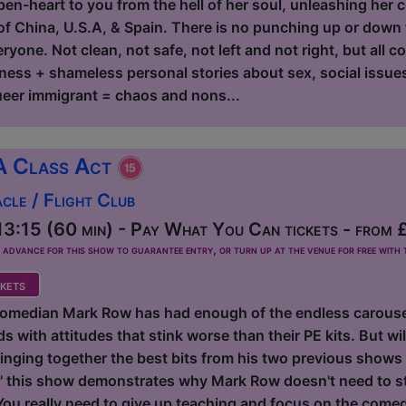
en-heart to you from the hell of her soul, unleashing her co
f China, U.S.A, & Spain. There is no punching up or down fo
yone. Not clean, not safe, not left and not right, but all c
ness + shameless personal stories about sex, social issues,
eer immigrant = chaos and nons...
A Class Act
le / Flight Club
3:15 (60 min) - Pay What You Can tickets - from 
dvance for this show to guarantee entry, or turn up at the venue for free with t
kets
omedian Mark Row has had enough of the endless carousel
 with attitudes that stink worse than their PE kits. But will
inging together the best bits from his two previous shows 
this show demonstrates why Mark Row doesn't need to sta
 You really need to give up teaching and focus on the come