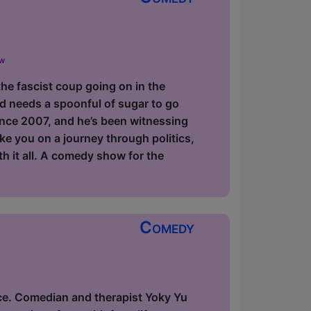
ow
the fascist coup going on in the
d needs a spoonful of sugar to go
since 2007, and he’s been witnessing
ake you on a journey through politics,
ith it all. A comedy show for the
Comedy
ce. Comedian and therapist Yoky Yu