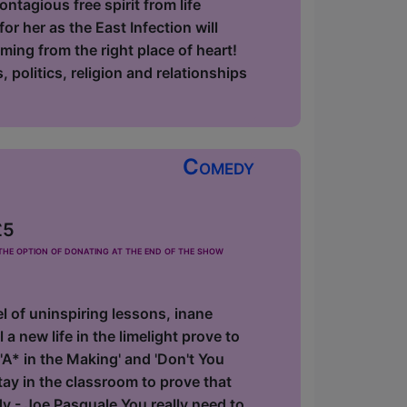
ntagious free spirit from life
r her as the East Infection will
oming from the right place of heart!
 politics, religion and relationships
Comedy
£5
he option of donating at the end of the show
 of uninspiring lessons, inane
 a new life in the limelight prove to
'A* in the Making' and 'Don't You
y in the classroom to prove that
dy - Joe Pasquale You really need to