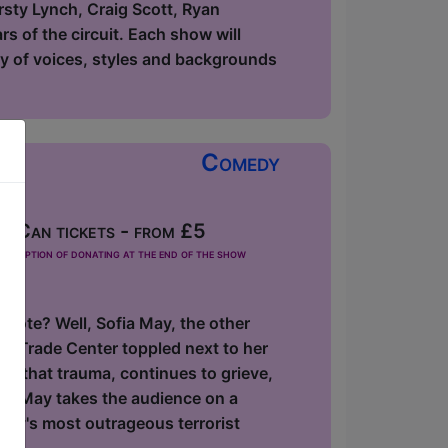
rsty Lynch, Craig Scott, Ryan
s of the circuit. Each show will
ety of voices, styles and backgrounds
Comedy
 Can tickets - from £5
he option of donating at the end of the show
 note? Well, Sofia May, the other
ld Trade Center toppled next to her
f that trauma, continues to grieve,
ofia May takes the audience on a
ory's most outrageous terrorist