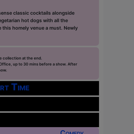
sense classic cocktails alongside
getarian hot dogs with all the
ke this homely venue a must. Newly
e collection at the end.
ffice, up to 30 mins before a show. After
how.
rt Time
Comedy