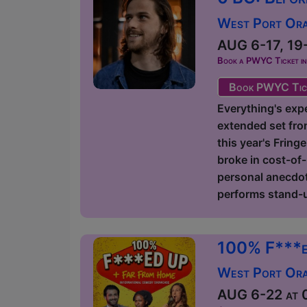
West Port Orac
AUG 6-17, 19-
Book a PWYC Ticket in a
Book PWYC Tic
Everything's expe
extended set fro
this year's Fring
broke in cost-of-
personal anecdote
performs stand-u
100% F***e
West Port Orac
AUG 6-22 at 0