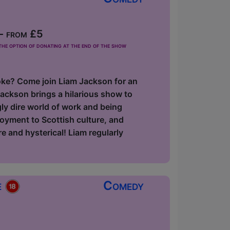
- from £5
he option of donating at the end of the show
 joke? Come join Liam Jackson for an
ackson brings a hilarious show to
gly dire world of work and being
loyment to Scottish culture, and
e and hysterical! Liam regularly
e
Comedy