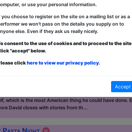
kind of story that, on paper, sho...
omputer, or use your personal information.
f you choose to register on the site on a mailing list or as a
 Eat Continental Buffet
erformer we won’t pass on the details you supply on to
nyone else. Even if they ask us really nicely.
le / Flight Club
3:15 (60 min) - Pay What You Can tickets - from
o consent to the use of cookies and to proceed to the site
lick "accept" below.
dvance for this show to guarantee entry, or turn up at the venue for free with t
kets
lease click
here to view our privacy policy.
Continental Buffet is a mixed standup show hosted by Dav
 and the UK. David left America at 17 and spent the next do
 in Quebec, fixing vans in Australia, marrying a winemaker
Accept
re was a place that felt less artificial than the suburb he
elf, which is the most American thing he could have done.
re David closes with stories from th...
t Pasta Night