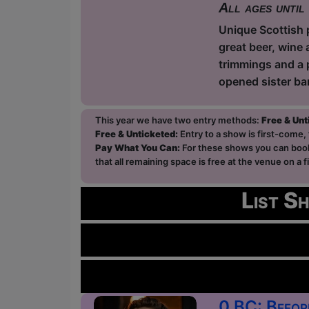
All ages until
Unique Scottish p
great beer, wine 
trimmings and a 
opened sister ba
This year we have two entry methods:
Free & Un
Free & Unticketed:
Entry to a show is first-come, 
Pay What You Can:
For these shows you can book 
that all remaining space is free at the venue on a 
List S
0 BC: Befor