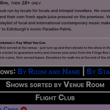
 6pm, then 18+ only
ub run by locals for locals and intrepid travellers. No-non
and their own fresh apple juice pressed on the premises. Ve
playlist of local and international contemporary music ma
r to Edinburgh's iconic Paradise Palms.
ticketed
or
Pay What You Can
first served at the venue - just turn up and then donate to the show in th
a ticket to guarantee entry and choose your price from the Fringe Box O
first-come, first-served bases. Donations for walk-ins at the end of the s
hows:
By Room and Name
|
By Sta
Shows sorted by Venue Room
Flight Club
e Crisis