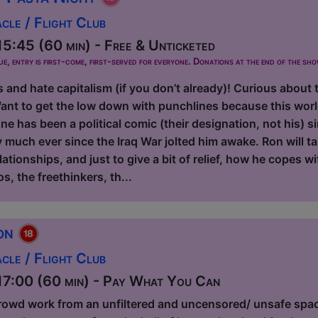
le / Flight Club
5:45 (60 min) - Free & Unticketed
ue, entry is first-come, first-served for everyone. Donations at the end of the sh
s and hate capitalism (if you don’t already)! Curious about 
ant to get the low down with punchlines because this worl
e has been a political comic (their designation, not his) 
y much ever since the Iraq War jolted him awake. Ron will t
elationships, and just to give a bit of relief, how he copes w
os, the freethinkers, th...
ion
le / Flight Club
7:00 (60 min) - Pay What You Can
rowd work from an unfiltered and uncensored/ unsafe spa