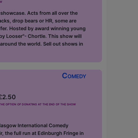
ow
 showcase. Acts from all over the
acks, drop bears or HR, some are
offer. Hosted by award winning young
y Looser"- Chortle. This show will
around the world. Sell out shows in
Comedy
 £2.50
he option of donating at the end of the show
Glasgow International Comedy
 the full run at Edinburgh Fringe in