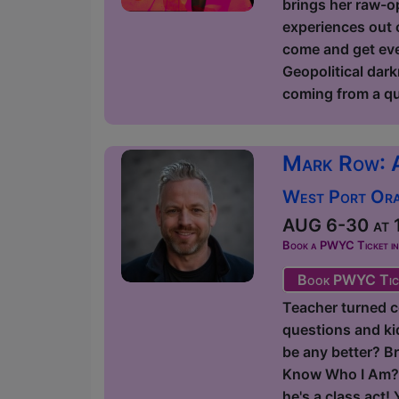
brings her raw-op
experiences out o
come and get ever
Geopolitical dark
coming from a qu
Mark Row: 
West Port Orac
AUG 6-30 at 1
Book a PWYC Ticket in a
Book PWYC Tic
Teacher turned c
questions and kids
be any better? Br
Know Who I Am?' 
he's a class act!