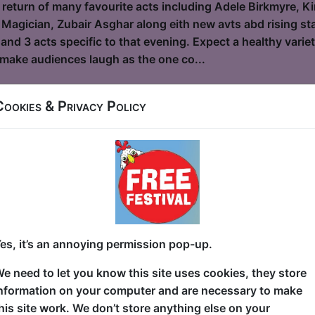
 return of many favourite acts including Adele Birkmyre, Ki
 Magician, Zubair Asghar along eith new avts abd rising star
and 3 acts specific to that evening. Expect a healthy vari
o make audiences laugh as the one co...
Cookies & Privacy Policy
and the Bees
le / Flight Club
6, 18-23, 25-30 at 19:30 (60 min) - Pay What You
dvance for this show to guarantee entry, or turn up at the venue for free with t
kets
 9/11? Sitting in school? Sitting on the toilet? Nowhere of
es, it’s an annoying permission pop-up.
g—for her life— from the dust cloud and debris as the Wor
wn Manhattan and now, as an adult, she's processed a lot o
e need to let you know this site uses cookies, they store
et hilarious. In this awarding-winning hour of stand-up, S
nformation on your computer and are necessary to make
 journey of her experience as a tween survivor of the hist
his site work. We don’t store anything else on your