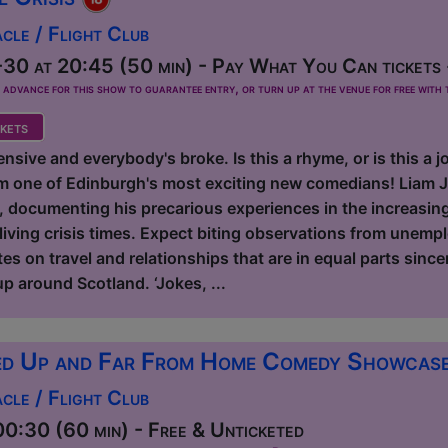
le / Flight Club
30 at 20:45 (50 min) - Pay What You Can tickets 
dvance for this show to guarantee entry, or turn up at the venue for free with t
kets
nsive and everybody's broke. Is this a rhyme, or is this a
m one of Edinburgh's most exciting new comedians! Liam J
e, documenting his precarious experiences in the increasin
living crisis times. Expect biting observations from unemp
s on travel and relationships that are in equal parts sincer
p around Scotland. ‘Jokes, ...
d Up and Far From Home Comedy Showcas
le / Flight Club
0:30 (60 min) - Free & Unticketed