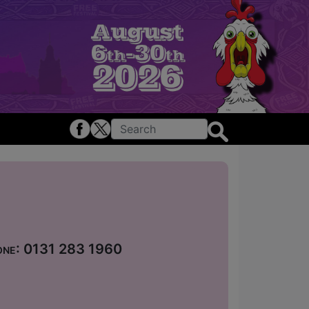
hone: 0131 283 1960