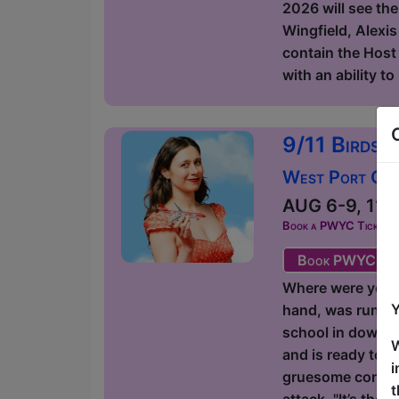
2026 will see the
Wingfield, Alexis
contain the Host 
with an ability t
9/11 Birds 
West Port Orac
AUG 6-9, 11-1
Book a PWYC Ticket in a
Book PWYC Tic
Where were you on
Y
hand, was runnin
school in downto
W
and is ready to g
i
gruesome comedic
t