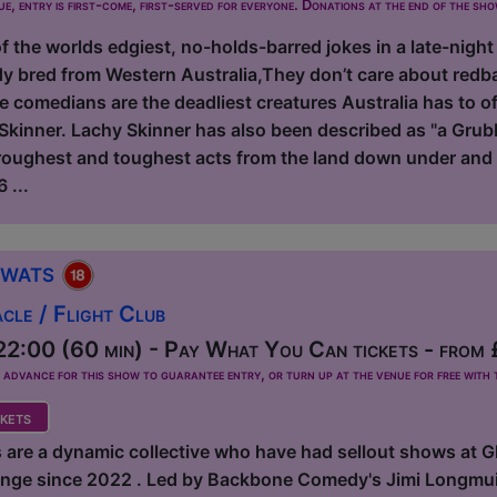
ue, entry is first-come, first-served for everyone. Donations at the end of the sh
 the worlds edgiest, no-holds-barred jokes in a late-night
y bred from Western Australia,They don’t care about redb
e comedians are the deadliest creatures Australia has to 
kinner. Lachy Skinner has also been described as "a Grubb
 roughest and toughest acts from the land down under and 
 ...
Twats
le / Flight Club
2:00 (60 min) - Pay What You Can tickets - from
dvance for this show to guarantee entry, or turn up at the venue for free with t
kets
 are a dynamic collective who have had sellout shows at 
ringe since 2022 . Led by Backbone Comedy's Jimi Longmuir,