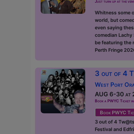
Just turn up at the ven
Whitness some of
world, but comed
even saying thes
comedian Lachy S
be featuring the
Perth Fringe 2026
3 out of 4 
West Port Orac
AUG 6-30 at 2
Book a PWYC Ticket in a
Book PWYC Tic
3 out of 4 Tw@ts
Festival and Edf