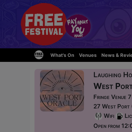
What's On
Venues
News & Revi
Laughing Ho
West Port
Fringe Venue 
27 West Port 
Wifi
Lic
Open from 12: