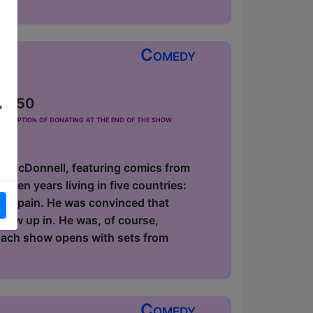
Comedy
 £2.50
,
he option of donating at the end of the show
id McDonnell, featuring comics from
zen years living in five countries:
 in Spain. He was convinced that
 grew up in. He was, of course,
 Each show opens with sets from
Comedy