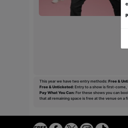
c
P
This year we have two entry methods:
Free & Un
Free & Unticketed:
Entry to a show is first-come, 
Pay What You Can:
For these shows you can book 
that all remaining space is free at the venue on a 