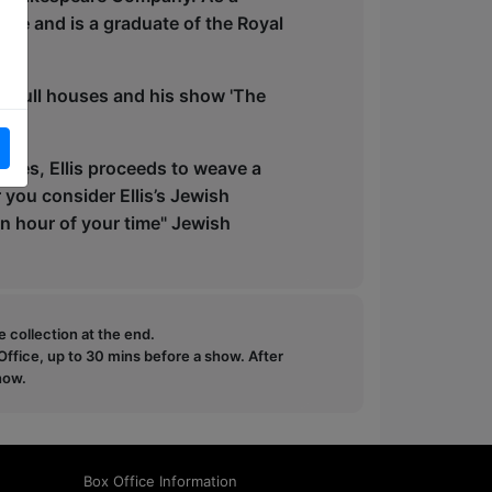
ize and is a graduate of the Royal
o full houses and his show 'The
otes, Ellis proceeds to weave a
r you consider Ellis’s Jewish
an hour of your time" Jewish
e collection at the end.
ffice, up to 30 mins before a show. After
how.
Box Office Information