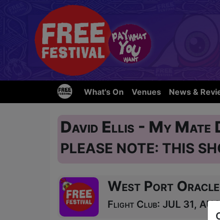
What's On
Venues
News & Revi
David Ellis - My Mate
PLEASE NOTE: THIS SH
West Port Oracle
Flight Club: JUL 31, AUG