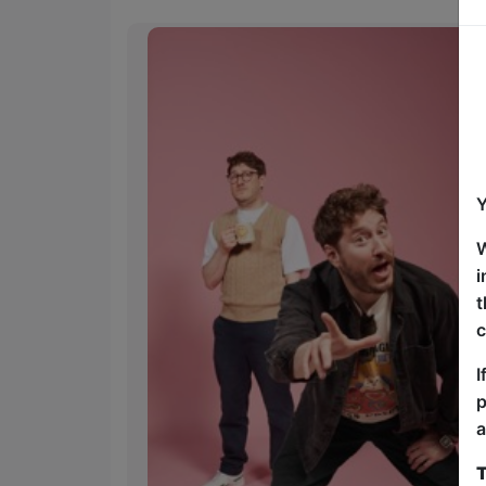
Y
W
i
t
c
I
p
a
T