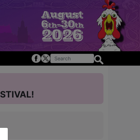
STIVAL!