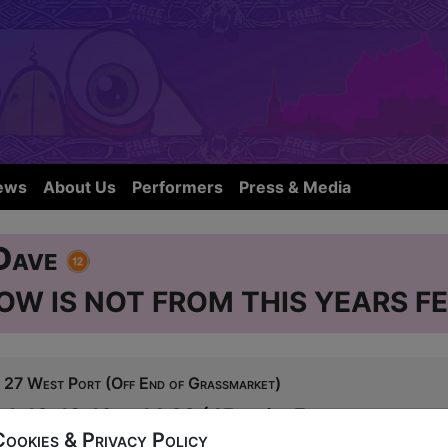
ews
About Us
Performers
Press & Media
 Dave
OW IS NOT FROM THIS YEARS FE
27 West Port (Off End of Grassmarket)
 1-10, 12-16 at 14:30 (45 min) - Free
Cookies & Privacy Policy