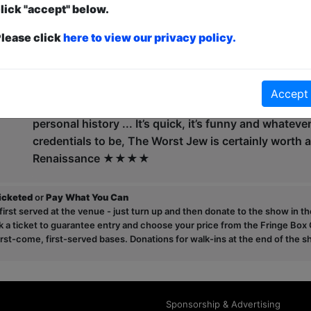
lick "accept" below.
comedian he was a semi-finalist of the Max Turner Pr
Court Writer's Programme.
lease click
here to view our privacy policy.
At the Edinburgh Fringe 2023 and '24 David played t
Worst Jew' received fantastic reviews.
Accept
"Delivered in an erratic outpouring of amusing anecd
personal history ... It’s quick, it’s funny and whateve
credentials to be, The Worst Jew is certainly worth 
Renaissance ★★★★
ticketed
or
Pay What You Can
first served at the venue - just turn up and then donate to the show in th
a ticket to guarantee entry and choose your price from the Fringe Box O
first-come, first-served bases. Donations for walk-ins at the end of the s
Sponsorship & Advertising