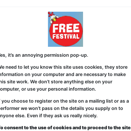
David Ellis - My Mate Dave
Everyone loves a 'Dave' right? Rightly so! We're the b
affectionate, house trained ... for the most part. Eve
if you don't have one I highly suggest you get one. 
I should say that if you've already got a 'Dave' in you
es, it’s an annoying permission pop-up.
can never be two Dave's ... ask your Dave. He'll know
e need to let you know this site uses cookies, they store
Mind you a few people have lost this 'Dave' along the
nformation on your computer and are necessary to make
In this new show David Ellis takes a good look at h
his site work. We don’t store anything else on your
Friends have always been one of the most important t
omputer, or use your personal information.
older and circumstances change ... maybe some frien
f you choose to register on the site on a mailing list or as a
David is a Jewish actor, comedian and award-winning
erformer we won’t pass on the details you supply on to
He's played to sold out crowds in London, Edinbur
nyone else. Even if they ask us really nicely.
across Australia. He's performed with long runnin
o consent to the use of cookies and to proceed to the site
faced Shakespeare, Potted Potter and The Reduce