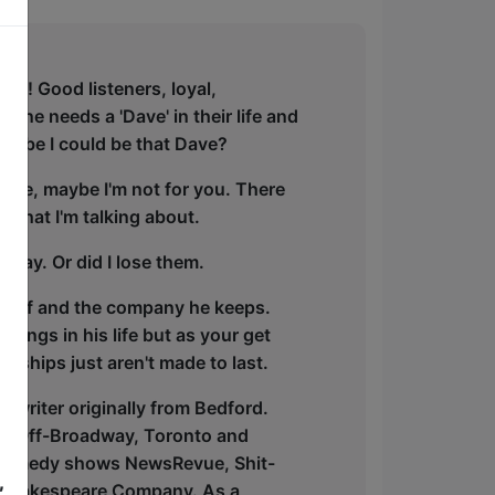
est! Good listeners, loyal,
ryone needs a 'Dave' in their life and
Maybe I could be that Dave?
r life, maybe I'm not for you. There
 what I'm talking about.
 way. Or did I lose them.
imself and the company he keeps.
hings in his life but as your get
dships just aren't made to last.
 writer originally from Bedford.
gh, Off-Broadway, Toronto and
g comedy shows NewsRevue, Shit-
,
d Shakespeare Company. As a