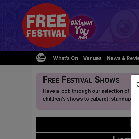
What's On
Venues
News & Revi
Free Festival Shows
Have a look through our selection of sho
children's shows to cabaret; standup com
L