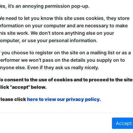
gs for 22 August, sorted by Sta
es, it’s an annoying permission pop-up.
Oh No!
e need to let you know this site uses cookies, they store
nformation on your computer and are necessary to make
his site work. We don’t store anything else on your
omputer, or use your personal information.
f you choose to register on the site on a mailing list or as a
erformer we won’t pass on the details you supply on to
nyone else. Even if they ask us really nicely.
o consent to the use of cookies and to proceed to the site
lick "accept" below.
lease click
here to view our privacy policy.
Accept
No shows found for this search.