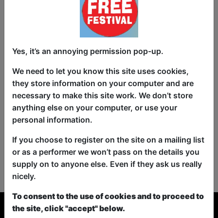
Yes, it’s an annoying permission pop-up.
We need to let you know this site uses cookies,
they store information on your computer and are
necessary to make this site work. We don’t store
anything else on your computer, or use your
personal information.
If you choose to register on the site on a mailing list
or as a performer we won’t pass on the details you
No shows found for this search.
supply on to anyone else. Even if they ask us really
Please try looking For something else...
nicely.
To consent to the use of cookies and to proceed to
the site, click "accept" below.