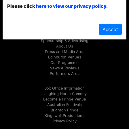
Please click
here to view our privacy policy.
© Laughing Horse Free Festival 2026
Follow us on Twitter
@FreeFringeFest
or on
Facebook
Accept
Sponsorship & Advertising
About Us
Press and Media Area
Edinburgh Venues
Our Programme
News & Reviews
Performers Area
Box Office Information
Laughing Horse Comedy
Become a Fringe Venue
Australian Festivals
Brighton Fringe
Kingswell Productions
Privacy Policy