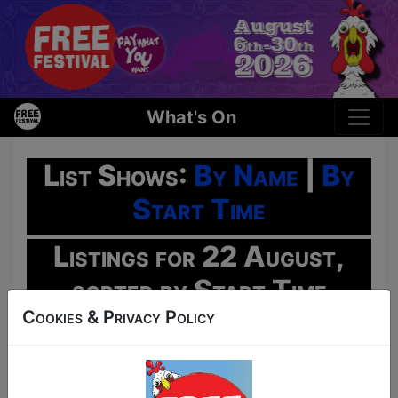
What's On
List Shows:
By Name
|
By
Start Time
Listings for 22 August,
sorted by Start Time
Cookies & Privacy Policy
Oh No!