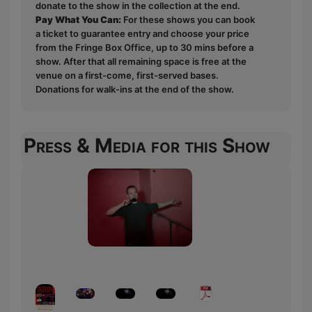
donate to the show in the collection at the end.
Pay What You Can:
For these shows you can book
a ticket to guarantee entry and choose your price
from the Fringe Box Office, up to 30 mins before a
show. After that all remaining space is free at the
venue on a first-come, first-served bases.
Donations for walk-ins at the end of the show.
Press & Media for this Show