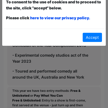
that many people can both really enjoy
To consent to the use of cookies and to proceed to
and benefit from seeing this; this isn’t
the site, click "accept" below.
just a typical comedy show- it’s a rallying
Please click
here to view our privacy policy.
call for a better future using comedy.
-1700+ comedy gigs in 12+ years
Accept
-Finalist Great Yorkshire Fringe New
Comedian of the Year Competition 2015
- Experimental comedy studios act of the
Year 2023
- Toured and performed comedy all
around the UK, Australia and New York
This year we have two entry methods:
Free &
Unticketed
or
Pay What You Can
Free & Unticketed:
Entry to a show is first-come,
first served at the venue - just turn up and then