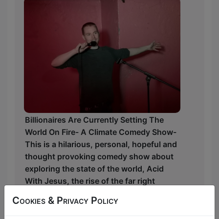
Billionaires Are Currently Setting The
World On Fire- A Climate Comedy Show-
This is a hilarious, personal, hopeful and
thought provoking comedy show about
exploring the state of the world, Acid
With Jesus, the rise of the far right
alongside growing wealth inequality and
Cookies & Privacy Policy
the importance of game shows for
billionaires.