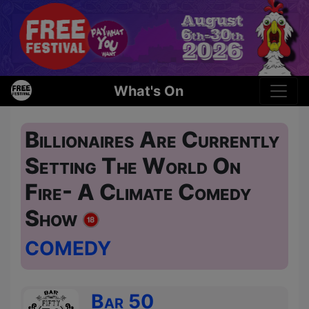
What's On
Billionaires Are Currently
Setting The World On
Fire- A Climate Comedy
Show
COMEDY
Bar 50