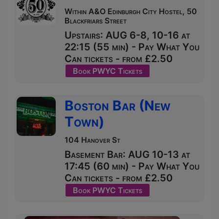
Within A&O Edinburgh City Hostel, 50
Blackfriars Street
Upstairs: AUG 6-8, 10-16 at
22:15 (55 min) - Pay What You
Can tickets - from £2.50
Book PWYC Tickets
Boston Bar (New
Town)
104 Hanover St
Basement Bar: AUG 10-13 at
17:45 (60 min) - Pay What You
Can tickets - from £2.50
Book PWYC Tickets