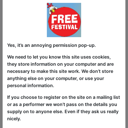
Expect sharp punchlines, authentic
material, fast jokes and well researched
jokes and points providing belly laughs
and a show that you won’t forget.
This is a unique, powerful and hilarious
Yes, it’s an annoying permission pop-up.
solo comedy show about society,
We need to let you know this site uses cookies,
billionaires and the climate crisis. The
they store information on your computer and are
show balances strong jokes with well
necessary to make this site work. We don’t store
researched points and messages with a
anything else on your computer, or use your
powerful ending/call to action, this show
personal information.
has already inspired audience members
to take a form of individual and collective
If you choose to register on the site on a mailing list
action. Creating a hilarious, provocative
or as a performer we won’t pass on the details you
and powerful show unlike any other
supply on to anyone else. Even if they ask us really
show in live comedy, based on the
nicely.
responses from various audiences I think