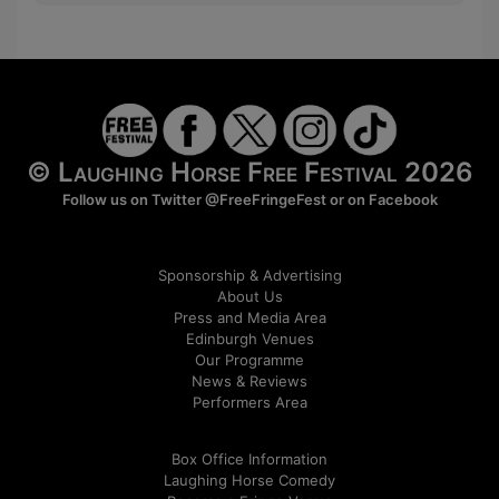
© Laughing Horse Free Festival 2026
Follow us on Twitter
@FreeFringeFest
or on
Facebook
Sponsorship & Advertising
About Us
Press and Media Area
Edinburgh Venues
Our Programme
News & Reviews
Performers Area
Box Office Information
Laughing Horse Comedy