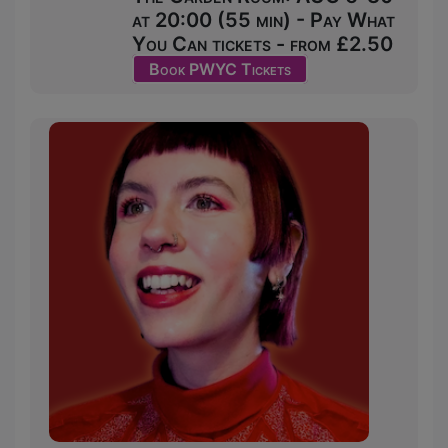
at 20:00 (55 min) - Pay What
You Can tickets - from £2.50
Book PWYC Tickets