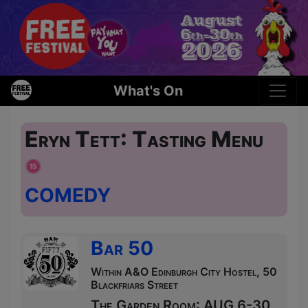
What's On
Eryn Tett: Tasting Menu
COMEDY
Bar 50
Within A&O Edinburgh City Hostel, 50
Blackfriars Street
The Garden Room: AUG 6-30