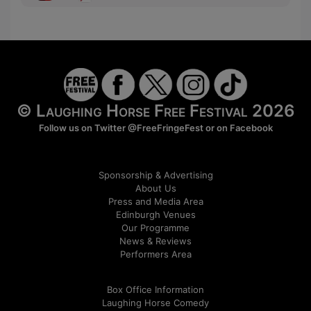
© Laughing Horse Free Festival 2026
Follow us on Twitter
@FreeFringeFest
or on
Facebook
Sponsorship & Advertising
About Us
Press and Media Area
Edinburgh Venues
Our Programme
News & Reviews
Performers Area
Box Office Information
Laughing Horse Comedy