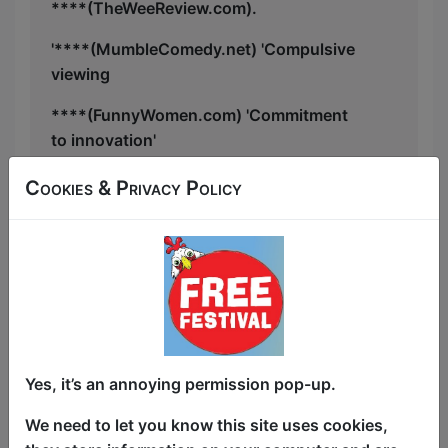
****(TheWeeReview.com).
'****(MumbleComedy.net) 'Compulsive
viewing
****(FunnyWomen.com) 'Commitment
to innovation'
”The type of show that makes the
Cookies & Privacy Policy
Fringe" (Audience2025)
Neurodiverse Review 'Actually Autistic
Excellence Award' shortlist, BCG's Top
Shows of 2022, Cherry Comedy
Breakout Winner, Funny Women Award
2nd Place.
Yes, it’s an annoying permission pop-up.
Eryn has been invited to fringes across
the world — Reykjavik (twice, winning
We need to let you know this site uses cookies,
awards both times: Reykjavík Fringe’s