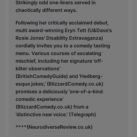
Strikingly odd one-liners served in
chaotically different ways.
Following her critically acclaimed debut,
multi award-winning Eryn Tett (U&Dave's
Rosie Jones' Disability Extravaganza)
cordially invites you to a comedy tasting
menu. Various courses of escalating
mischief, including her signature 'off-
kilter observations'
(BritishComedyGuide) and 'Hedberg-
esque jokes,' (BlizzardComedy.co.uk)
promises a deliciously 'one-of-a-kind
comedic experience'
(BlizzardComedy.co.uk) from a
'distinctive new voice.' (Telegraph)
****(NeurodiverseReview.co.uk)