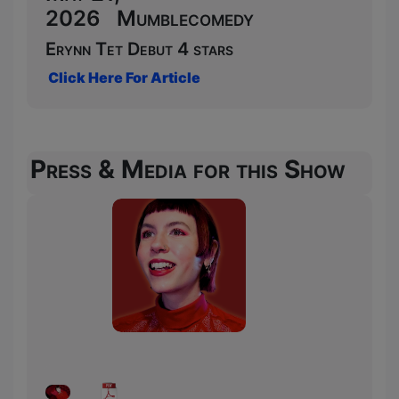
2026 Mumblecomedy
Erynn Tet Debut 4 stars
Click Here For Article
Press & Media for this Show