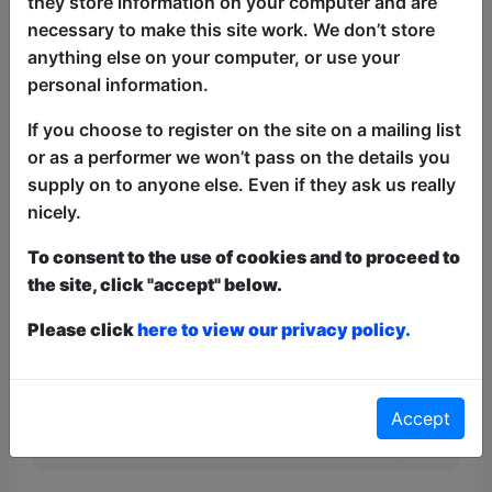
they store information on your computer and are
'Cork Fringe Favourite Award', Reykjavík
necessary to make this site work. We don’t store
Fringe's 'Funny of the Fringe Award')
anything else on your computer, or use your
which took her to Cork and onto
personal information.
Gothenburg and Tallinn later this year.
Tasting Menu is the culmination of that
If you choose to register on the site on a mailing list
international appetite.
or as a performer we won’t pass on the details you
supply on to anyone else. Even if they ask us really
nicely.
This year we have two entry methods:
Free &
Unticketed
or
Pay What You Can
To consent to the use of cookies and to proceed to
Free & Unticketed:
Entry to a show is first-come,
first served at the venue - just turn up and then
the site, click "accept" below.
donate to the show in the collection at the end.
Pay What You Can:
For these shows you can book
Please click
here to view our privacy policy.
a ticket to guarantee entry and choose your price
from the Fringe Box Office, up to 30 mins before a
show. After that all remaining space is free at the
venue on a first-come, first-served bases.
Accept
Donations for walk-ins at the end of the show.