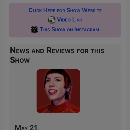
Click Here for Show Website
Video Link
This Show on Instagram
News and Reviews for this
Show
May 21,