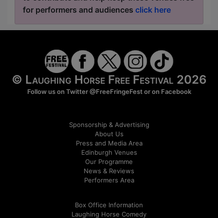
for performers and audiences
click here
© Laughing Horse Free Festival 2026
Follow us on Twitter
@FreeFringeFest
or on
Facebook
Sponsorship & Advertising
About Us
Press and Media Area
Edinburgh Venues
Our Programme
News & Reviews
Performers Area
Box Office Information
Laughing Horse Comedy