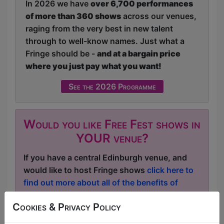
In 2026 we have
over 6,700 performances
of more than 360 shows
across our venues,
raging from the very best in new talent
through to well-know names. Just what a
Fringe should be -
and at a bargain price
where you just pay what you want!
See the 2026 Programme
Would you like Free Fest shows in
YOUR venue?
If you have a central Edinburgh venue, and
would like to host Fringe shows
click here to
find out more about all of the benefits of
being a Free Fest venue
.
Cookies & Privacy Policy