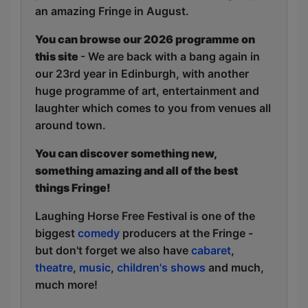
an amazing Fringe in August.
You can browse our 2026 programme on
this site
- We are back with a bang again in
our 23rd year in Edinburgh, with another
huge programme of art, entertainment and
laughter which comes to you from venues all
around town.
You can discover something new,
something amazing and all of the best
things Fringe!
Laughing Horse Free Festival is one of the
biggest
comedy
producers at the Fringe -
but don't forget we also have
cabaret
,
theatre
,
music
,
children's shows
and much,
much more!