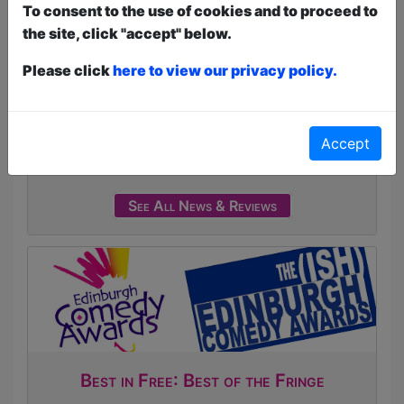
To consent to the use of cookies and to proceed to
Interactive Shows
the site, click "accept" below.
Click Here For Article
The 2026 Free Fringe Fest programme is
Please click
here to view our privacy policy.
Live!
Click Here For Article
Article about
Broadguess
Accept
Dee Ryan's Broadguess
Click Here For Article
See All News & Reviews
Best in Free: Best of the Fringe