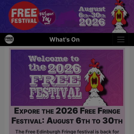
What's On
Expore the 2026 Free Fringe
Festival: August 6th to 30th
The Free Edinburgh Fringe festival is back for