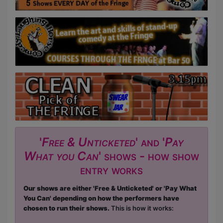
'
Free & Unticketed
' and '
Pay
What you Can
' shows - how show
entry works
Our shows are either 'Free & Unticketed' or 'Pay What
You Can' depending on how the performers have
chosen to run their shows.
This is how it works: