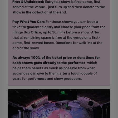
Free & Unticketed:
Entry to a show is first-come, first
served at the venue - just turn up and then donate to the
show in the collection at the end.
Pay What You Can:
For these shows you can book a
ticket to guarantee entry and choose your price from the
Fringe Box Office, up to 30 mins before a show. After
that all remaining space is free at the venue on a first-
come, first-served bases. Donations for walk-ins at the
end of the show.
As always 100% of the ticket price or donations for
each shows goes directly to the performer
, which
helps them benefit as much as possible from what
audiences can give to them, after a tough couple of
years for performers and show producers.