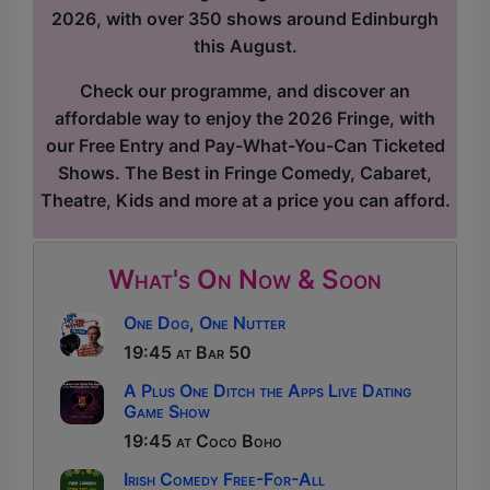
2026, with over 350 shows around Edinburgh
this August.
Check our programme, and discover an
affordable way to enjoy the 2026 Fringe, with
our Free Entry and Pay-What-You-Can Ticketed
Shows. The Best in Fringe Comedy, Cabaret,
Theatre, Kids and more at a price you can afford.
What's On Now & Soon
One Dog, One Nutter
19:45 at Bar 50
A Plus One Ditch the Apps Live Dating
Game Show
19:45 at Coco Boho
Irish Comedy Free-For-All