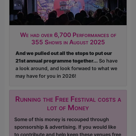
We had over 6,700 Performances of
355 Shows in August 2025
And we pulled out all the stops to put our
21st annual programme together...
So have
a look around, and look forwaed to what we
may have for you in 2026!
Running the Free Festival costs a
lot of Money
Some of this money is recouped through
sponsorship & advertising. If you would like
to contribute and help keep these venues free