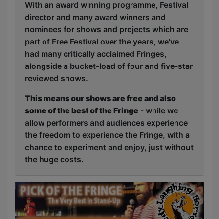
With an award winning programme, Festival
director and many award winners and
nominees for shows and projects which are
part of Free Festival over the years, we've
had many critically acclaimed Fringes,
alongside a bucket-load of four and five-star
reviewed shows.
This means our shows are free and also
some of the best of the Fringe
- while we
allow performers and audiences experience
the freedom to experience the Fringe, with a
chance to experiment and enjoy, just without
the huge costs.