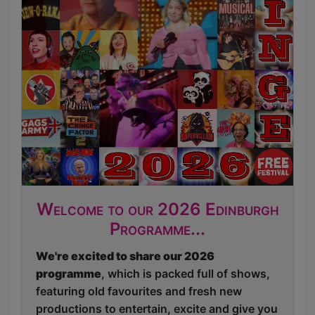
Welcome to our 2026 Edinburgh
Programme...
We're excited to share our 2026
programme
, which is packed full of shows,
featuring old favourites and fresh new
productions to entertain, excite and give you