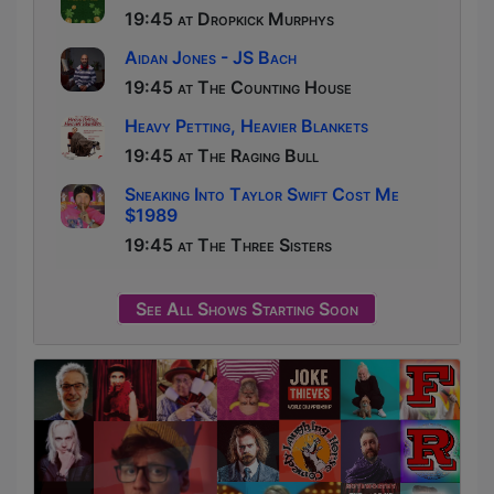
19:45 at Dropkick Murphys
Aidan Jones - JS Bach
19:45 at The Counting House
Heavy Petting, Heavier Blankets
19:45 at The Raging Bull
Sneaking Into Taylor Swift Cost Me
$1989
19:45 at The Three Sisters
See All Shows Starting Soon