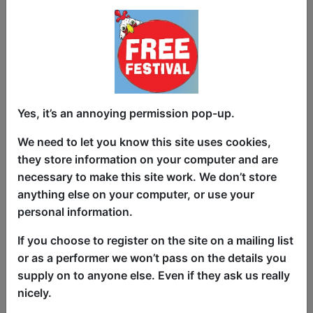
Latest News & Reviews
Yes, it’s an annoying permission pop-up.
Article about
Improv Wolves
Improv Wolves Review
We need to let you know this site uses cookies,
Click Here For Article
they store information on your computer and are
Article about
ComedySportz
necessary to make this site work. We don’t store
Buxton Fringe Review: ComedySportz
anything else on your computer, or use your
Click Here For Article
personal information.
Article about
Going Coastal with
Donald McGinty
If you choose to register on the site on a mailing list
Going Coastal
or as a performer we won’t pass on the details you
Click Here For Article
supply on to anyone else. Even if they ask us really
Article about
My Date with Pierce
nicely.
Brosnan
Edinburgh Fringe's Best Immersive and