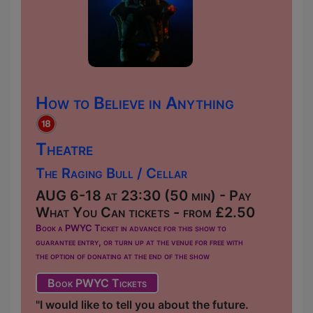
How to Believe in Anything
Theatre
The Raging Bull / Cellar
AUG 6-18 at 23:30 (50 min) - Pay
What You Can tickets - from £2.50
Book a PWYC Ticket in advance for this show to
guarantee entry, or turn up at the venue for free with
the option of donating at the end of the show
Book PWYC Tickets
"I would like to tell you about the future.