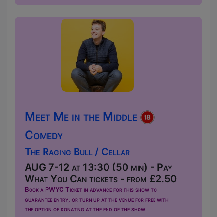
Meet Me in the Middle
Comedy
The Raging Bull / Cellar
AUG 7-12 at 13:30 (50 min) - Pay
What You Can tickets - from £2.50
Book a PWYC Ticket in advance for this show to
guarantee entry, or turn up at the venue for free with
the option of donating at the end of the show