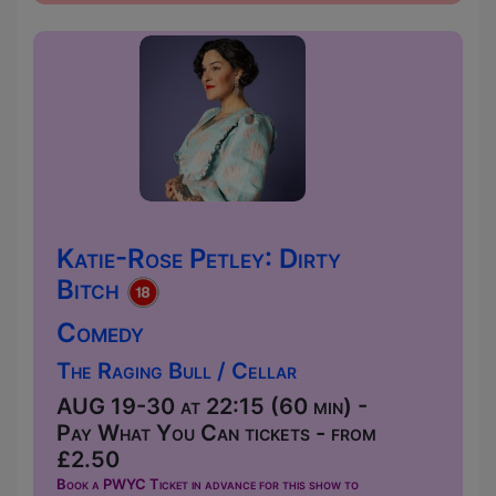
Katie-Rose Petley: Dirty
Bitch
Comedy
The Raging Bull / Cellar
AUG 19-30 at 22:15 (60 min) -
Pay What You Can tickets - from
£2.50
Book a PWYC Ticket in advance for this show to