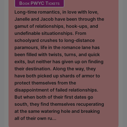
Book PWYC Tickets
Long-time romantics, in love with love,
Janelle and Jacob have been through the
gamut of relationships, hook-ups, and
undefinable situationships. From
schoolyard crushes to long-distance
paramours, life in the romance lane has
been filled with twists, turns, and quick
exits, but neither has given up on finding
their destination. Along the way, they
have both picked up shards of armor to
protect themselves from the
disappointment of failed relationships.
But when both of their first dates go
south, they find themselves recuperating
at the same watering hole and breaking
all of their own ru...