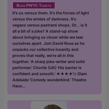
Book PWYC Tickets
It's us versus them. It's the forces of light
versus the armies of darkness. It's
vegans versus pastrami shops. Or... is it
all a bit of a joke? A stand-up show
about bringing us closer while we tear
ourselves apart. Join David Rose as he
unpacks our collective insanity and
proves that really, we're all in this
together. 'A sharp joke-writer and solid
performer.' Chortle (UK) 'His banter is
confident and smooth.' ★★★★½ Glam
Adelaide 'Comedy wunderkind.' Theatre
Haus...