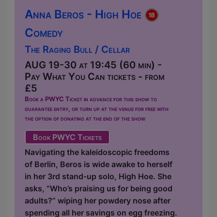
Anna Beros - High Hoe
Comedy
The Raging Bull / Cellar
AUG 19-30 at 19:45 (60 min) -
Pay What You Can tickets - from
£5
Book a PWYC Ticket in advance for this show to
guarantee entry, or turn up at the venue for free with
the option of donating at the end of the show
Book PWYC Tickets
Navigating the kaleidoscopic freedoms
of Berlin, Beros is wide awake to herself
in her 3rd stand-up solo, High Hoe. She
asks, “Who’s praising us for being good
adults?” wiping her powdery nose after
spending all her savings on egg freezing.