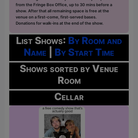
from the Fringe Box Office, up to 30 mins before a
show. After that all remaining space is free at the
venue on a first-come, first-served bases.
Donations for walk-ins at the end of the show.
List Shows:
By Room and
Name
|
By Start Time
Shows sorted by Venue
Room
Cellar