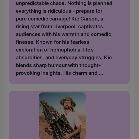
unpredictable chaos. Nothing is planned,
everything is ridiculous - prepare for
pure comedic carnage! Kie Carson, a
rising star from Liverpool, captivates
audiences with his warmth and comedic
finesse. Known for his fearless
exploration of homophobia, life’s
absurdities, and everyday struggles, Kie
blends sharp humour with thought-
provoking insights. His charm and ...