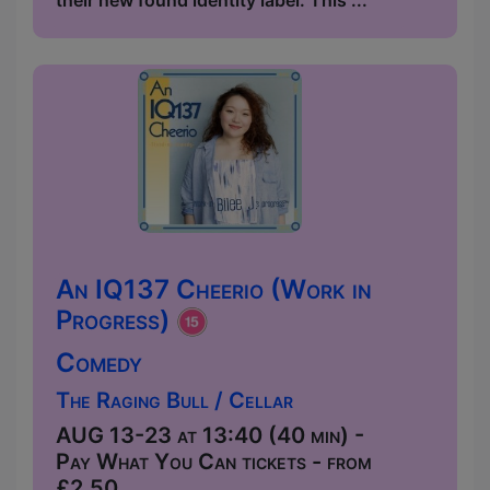
their new found identity label. This ...
An IQ137 Cheerio (Work in
Progress)
Comedy
The Raging Bull / Cellar
AUG 13-23 at 13:40 (40 min) -
Pay What You Can tickets - from
£2.50