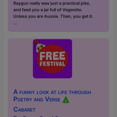
Raygun really was just a practical joke,
and feed you a jar full of Vegemite.
Unless you are Aussie. Then, you get it.
...
A funny look at life through
Poetry and Verse
Cabaret