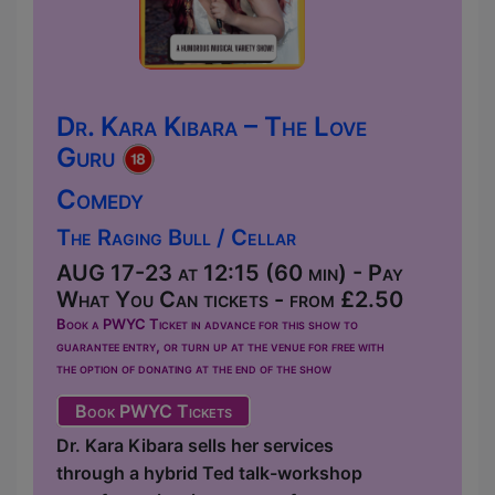
Dr. Kara Kibara – The Love
Guru
Comedy
The Raging Bull / Cellar
AUG 17-23 at 12:15 (60 min) - Pay
What You Can tickets - from £2.50
Book a PWYC Ticket in advance for this show to
guarantee entry, or turn up at the venue for free with
the option of donating at the end of the show
Book PWYC Tickets
Dr. Kara Kibara sells her services
through a hybrid Ted talk-workshop