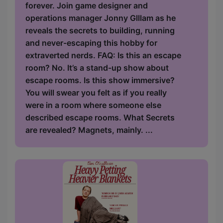
forever. Join game designer and
operations manager Jonny Glllam as he
reveals the secrets to building, running
and never-escaping this hobby for
extraverted nerds. FAQ: Is this an escape
room? No. It’s a stand-up show about
escape rooms. Is this show immersive?
You will swear you felt as if you really
were in a room where someone else
described escape rooms. What Secrets
are revealed? Magnets, mainly. ...