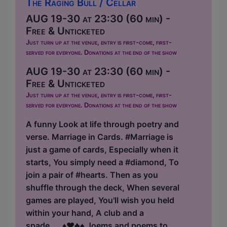
The Raging Bull / Cellar
AUG 19-30 at 23:30 (60 min) -
Free & Unticketed
Just turn up at the venue, entry is first-come, first-
served for everyone. Donations at the end of the show
AUG 19-30 at 23:30 (60 min) -
Free & Unticketed
Just turn up at the venue, entry is first-come, first-
served for everyone. Donations at the end of the show
A funny Look at life through poetry and
verse. Marriage in Cards. #Marriage is
just a game of cards, Especially when it
starts, You simply need a #diamond, To
join a pair of #hearts. Then as you
shuffle through the deck, When several
games are played, You'll wish you held
within your hand, A club and a
spade.....♦️♥️♣️♠️ Joems and poems to