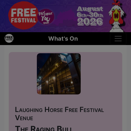
What's On
Laughing Horse Free Festival
Venue
The Raging Bull