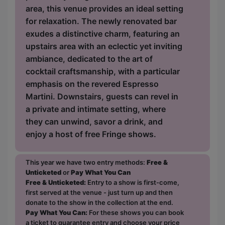
area, this venue provides an ideal setting
for relaxation. The newly renovated bar
exudes a distinctive charm, featuring an
upstairs area with an eclectic yet inviting
ambiance, dedicated to the art of
cocktail craftsmanship, with a particular
emphasis on the revered Espresso
Martini. Downstairs, guests can revel in
a private and intimate setting, where
they can unwind, savor a drink, and
enjoy a host of free Fringe shows.
This year we have two entry methods:
Free &
Unticketed
or
Pay What You Can
Free & Unticketed:
Entry to a show is first-come,
first served at the venue - just turn up and then
donate to the show in the collection at the end.
Pay What You Can:
For these shows you can book
a ticket to guarantee entry and choose your price