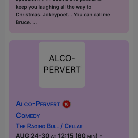
keep you laughing all the way to
Christmas. Jokeypoet... You can call me
Bruce. ...
Alco-Pervert
Comedy
The Raging Bull / Cellar
AUG 24-30 at 12:15 (60 min) -