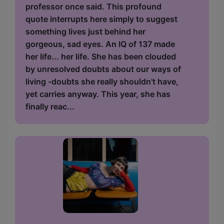
professor once said. This profound
quote interrupts here simply to suggest
something lives just behind her
gorgeous, sad eyes. An IQ of 137 made
her life... her life. She has been clouded
by unresolved doubts about our ways of
living -doubts she really shouldn't have,
yet carries anyway. This year, she has
finally reac...