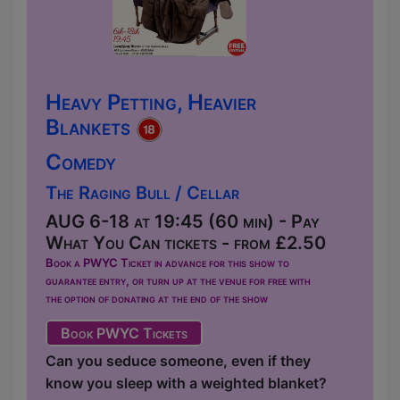
Heavy Petting, Heavier
Blankets
Comedy
The Raging Bull / Cellar
AUG 6-18 at 19:45 (60 min) - Pay
What You Can tickets - from £2.50
Book a PWYC Ticket in advance for this show to
guarantee entry, or turn up at the venue for free with
the option of donating at the end of the show
Book PWYC Tickets
Can you seduce someone, even if they
know you sleep with a weighted blanket?