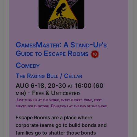
GamesMaster: A Stand-Up's
Guide to Escape Rooms
Comedy
The Raging Bull / Cellar
AUG 6-18, 20-30 at 16:00 (60
min) - Free & Unticketed
Just turn up at the venue, entry is first-come, first-
served for everyone. Donations at the end of the show
Escape Rooms are a place where
corporate teams go to build bonds and
families go to shatter those bonds