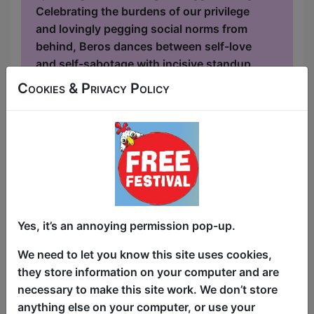
Celebrating the burdens of our privilege
and lovingly pegging social norms from
behind, Beros dances between self-love
and self-sabotage with incisive standup
and playful audience interaction. She
Cookies & Privacy Policy
straddles the topic of motherhood,
unravels the attraction of narcissists and
fine-tunes her reward systems. High Hoe
returns to the Edinburgh Fringe,
followin...
Yes, it’s an annoying permission pop-up.
We need to let you know this site uses cookies,
they store information on your computer and are
necessary to make this site work. We don’t store
anything else on your computer, or use your