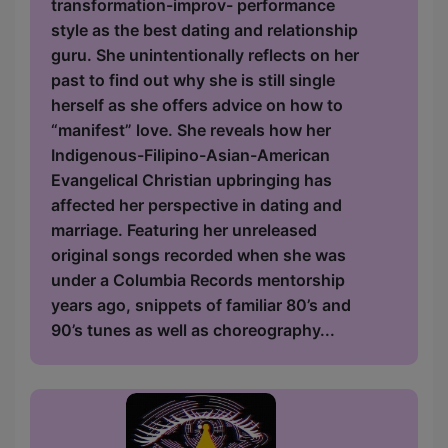
transformation-improv- performance
style as the best dating and relationship
guru. She unintentionally reflects on her
past to find out why she is still single
herself as she offers advice on how to
“manifest” love. She reveals how her
Indigenous-Filipino-Asian-American
Evangelical Christian upbringing has
affected her perspective in dating and
marriage. Featuring her unreleased
original songs recorded when she was
under a Columbia Records mentorship
years ago, snippets of familiar 80’s and
90’s tunes as well as choreography...