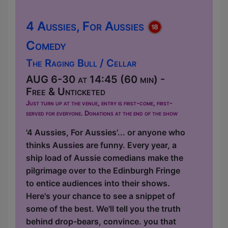
4 Aussies, For Aussies
Comedy
The Raging Bull / Cellar
AUG 6-30 at 14:45 (60 min) -
Free & Unticketed
Just turn up at the venue, entry is first-come, first-
served for everyone. Donations at the end of the show
'4 Aussies, For Aussies'... or anyone who
thinks Aussies are funny. Every year, a
ship load of Aussie comedians make the
pilgrimage over to the Edinburgh Fringe
to entice audiences into their shows.
Here's your chance to see a snippet of
some of the best. We'll tell you the truth
behind drop-bears, convince. you that