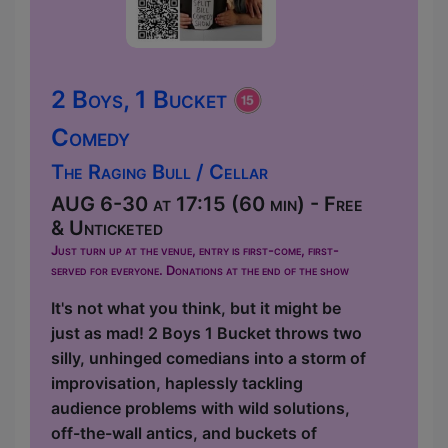
2 Boys, 1 Bucket
Comedy
The Raging Bull / Cellar
AUG 6-30 at 17:15 (60 min) - Free
& Unticketed
Just turn up at the venue, entry is first-come, first-
served for everyone. Donations at the end of the show
It's not what you think, but it might be
just as mad! 2 Boys 1 Bucket throws two
silly, unhinged comedians into a storm of
improvisation, haplessly tackling
audience problems with wild solutions,
off-the-wall antics, and buckets of