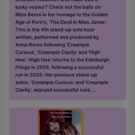
lucky voyeur? Check out the balls on
Miss Beros in her homage to the Golden
Age of Porn's, 'The Devil in Miss Jones'.
This is the 4th stand-up solo hour
written, performed and produced by
Anna Beros following 'Creampie
Curious', 'Creampie Clarity' and 'High
Hoe'. 'High Hoe' returns to the Edinburgh
Fringe in 2026, following a successful
run in 2025. Her previous stand-up
solos, 'Creampie Curious' and 'Creampie
Clarity', enjoyed successful runs ...