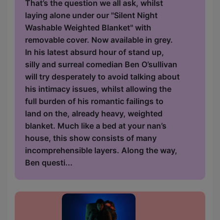
That’s the question we all ask, whilst
laying alone under our "Silent Night
Washable Weighted Blanket" with
removable cover. Now available in grey.
In his latest absurd hour of stand up,
silly and surreal comedian Ben O’sullivan
will try desperately to avoid talking about
his intimacy issues, whilst allowing the
full burden of his romantic failings to
land on the, already heavy, weighted
blanket. Much like a bed at your nan’s
house, this show consists of many
incomprehensible layers. Along the way,
Ben questi...