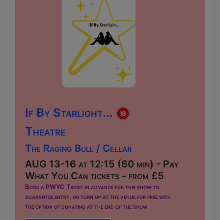
If By Starlight...
Theatre
The Raging Bull / Cellar
AUG 13-16 at 12:15 (60 min) - Pay
What You Can tickets - from £5
Book a PWYC Ticket in advance for this show to
guarantee entry, or turn up at the venue for free with
the option of donating at the end of the show