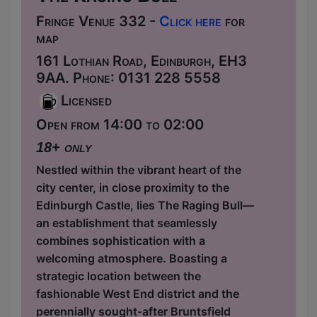
Fringe Venue 332 -
Click here
for
map
161 Lothian Road, Edinburgh, EH3
9AA. Phone: 0131 228 5558
Licensed
Open from 14:00 to 02:00
18+ only
Nestled within the vibrant heart of the
city center, in close proximity to the
Edinburgh Castle, lies The Raging Bull—
an establishment that seamlessly
combines sophistication with a
welcoming atmosphere. Boasting a
strategic location between the
fashionable West End district and the
perennially sought-after Bruntsfield