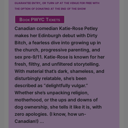
guarantee entry, or turn up at the venue for free with
the option of donating at the end of the show
Book PWYC Tickets
Canadian comedian Katie-Rose Petley
makes her Edinburgh debut with Dirty
Bitch, a fearless dive into growing up in
the church, progressive parenting, and
sex pre-9/11. Katie-Rose is known for her
fresh, filthy, and unfiltered storytelling.
With material that’s dark, shameless, and
disturbingly relatable, she’s been
described as “delightfully vulgar.”
Whether she’s unpacking religion,
motherhood, or the ups and downs of
dog ownership, she tells it like it is, with
zero apologies. (I know, how un-
Canadian!) ...