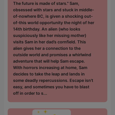
The future is made of stars." Sam,
obsessed with stars and stuck in middle-
of-nowhere BC, is given a shocking out-
of-this world opportunity the night of her
14th birthday. An alien (who looks
suspiciously like her missing mother)
visits Sam in her dad’s cornfield. This
alien gives her a connection to the
outside world and promises a whirlwind
adventure that will help Sam escape.
With horrors increasing at home, Sam
decides to take the leap and lands in
some deadly repercussions. Escape isn’t
easy, and sometimes you have to blast
off in order to s...