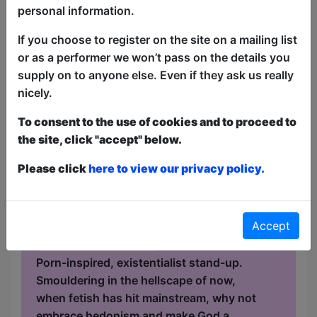
personal information.
Anna Beros - The Devil in
If you choose to register on the site on a mailing list
or as a performer we won’t pass on the details you
Miss Beros
supply on to anyone else. Even if they ask us really
Comedy
nicely.
The Raging Bull / Cellar
To consent to the use of cookies and to proceed to
AUG 19-30 at 21:00 (60 min) -
the site, click "accept" below.
Pay What You Can tickets - from
£5
Please click
here to view our privacy policy.
Book a PWYC Ticket in advance for this show to
guarantee entry, or turn up at the venue for free with
the option of donating at the end of the show
Accept
Book PWYC Tickets
Porn-inspired, existentialist stand-up.
Smouldering in the hellscape of now,
when fetish has hit mainstream, why not
embrace hedonism and make God a