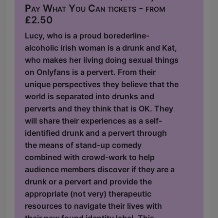
Pay What You Can tickets - from
£2.50
Lucy, who is a proud borederline-
alcoholic irish woman is a drunk and Kat,
who makes her living doing sexual things
on Onlyfans is a pervert. From their
unique perspectives they believe that the
world is separated into drunks and
perverts and they think that is OK. They
will share their experiences as a self-
identified drunk and a pervert through
the means of stand-up comedy
combined with crowd-work to help
audience members discover if they are a
drunk or a pervert and provide the
appropriate (not very) therapeutic
resources to navigate their lives with