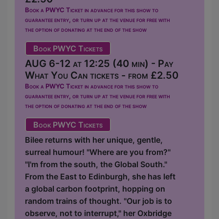
Book a PWYC Ticket in advance for this show to
guarantee entry, or turn up at the venue for free with
the option of donating at the end of the show
Book PWYC Tickets
AUG 6-12 at 12:25 (40 min) - Pay
What You Can tickets - from £2.50
Book a PWYC Ticket in advance for this show to
guarantee entry, or turn up at the venue for free with
the option of donating at the end of the show
Book PWYC Tickets
Bilee returns with her unique, gentle,
surreal humour! "Where are you from?"
"I'm from the south, the Global South."
From the East to Edinburgh, she has left
a global carbon footprint, hopping on
random trains of thought. "Our job is to
observe, not to interrupt," her Oxbridge