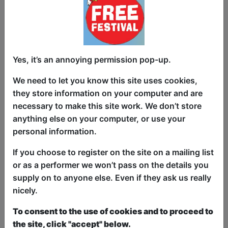
aren't quite the future you imagined. As
Bobbie navigates remote work during the
pandemic, office politics, and the
pressure to succeed, she begins to
question whether climbing the corporate
Yes, it’s an annoying permission pop-up.
ladder is worth losing herself along the
We need to let you know this site uses cookies,
way.
they store information on your computer and are
Meetings multiply. Buzzwords flourish.
necessary to make this site work. We don’t store
Everyone is “circling back,” “leveraging
anything else on your computer, or use your
synergies,” and “putting a pin in it.”
personal information.
Corporate values are boasted but
If you choose to register on the site on a mailing list
nobody quite knows what they mean.
or as a performer we won’t pass on the details you
Meanwhile, the company's billionaire
supply on to anyone else. Even if they ask us really
CEO calls in from space with company
nicely.
mandates.
To consent to the use of cookies and to proceed to
Perfect for anyone who has ever sat in a
the site, click "accept" below.
meeting that should have been an email.