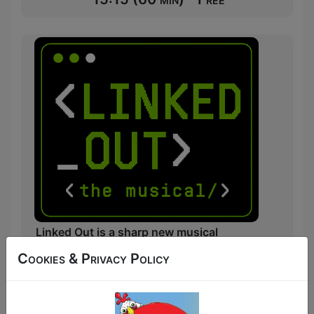
Linked Out is a sharp new musical
comedy about landing your dream job in
Cookies & Privacy Policy
Big Tech and Corporate America, only to
discover that endless Zoom calls, Slack
messages, and corporate buzzwords