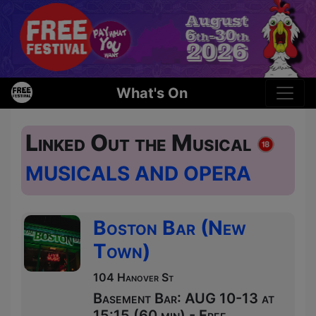
What's On
Linked Out the Musical
MUSICALS AND OPERA
Boston Bar (New
Town)
104 Hanover St
Basement Bar: AUG 10-13 at
15:15 (60 min) - Free