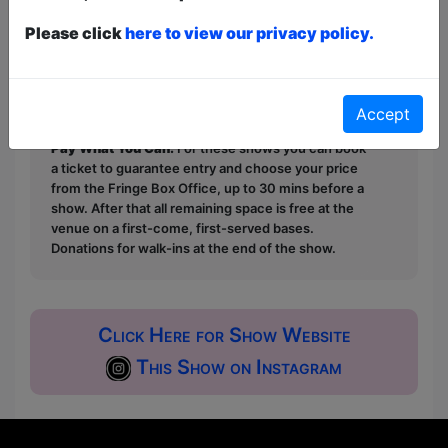
Please click
here to view our privacy policy.
This year we have two entry methods:
Free &
Unticketed
or
Pay What You Can
Free & Unticketed:
Entry to a show is first-come,
first served at the venue - just turn up and then
Accept
donate to the show in the collection at the end.
Pay What You Can:
For these shows you can book
a ticket to guarantee entry and choose your price
from the Fringe Box Office, up to 30 mins before a
show. After that all remaining space is free at the
venue on a first-come, first-served bases.
Donations for walk-ins at the end of the show.
Click Here for Show Website
This Show on Instagram