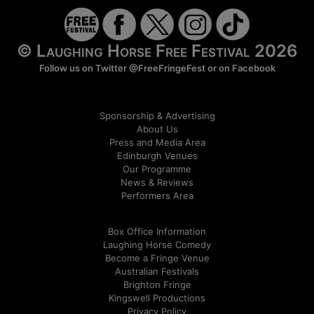
© Laughing Horse Free Festival 2026
Follow us on Twitter
@FreeFringeFest
or on
Facebook
Sponsorship & Advertising
About Us
Press and Media Area
Edinburgh Venues
Our Programme
News & Reviews
Performers Area
Box Office Information
Laughing Horse Comedy
Become a Fringe Venue
Australian Festivals
Brighton Fringe
Kingswell Productions
Privacy Policy