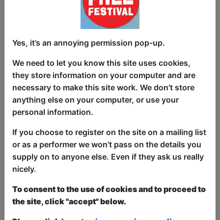
Yes, it’s an annoying permission pop-up.
Clayton Smith went to Pompeii and
We need to let you know this site uses cookies,
found that, as a Millennial, he related to
they store information on your computer and are
it a little too much! He found solidarity
necessary to make this site work. We don’t store
with the people who perished there:
anything else on your computer, or use your
frozen in time, forever trapped in doom.
personal information.
Clayton makes fun of all the things that
If you choose to register on the site on a mailing list
shaped his generation and ponders
or as a performer we won’t pass on the details you
Millennials place in history. Also, he'll tell
supply on to anyone else. Even if they ask us really
you why it's a bad idea to fake propose
nicely.
to your girlfriend.
To consent to the use of cookies and to proceed to
This year we have two entry methods:
Free &
the site, click "accept" below.
Unticketed
or
Pay What You Can
Free & Unticketed:
Entry to a show is first-come,