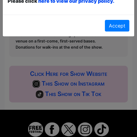
Please click
here to view our privacy policy.
first served at the venue - just turn up and then
donate to the show in the collection at the end.
Pay What You Can:
For these shows you can book
a ticket to guarantee entry and choose your price
Accept
from the Fringe Box Office, up to 30 mins before a
show. After that all remaining space is free at the
venue on a first-come, first-served bases.
Donations for walk-ins at the end of the show.
Click Here for Show Website
This Show on Instagram
This Show on Tik Tok