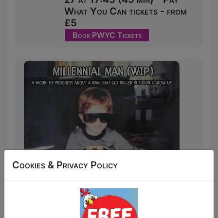
What You Can tickets - from
£5
Book PWYC Tickets
Cookies & Privacy Policy