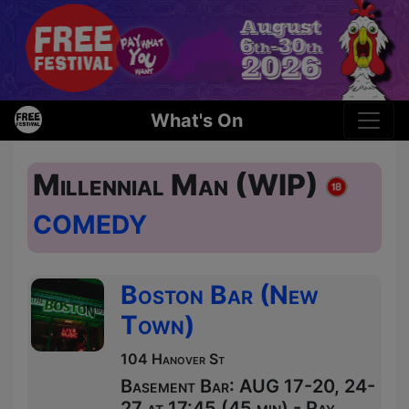
What's On
Millennial Man (WIP)
COMEDY
Boston Bar (New
Town)
104 Hanover St
Basement Bar: AUG 17-20, 24-
27 at 17:45 (45 min) - Pay