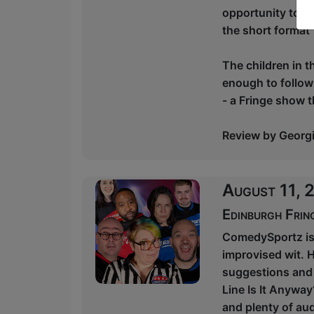
opportunity to be
the short format 
The children in t
enough to follow
- a Fringe show tha
Review by Georgin
August 11,
Edinburgh Frin
ComedySportz is 
improvised wit. H
suggestions and 
Line Is It Anyway
and plenty of aud