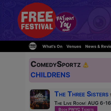
What's On
Venues
News & Revi
ComedySportz
CHILDRENS
The Three Sisters
The Live Room: AUG 6-16 
Book PWYC Tickets