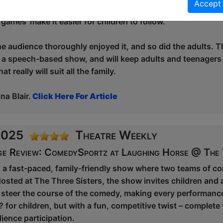
Accept
 involved in a game on stage. It’s improv, so it’s funny eno
‘games’ make it easier for children to follow.
he audience thoroughly enjoyed it, and so did the adults. Th
 a speech-based show, and will keep adults and teenagers a
t really will suit all the family.
a Blair.
Click Here For Article
 2025
Theatre Weekly
ge Review: ComedySportz at Laughing Horse @ The 
a fast-paced, family-friendly show where two teams of com
osted at The Three Sisters, the show invites children and a
steer the course of the comedy, making every performanc
? for children, but with a fun, competitive twist – complete
ience participation.