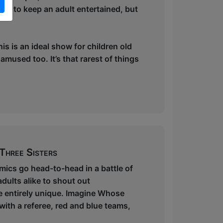
ugh to keep an adult entertained, but
is is an ideal show for children old
mused too. It’s that rarest of things
Three Sisters
ics go head-to-head in a battle of
dults alike to shout out
e entirely unique. Imagine Whose
 with a referee, red and blue teams,