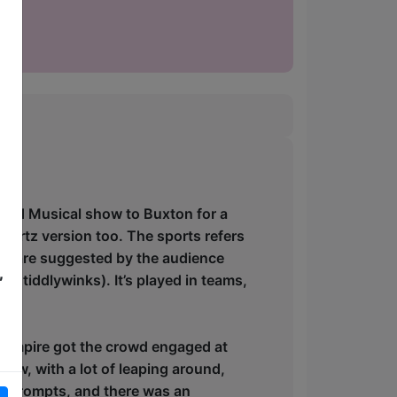
ised Musical show to Buxton for a
portz version too. The sports refers
pics are suggested by the audience
,
d tiddlywinks). It’s played in teams,
e umpire got the crowd engaged at
show, with a lot of leaping around,
y prompts, and there was an