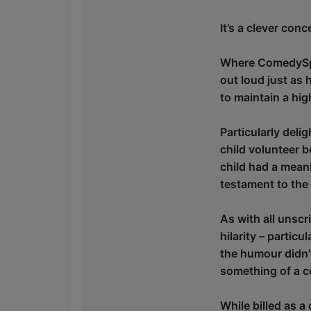
It’s a clever conc
Where ComedySport
out loud just as 
to maintain a hi
Particularly del
child volunteer 
child had a meani
testament to the
As with all unscr
hilarity – partic
the humour didn’t
something of a c
While billed as a