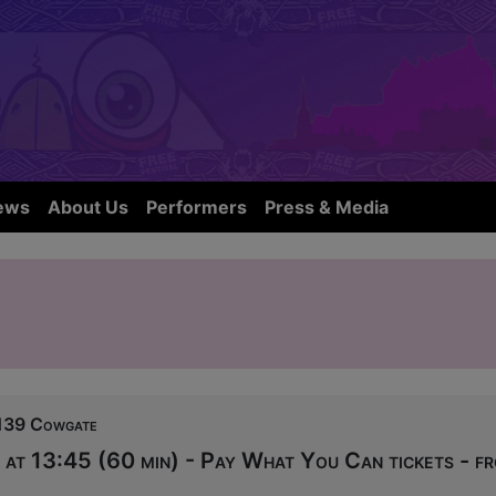
ews
About Us
Performers
Press & Media
139 Cowgate
at 13:45 (60 min) - Pay What You Can tickets - f