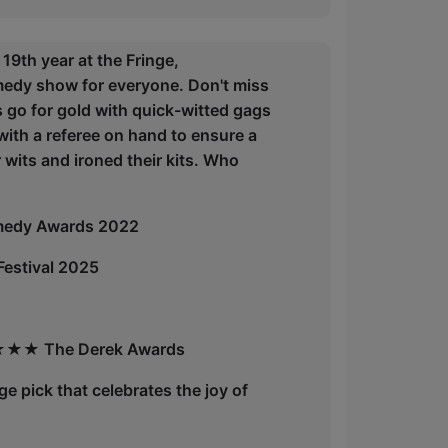
th year at the Fringe,
edy show for everyone. Don't miss
ms go for gold with quick-witted gags
with a referee on hand to ensure a
wits and ironed their kits. Who
medy Awards 2022
estival 2025
" ★★★★ The Derek Awards
inge pick that celebrates the joy of