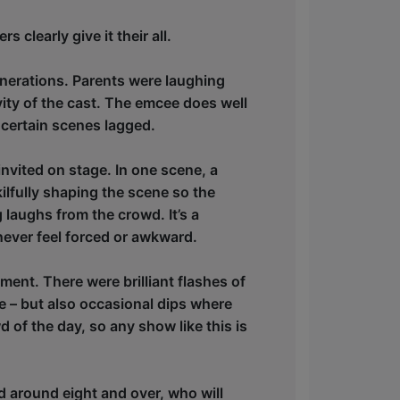
 clearly give it their all.
generations. Parents were laughing
ivity of the cast. The emcee does well
certain scenes lagged.
nvited on stage. In one scene, a
ilfully shaping the scene so the
 laughs from the crowd. It’s a
ever feel forced or awkward.
ment. There were brilliant flashes of
ve – but also occasional dips where
 of the day, so any show like this is
d around eight and over, who will