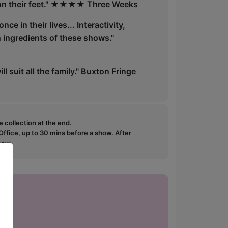
nk on their feet." ★★★★ Three Weeks
e in their lives... Interactivity,
n ingredients of these shows."
ill suit all the family." Buxton Fringe
e collection at the end.
ffice, up to 30 mins before a show. After
how.