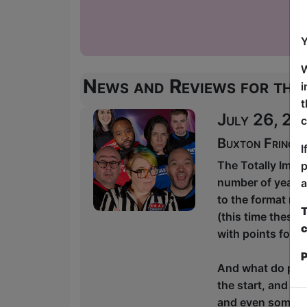
Y
W
News and Reviews for thi
i
t
July 26, 20
c
Buxton Fringe
I
The Totally Impr
p
number of years, 
a
to the format rat
T
(this time these 
c
with points for t
P
And what do poin
the start, and th
and even some si