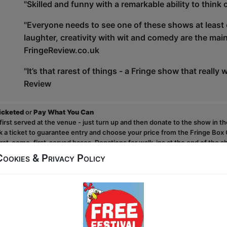
"Skilled and funny with a remarkable ability to thi
"Everyone needs to see one of these shows at least onc
laughter, creativity with wit and comedy are the mai
FringeReview.co.uk
"It’s that rarest of things - a Fringe show that really w
Review
ticketed
or
Pay What You Can
first served at the venue - just turn up and then donate to the show in th
a ticket to guarantee entry and choose your price from the Fringe Box O
first-come, first-served bases. Donations for walk-ins at the end of the s
Cookies & Privacy Policy
Click Here for Show Website
This Show on Facebook
Video Link