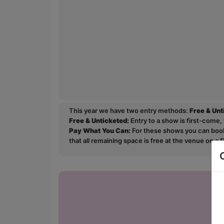
This year we have two entry methods:
Free & Un
Free & Unticketed:
Entry to a show is first-come, 
Pay What You Can:
For these shows you can book 
that all remaining space is free at the venue on a 