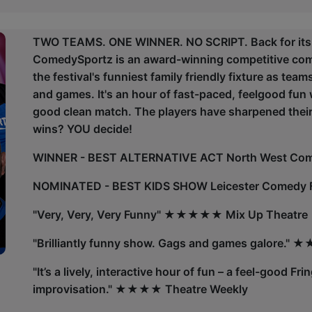
TWO TEAMS. ONE WINNER. NO SCRIPT. Back for its 19
ComedySportz is an award-winning competitive com
the festival's funniest family friendly fixture as tea
and games. It's an hour of fast-paced, feelgood fun 
good clean match. The players have sharpened their 
wins? YOU decide!
WINNER - BEST ALTERNATIVE ACT North West Co
NOMINATED - BEST KIDS SHOW Leicester Comedy F
"Very, Very, Very Funny" ★★★★★ Mix Up Theatre
"Brilliantly funny show. Gags and games galore.
"It’s a lively, interactive hour of fun – a feel-good Fr
improvisation." ★★★★ Theatre Weekly