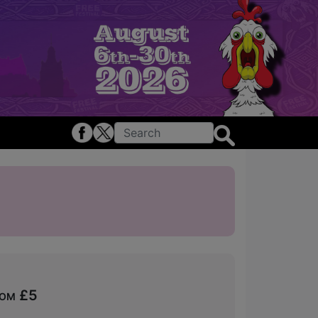
rom £5