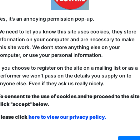
This Show on Instagram
This Show on Tik Tok
es, it’s an annoying permission pop-up.
e need to let you know this site uses cookies, they store
s Show
nformation on your computer and are necessary to make
his site work. We don’t store anything else on your
26 Buxton Fringe
omputer, or use your personal information.
 Review: ComedySportz
f you choose to register on the site on a mailing list or as a
ovised Company have brought their popular Totally Improv
erformer we won’t pass on the details you supply on to
and this time they’ve brought their child-friendly Comedys
nyone else. Even if they ask us really nicely.
her than the subject of the show - it’s improv, so many to
o consent to the use of cookies and to proceed to the site
included cheese, chocolate making, more cheese, football an
lick "accept" below.
he winning side after each game.
lease click
here to view our privacy policy.
ts get? Winners, and losers, but mostly winners! Sean th
e laughs flowed for the rest of the show. It’s a high energy 
nging. Children in the audience were encouraged to suppl