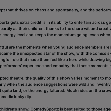
ept that thrives on chaos and spontaneity, and the performers
z gets extra credit is in its ability to entertain across 
heartily as their children, thanks to the sharp wit and creat
gh energy level and keeps the momentum going, even when 
ightful are the moments when young audience members are i
became the unexpected star of the show, with the comics sk
ngful role that made them feel like a hero while drawing big
 performers’ experience and empathy that these moments n
ipted theatre, the quality of this show varies moment to mo
ularly when the audience suggestions were wild and inventi
 quite land, or the energy faltered. Much rides on the crowd
omedic lucky dip.
 children’s show, ComedySportz is best suited to those age