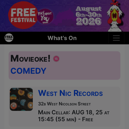
What's On
Movieoke!
COMEDY
West Nic Records
32b West Nicolson Street
Main Cellar: AUG 18, 25 at
15:45 (55 min) - Free