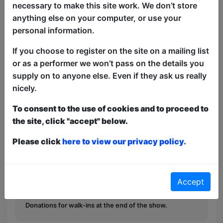
with audience members stepping in for
necessary to make this site work. We don’t store
surprise cameos. Whether you are an
anything else on your computer, or use your
A24 buff, part of the popcorn crowd or
personal information.
just looking for a good giggle, come and
If you choose to register on the site on a mailing list
take a seat in the director's chair!
or as a performer we won’t pass on the details you
Unscripted, unpredictable and definitely
supply on to anyone else. Even if they ask us really
not in cinemas now!
nicely.
This year we have two entry methods:
Free &
To consent to the use of cookies and to proceed to
Unticketed
or
Pay What You Can
the site, click "accept" below.
Free & Unticketed:
Entry to a show is first-come,
first served at the venue - just turn up and then
Please click
here to view our privacy policy.
donate to the show in the collection at the end.
Pay What You Can:
For these shows you can book
a ticket to guarantee entry and choose your price
from the Fringe Box Office, up to 30 mins before a
Accept
show. After that all remaining space is free at the
venue on a first-come, first-served bases.
Donations for walk-ins at the end of the show.