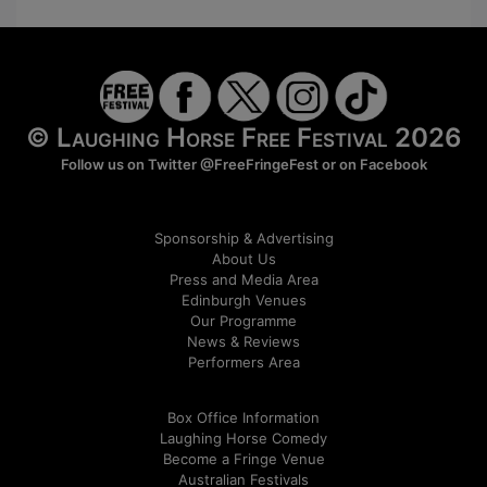
© Laughing Horse Free Festival 2026
Follow us on Twitter
@FreeFringeFest
or on
Facebook
Sponsorship & Advertising
About Us
Press and Media Area
Edinburgh Venues
Our Programme
News & Reviews
Performers Area
Box Office Information
Laughing Horse Comedy
Become a Fringe Venue
Australian Festivals