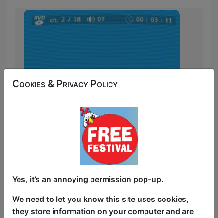
Cookies & Privacy Policy
It's karaoke, but with the movie scenes
Yes, it’s an annoying permission pop-up.
you love! Cinema's most iconic moments
get rewritten, recast and utterly
We need to let you know this site uses cookies,
reimagined by top stand-up comedians,
they store information on your computer and are