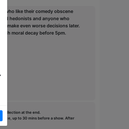
le who like their comedy obscene
formed hedonists and anyone who
can make even worse decisions later.
reach moral decay before 5pm.
,
e collection at the end.
ffice, up to 30 mins before a show. After
how.