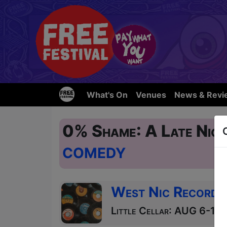
What's On
Venues
News & Revi
0% Shame: A Late Nigh
COMEDY
West Nic Records
Little Cellar: AUG 6-11,