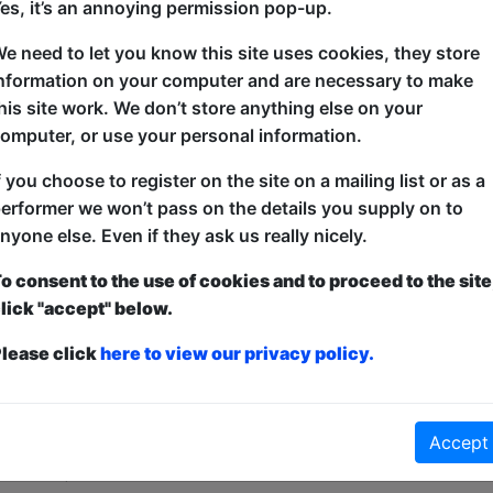
es, it’s an annoying permission pop-up.
A dark and dirty comedy show at lunchtime for peop
e need to let you know this site uses cookies, they store
but their evenings free. Perfect for current and re
nformation on your computer and are necessary to make
wants their depravity served before sunset so they 
his site work. We don’t store anything else on your
Come laugh with three professional headliners and 
omputer, or use your personal information.
f you choose to register on the site on a mailing list or as a
erformer we won’t pass on the details you supply on to
nyone else. Even if they ask us really nicely.
o consent to the use of cookies and to proceed to the site
lick "accept" below.
lease click
here to view our privacy policy.
ticketed
or
Pay What You Can
first served at the venue - just turn up and then donate to the show in th
Accept
a ticket to guarantee entry and choose your price from the Fringe Box O
first-come, first-served bases. Donations for walk-ins at the end of the s