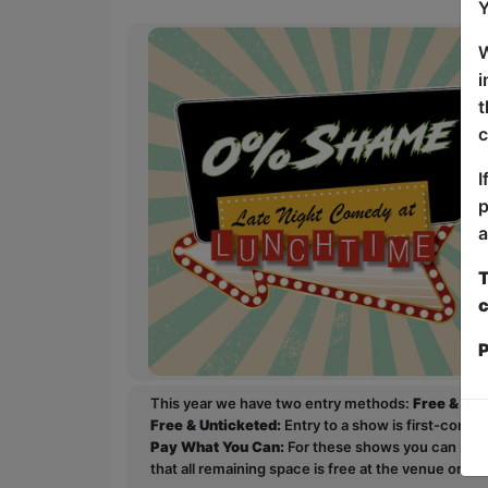
Y
W
i
t
c
I
p
a
T
c
P
This year we have two entry methods:
Free & Un
Free & Unticketed:
Entry to a show is first-come, 
Pay What You Can:
For these shows you can book 
that all remaining space is free at the venue on a 