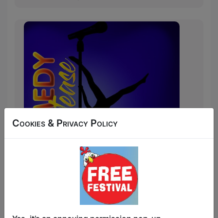
Cookies & Privacy Policy
The best, most daring stand-up
comedians from around the festival
showcase their skills but if they can't