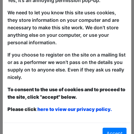
Yes, it’s an annoying permission pop-up.
make you laugh... then they must strip!
Come along for an hour of high-calibre
We need to let you know this site uses cookies,
comedy mixed up with loose, wild and
they store information on your computer and are
sexy late-night antics hosted by award
necessary to make this site work. We don’t store
winning comedian, Kyle Legacy!
anything else on your computer, or use your
personal information.
Sold Out Edinburgh Fringe 2019-2025
If you choose to register on the site on a mailing list
This year we have two entry methods:
Free &
or as a performer we won’t pass on the details you
Unticketed
or
Pay What You Can
supply on to anyone else. Even if they ask us really
Free & Unticketed:
Entry to a show is first-come,
nicely.
first served at the venue - just turn up and then
donate to the show in the collection at the end.
To consent to the use of cookies and to proceed to
Pay What You Can:
For these shows you can book
the site, click "accept" below.
a ticket to guarantee entry and choose your price
from the Fringe Box Office, up to 30 mins before a
show. After that all remaining space is free at the
Please click
here to view our privacy policy.
venue on a first-come, first-served bases.
Donations for walk-ins at the end of the show.
Accept