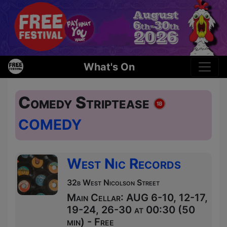
What's On
Comedy Striptease
COMEDY
West Nic Records
32b West Nicolson Street
Main Cellar: AUG 6-10, 12-17,
19-24, 26-30 at 00:30 (50
min) - Free