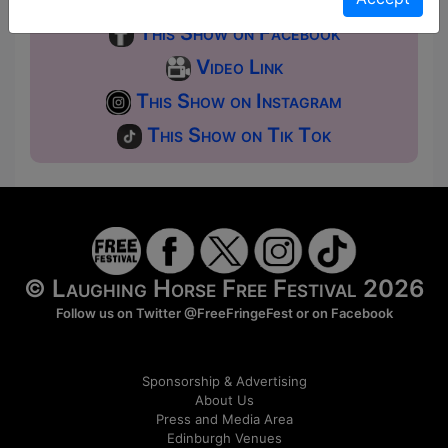
This Show on Facebook
Video Link
This Show on Instagram
This Show on Tik Tok
© Laughing Horse Free Festival 2026
Follow us on Twitter
@FreeFringeFest
or on
Facebook
Sponsorship & Advertising
About Us
Press and Media Area
Edinburgh Venues