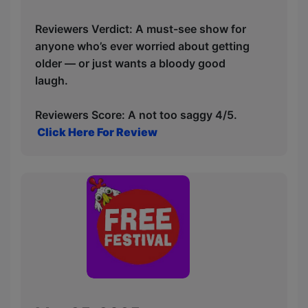
Reviewers Verdict: A must-see show for
anyone who’s ever worried about getting
older — or just wants a bloody good
laugh.
Reviewers Score: A not too saggy 4/5.
Click Here For Review