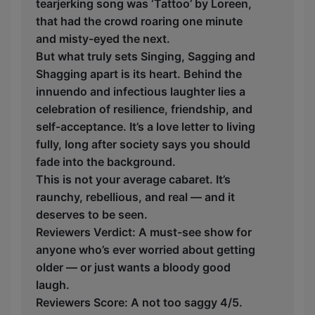
tearjerking song was ‘Tattoo’ by Loreen,
that had the crowd roaring one minute
and misty-eyed the next.
But what truly sets Singing, Sagging and
Shagging apart is its heart. Behind the
innuendo and infectious laughter lies a
celebration of resilience, friendship, and
self-acceptance. It’s a love letter to living
fully, long after society says you should
fade into the background.
This is not your average cabaret. It’s
raunchy, rebellious, and real — and it
deserves to be seen.
Reviewers Verdict: A must-see show for
anyone who’s ever worried about getting
older — or just wants a bloody good
laugh.
Reviewers Score: A not too saggy 4/5.