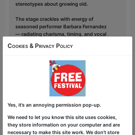
stereotypes about growing old.
The stage crackles with energy of
seasoned performer Barbara Fernandez
— radiating charisma, timing, and vocal
chops — takes the audience on a riotous
Cookies & Privacy Policy
journey through the realities of aging.
From meltdowns, getting old guys stiff,
losing a husband to a cult, her chest
going sagging and Viagra misfires, no
topic is off-limits. Yet somehow, the
show dances along the line between
crude and clever with the finesse of a
veteran stand-up comic.
Yes, it’s an annoying permission pop-up.
Musically, the performance is a delight.
We need to let you know this site uses cookies,
Reworked classics and original numbers
they store information on your computer and are
blend seamlessly with witty lyrics and
necessary to make this site work. We don’t store