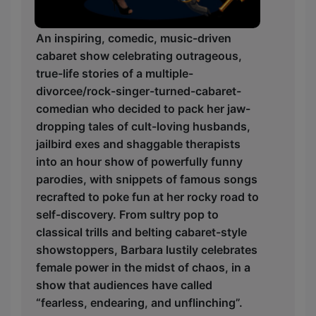
An inspiring, comedic, music-driven
cabaret show celebrating outrageous,
true-life stories of a multiple-
divorcee/rock-singer-turned-cabaret-
comedian who decided to pack her jaw-
dropping tales of cult-loving husbands,
jailbird exes and shaggable therapists
into an hour show of powerfully funny
parodies, with snippets of famous songs
recrafted to poke fun at her rocky road to
self-discovery. From sultry pop to
classical trills and belting cabaret-style
showstoppers, Barbara lustily celebrates
female power in the midst of chaos, in a
show that audiences have called
“fearless, endearing, and unflinching”.