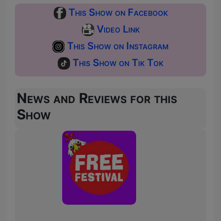
This Show on Facebook
Video Link
This Show on Instagram
This Show on Tik Tok
News and Reviews for this
Show