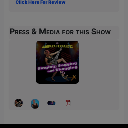
Click Here For Review
Press & Media for this Show