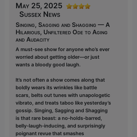
May 25, 2025
Sussex News
Singing, Sagging and Shagging — A
Hilarious, Unfiltered Ode to Aging
and Audacity
A must-see show for anyone who’s ever
worried about getting older—or just
wants a bloody good laugh.
It’s not often a show comes along that
boldly wears its wrinkles like battle
scars, belts out tunes with unapologetic
vibrato, and treats taboo like yesterday’s
gossip. Singing, Sagging and Shagging
is that rare beast: a no-holds-barred,
belly-laugh-inducing, and surprisingly
poignant revue that smashes