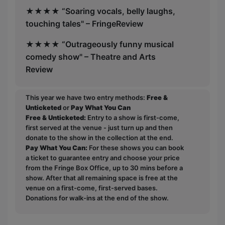
★★★★ “Soaring vocals, belly laughs,
touching tales" – FringeReview
★★★★ “Outrageously funny musical
comedy show" – Theatre and Arts
Review
This year we have two entry methods:
Free &
Unticketed
or
Pay What You Can
Free & Unticketed:
Entry to a show is first-come,
first served at the venue - just turn up and then
donate to the show in the collection at the end.
Pay What You Can:
For these shows you can book
a ticket to guarantee entry and choose your price
from the Fringe Box Office, up to 30 mins before a
show. After that all remaining space is free at the
venue on a first-come, first-served bases.
Donations for walk-ins at the end of the show.