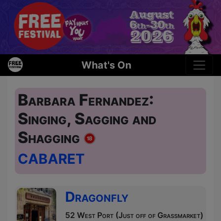
What's On
Barbara Fernandez:
Singing, Sagging and
Shagging
CABARET
Dragonfly
52 West Port (Just off of Grassmarket)