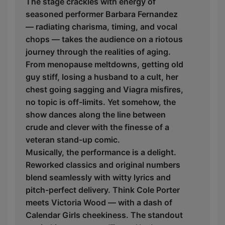
The stage crackles with energy of
seasoned performer Barbara Fernandez
— radiating charisma, timing, and vocal
chops — takes the audience on a riotous
journey through the realities of aging.
From menopause meltdowns, getting old
guy stiff, losing a husband to a cult, her
chest going sagging and Viagra misfires,
no topic is off-limits. Yet somehow, the
show dances along the line between
crude and clever with the finesse of a
veteran stand-up comic.
Musically, the performance is a delight.
Reworked classics and original numbers
blend seamlessly with witty lyrics and
pitch-perfect delivery. Think Cole Porter
meets Victoria Wood — with a dash of
Calendar Girls cheekiness. The standout