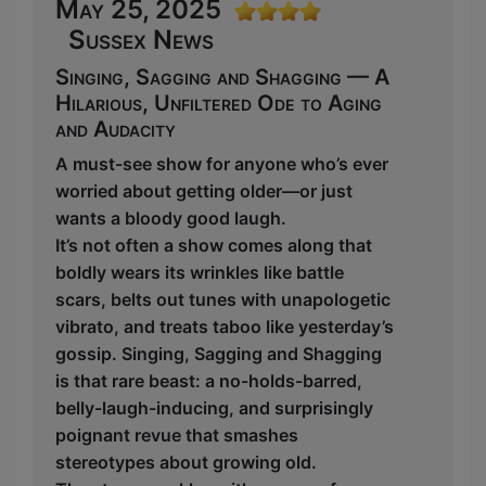
May 25, 2025
Sussex News
Singing, Sagging and Shagging — A
Hilarious, Unfiltered Ode to Aging
and Audacity
A must-see show for anyone who’s ever
worried about getting older—or just
wants a bloody good laugh.
It’s not often a show comes along that
boldly wears its wrinkles like battle
scars, belts out tunes with unapologetic
vibrato, and treats taboo like yesterday’s
gossip. Singing, Sagging and Shagging
is that rare beast: a no-holds-barred,
belly-laugh-inducing, and surprisingly
poignant revue that smashes
stereotypes about growing old.