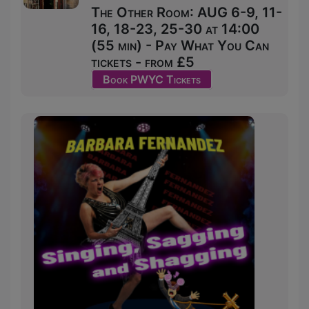
The Other Room: AUG 6-9, 11-
16, 18-23, 25-30 at 14:00
(55 min) - Pay What You Can
tickets - from £5
Book PWYC Tickets