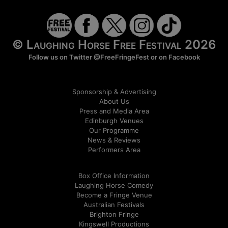
© Laughing Horse Free Festival 2026
Follow us on Twitter
@FreeFringeFest
or on
Facebook
Sponsorship & Advertising
About Us
Press and Media Area
Edinburgh Venues
Our Programme
News & Reviews
Performers Area
Box Office Information
Laughing Horse Comedy
Become a Fringe Venue
Australian Festivals
Brighton Fringe
Kingswell Productions