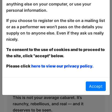
pitch-perfect delivery. Think Cole Porter
anything else on your computer, or use your
meets Victoria Wood — with a dash of
personal information.
Calendar Girls cheekiness. The standout
If you choose to register on the site on a mailing list
tearjerking song was ‘Tattoo’ by Loreen,
or as a performer we won’t pass on the details you
that had the crowd roaring one minute
supply on to anyone else. Even if they ask us really
and misty-eyed the next.
nicely.
But what truly sets Singing, Sagging and
To consent to the use of cookies and to proceed to
Shagging apart is its heart. Behind the
the site, click "accept" below.
innuendo and infectious laughter lies a
Please click
here to view our privacy policy.
celebration of resilience, friendship, and
self-acceptance. It’s a love letter to living
fully, long after society says you should
fade into the background.
Accept
This is not your average cabaret. It’s
raunchy, rebellious, and real — and it
deserves to be seen.