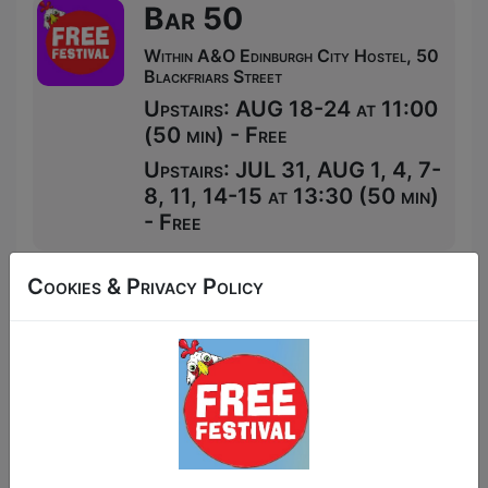
Bar 50
Within A&O Edinburgh City Hostel, 50
Blackfriars Street
Upstairs: AUG 18-24 at 11:00
(50 min) - Free
Upstairs: JUL 31, AUG 1, 4, 7-
8, 11, 14-15 at 13:30 (50 min)
- Free
Cookies & Privacy Policy