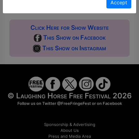
Donations for walk-ins at the end of the show.
Accept
Click Here for Show Website
This Show on Facebook
This Show on Instagram
© Laughing Horse Free Festival 2026
Follow us on Twitter
@FreeFringeFest
or on
Facebook
Sponsorship & Advertising
About Us
Press and Media Area