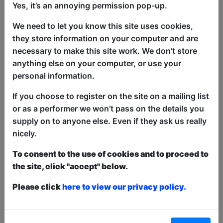
Yes, it’s an annoying permission pop-up.
We need to let you know this site uses cookies,
they store information on your computer and are
necessary to make this site work. We don’t store
anything else on your computer, or use your
Tom Mayhew (as heard on BBC Radio 4)
personal information.
tries to work out what this all is. It could
If you choose to register on the site on a mailing list
be anything.
or as a performer we won’t pass on the details you
supply on to anyone else. Even if they ask us really
This year we have two entry methods:
Free &
nicely.
Unticketed
or
Pay What You Can
Free & Unticketed:
Entry to a show is first-come,
To consent to the use of cookies and to proceed to
first served at the venue - just turn up and then
donate to the show in the collection at the end.
the site, click "accept" below.
Pay What You Can:
For these shows you can book
a ticket to guarantee entry and choose your price
Please click
here to view our privacy policy.
from the Fringe Box Office, up to 30 mins before a
show. After that all remaining space is free at the
venue on a first-come, first-served bases.