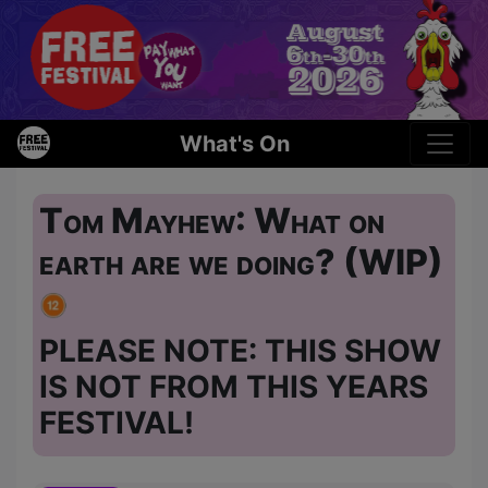
What's On
Tom Mayhew: What on
earth are we doing? (WIP)
PLEASE NOTE: THIS SHOW
IS NOT FROM THIS YEARS
FESTIVAL!