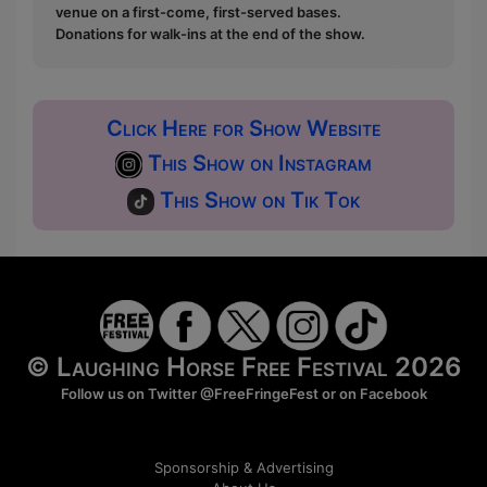
venue on a first-come, first-served bases.
Donations for walk-ins at the end of the show.
Click Here for Show Website
This Show on Instagram
This Show on Tik Tok
© Laughing Horse Free Festival 2026
Follow us on Twitter
@FreeFringeFest
or on
Facebook
Sponsorship & Advertising