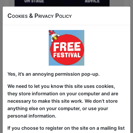
Cookies & Privacy Policy
Sick of swiping?
Channel 4’s First Dates meets comedy
talk show in this hilarious and
unpredictable night of on-stage speed
dating.
Simply put your name down for the
Yes, it’s an annoying permission pop-up.
chance to enjoy a one-minute date on
stage with a mystery match from the
We need to let you know this site uses cookies,
audience. When time’s up we throw to
they store information on your computer and are
our panel - comic James Regal, a sex and
necessary to make this site work. We don’t store
dating psychologist and a special guest
anything else on your computer, or use your
comedian - to chat with you both about
personal information.
your love lives, how the date went and if
If you choose to register on the site on a mailing list
we all hear wedding bells.