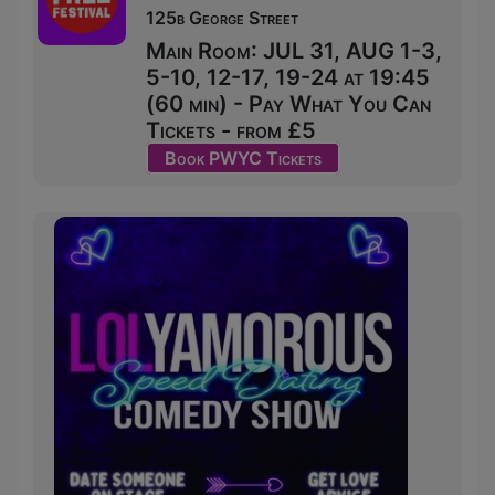
125b George Street
Main Room: JUL 31, AUG 1-3,
5-10, 12-17, 19-24 at 19:45
(60 min) - Pay What You Can
Tickets - from £5
Book PWYC Tickets