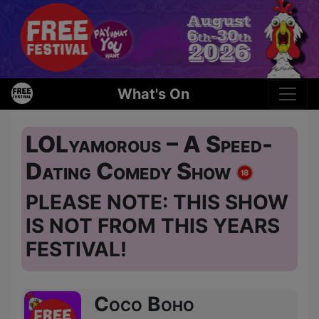
What's On
LOLyamorous – A Speed-
Dating Comedy Show
PLEASE NOTE: THIS SHOW
IS NOT FROM THIS YEARS
FESTIVAL!
Coco Boho