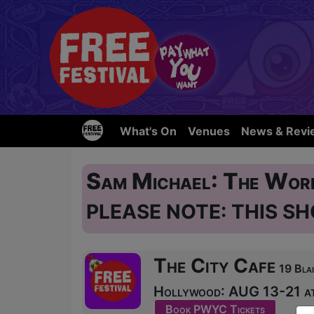
What's On
Venues
News & Revi
Sam Michael: The Wor
PLEASE NOTE: THIS SH
The City Cafe
19 Blai
Hollywood: AUG 13-21 at
Book PWYC Tickets