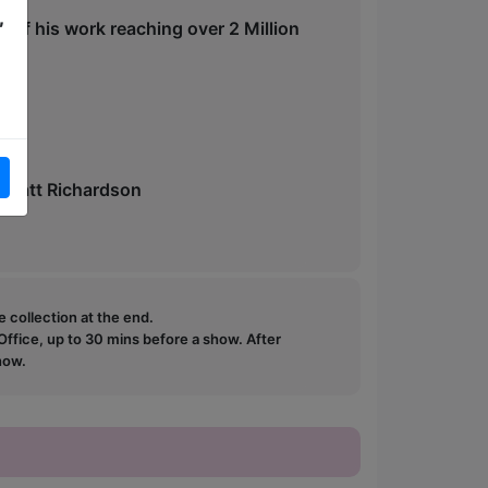
,
ps of his work reaching over 2 Million
- Matt Richardson
e collection at the end.
ffice, up to 30 mins before a show. After
how.