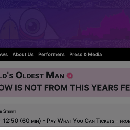
ews
About Us
Performers
Press & Media
ld's Oldest Man
OW IS NOT FROM THIS YEARS FE
r Street
 12:50 (60 min) - Pay What You Can Tickets - fr