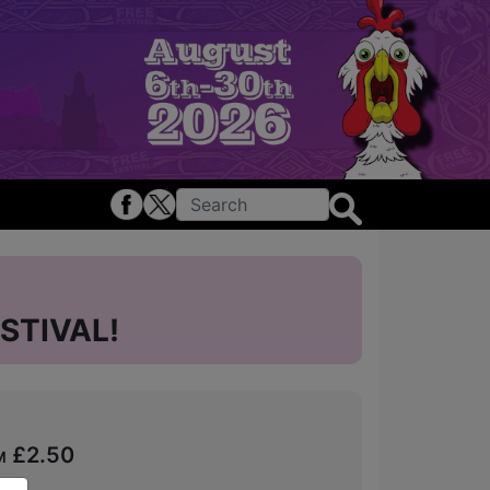
STIVAL!
om £2.50