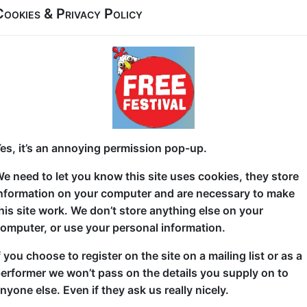
Cookies & Privacy Policy
What advice did the Guinness World Record's Oldes
did it change his outlook on life?
Sam Michael's debut solo hour show 'World's Oldest 
your years (even in childhood!) and nostalgically l
adventures of 'youff' whilst trying to relive them bef
when Sam actually met the Guinness World Records'
es, it’s an annoying permission pop-up.
the "life changing" advice did he gave him..?
e need to let you know this site uses cookies, they store
The perfect comical balance of excitable lad and exh
nformation on your computer and are necessary to make
affair for fans of comedy" (Bristol 24/7)
his site work. We don’t store anything else on your
omputer, or use your personal information.
Sam is "effortlessly able to win over the crowd" (WE
observational, relatable and yet, absurdist take on m
f you choose to register on the site on a mailing list or as a
diversity of audiences. Described as a "masterclass 
erformer we won’t pass on the details you supply on to
wonder Sam has shared pro bills with the likes of D
nyone else. Even if they ask us really nicely.
Josh Pugh and even been support act for comedy le