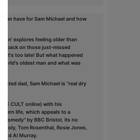
t Man have for Sam Michael and how
Man' explores feeling older than
ooks back on those just-missed
ore it's too late! But what happened
 world's oldest man and what was
austed dad, Sam Michael is "real dry
 ARE CULT online) with his
odern life, which appeals to a
in comedy" by BBC Bristol, its no
om Joly, Tom Rosenthal, Rosie Jones,
gend Al Murray.