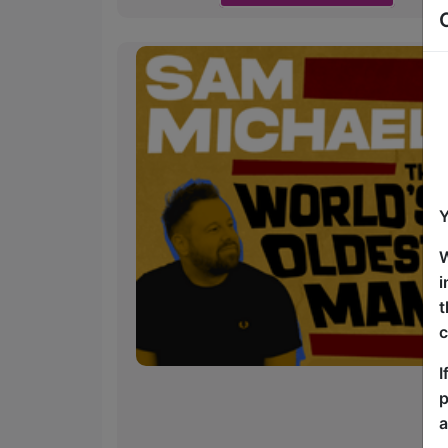
Y
W
i
t
c
I
p
a