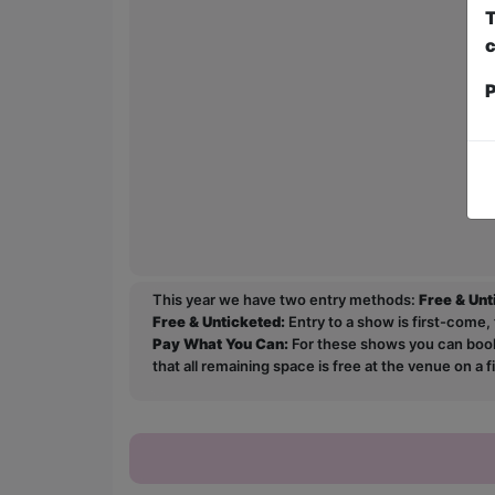
T
c
P
This year we have two entry methods:
Free & Un
Free & Unticketed:
Entry to a show is first-come, 
Pay What You Can:
For these shows you can book 
that all remaining space is free at the venue on a 