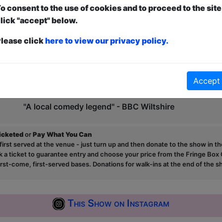
o consent to the use of cookies and to proceed to the site
Sam has also found his material going viral, with cli
lick "accept" below.
hits online, appearing on TalkRadio and The BBC.
lease click
here to view our privacy policy.
"Very good, very funny!" - Dom Joly
"A dry affair for all comedy fans" - Bristol 24/7
Accept
"He's my favourite comedian with two first names!" 
"A local comedy legend" - BBC Wiltshire
ticketed
or
Pay What You Can
first served at the venue - just turn up and then donate to the show in th
a ticket to guarantee entry and choose your price from the Fringe Box O
first-come, first-served bases. Donations for walk-ins at the end of the s
This Show on Instagram