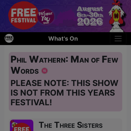
What's On
Phil Wathern: Man of Few
Words
PLEASE NOTE: THIS SHOW
IS NOT FROM THIS YEARS
FESTIVAL!
The Three Sisters