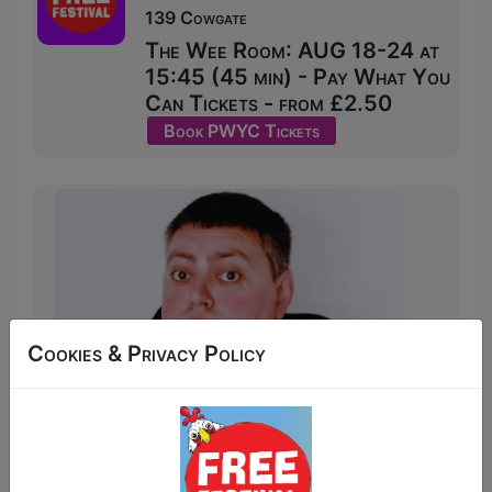
139 Cowgate
The Wee Room: AUG 18-24 at
15:45 (45 min) - Pay What You
Can Tickets - from £2.50
Book PWYC Tickets
Cookies & Privacy Policy