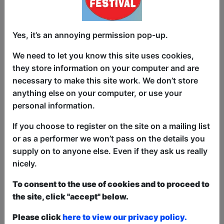
"Man Of Few Words" is a show from
Yes, it’s an annoying permission pop-up.
Bristol comedian Phil Wathern.
We need to let you know this site uses cookies,
Expect joke-packed routines on life,
they store information on your computer and are
death, and football, delivered with a
necessary to make this site work. We don’t store
deceptively charming and laid back stage
anything else on your computer, or use your
presence, from a finalist in Stand Up For
personal information.
Cider and Philly Cup new act
competitions, and Bristol Comedy Chest
If you choose to register on the site on a mailing list
audience vote winner.
or as a performer we won’t pass on the details you
supply on to anyone else. Even if they ask us really
"A very skilled writer....his material was
nicely.
strong throughout" - Notts Comedy
Review
To consent to the use of cookies and to proceed to
the site, click "accept" below.
"I absolutely love his material and stage
presence. Audience warm to him
Please click
here to view our privacy policy.