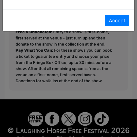
immediately." - Chappers Comedy
This year we have two entry methods:
Free &
Accept
Unticketed
or
Pay What You Can
Free & Unticketed:
Entry to a show is first-come,
first served at the venue - just turn up and then
donate to the show in the collection at the end.
Pay What You Can:
For these shows you can book
a ticket to guarantee entry and choose your price
from the Fringe Box Office, up to 30 mins before a
show. After that all remaining space is free at the
venue on a first-come, first-served bases.
Donations for walk-ins at the end of the show.
© Laughing Horse Free Festival 2026