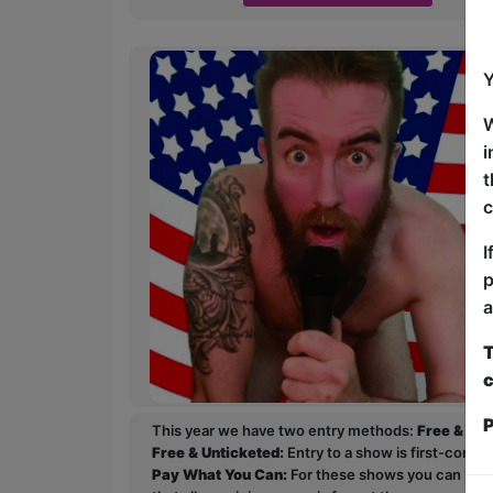
Y
W
i
t
c
I
p
a
T
c
P
This year we have two entry methods:
Free & Un
Free & Unticketed:
Entry to a show is first-come, 
Pay What You Can:
For these shows you can book 