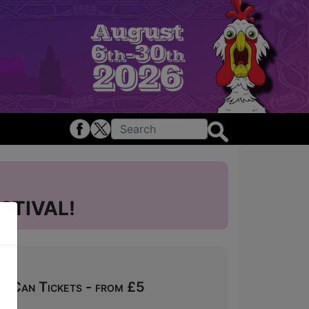
STIVAL!
u Can Tickets - from £5