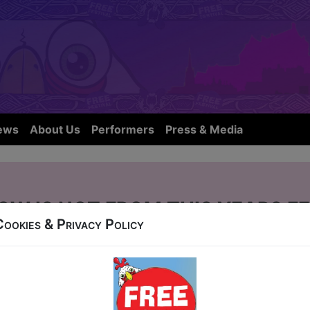
ews
About Us
Performers
Press & Media
OW IS NOT FROM THIS YEARS FE
Cookies & Privacy Policy
gh City Hostel, 50 Blackfriars Street
11, 13-18, 20-24 at 19:45 (60 min) - Pay What Yo