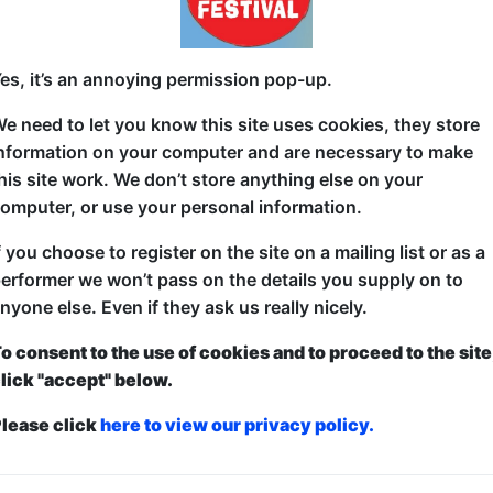
Eric Barry will suck your dick for money. No homo.
es, it’s an annoying permission pop-up.
Eric is a straight American. Well, as straight as you
e need to let you know this site uses cookies, they store
escort, and as American as you can be having never
nformation on your computer and are necessary to make
provocative standup show details Barry's time navi
his site work. We don’t store anything else on your
Craigslist "Erotic Services" as he attempted to pay 
omputer, or use your personal information.
pay escort.
f you choose to register on the site on a mailing list or as a
From being stiffed by a client with cerebral palsy, t
erformer we won’t pass on the details you supply on to
his life, "No Homo" is is a hilarious and edgy stand
nyone else. Even if they ask us really nicely.
dynamics, Bible masturbation, and taking the cock o
world "I'm not gay!"
o consent to the use of cookies and to proceed to the site
lick "accept" below.
lease click
here to view our privacy policy.
ticketed
or
Pay What You Can
first served at the venue - just turn up and then donate to the show in th
a ticket to guarantee entry and choose your price from the Fringe Box O