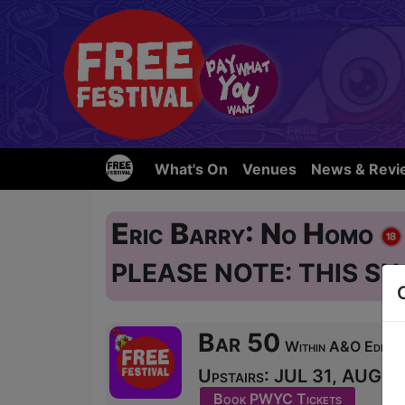
What's On
Venues
News & Revi
Eric Barry: No Homo
PLEASE NOTE: THIS SH
Bar 50
Within A&O Edinbur
Upstairs: JUL 31, AUG 1-
Book PWYC Tickets