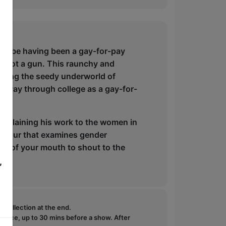
 can be having been a gay-for-pay
 shot a gun. This raunchy and
gating the seedy underworld of
his way through college as a gay-for-
o explaining his work to the women in
up hour that examines gender
ut of your mouth to shout to the
,
e collection at the end.
ffice, up to 30 mins before a show. After