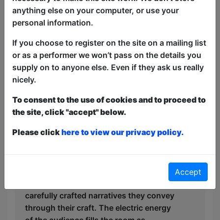
anything else on your computer, or use your
night, sharing clever quips and hilarious
personal information.
anecdotes that evoke uproarious
laughter and keep spirits high. As the
If you choose to register on the site on a mailing list
night progresses, the comedic sketches
or as a performer we won’t pass on the details you
become increasingly outrageous,
supply on to anyone else. Even if they ask us really
incorporating audience participation and
nicely.
improv, creating a dynamic interaction
that leaves everyone in stitches. The
To consent to the use of cookies and to proceed to
talent on stage transcends expectations,
the site, click "accept" below.
with jugglers, contortionists, and
Please click
here to view our privacy policy.
sketch-comedy acts adding unexpected
twists to the evening. Each act is a
testament to the performers’ skills,
showcasing not just their physical
Accept
abilities but also their artistry and the
carefully crafted narratives they convey
through their craft. The electric energy
of the audience fills the room as