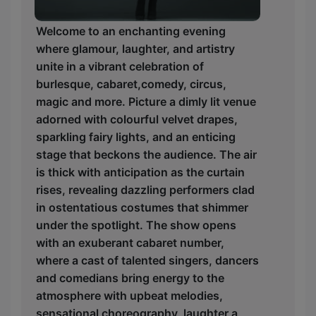
Welcome to an enchanting evening
where glamour, laughter, and artistry
unite in a vibrant celebration of
burlesque, cabaret,comedy, circus,
magic and more. Picture a dimly lit venue
adorned with colourful velvet drapes,
sparkling fairy lights, and an enticing
stage that beckons the audience. The air
is thick with anticipation as the curtain
rises, revealing dazzling performers clad
in ostentatious costumes that shimmer
under the spotlight. The show opens
with an exuberant cabaret number,
where a cast of talented singers, dancers
and comedians bring energy to the
atmosphere with upbeat melodies,
sensational choreography, laughter a