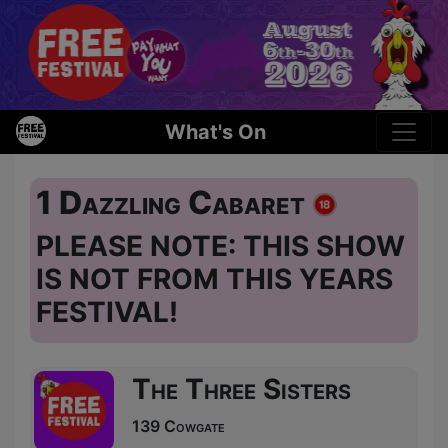
What's On
1 Dazzling Cabaret
PLEASE NOTE: THIS SHOW
IS NOT FROM THIS YEARS
FESTIVAL!
The Three Sisters
139 Cowgate