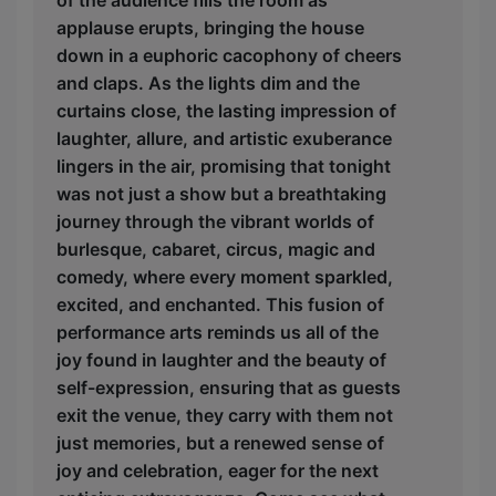
applause erupts, bringing the house
down in a euphoric cacophony of cheers
and claps. As the lights dim and the
curtains close, the lasting impression of
laughter, allure, and artistic exuberance
lingers in the air, promising that tonight
was not just a show but a breathtaking
journey through the vibrant worlds of
burlesque, cabaret, circus, magic and
comedy, where every moment sparkled,
excited, and enchanted. This fusion of
performance arts reminds us all of the
joy found in laughter and the beauty of
self-expression, ensuring that as guests
exit the venue, they carry with them not
just memories, but a renewed sense of
joy and celebration, eager for the next