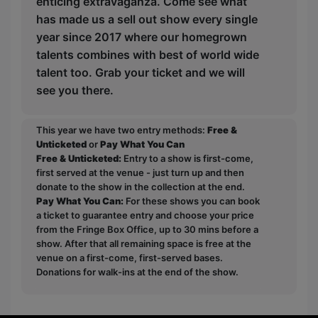
enticing extravaganza. Come see what
has made us a sell out show every single
year since 2017 where our homegrown
talents combines with best of world wide
talent too. Grab your ticket and we will
see you there.
This year we have two entry methods:
Free &
Unticketed
or
Pay What You Can
Free & Unticketed:
Entry to a show is first-come,
first served at the venue - just turn up and then
donate to the show in the collection at the end.
Pay What You Can:
For these shows you can book
a ticket to guarantee entry and choose your price
from the Fringe Box Office, up to 30 mins before a
show. After that all remaining space is free at the
venue on a first-come, first-served bases.
Donations for walk-ins at the end of the show.