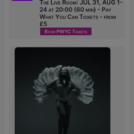
The Live Room: JUL 31, AUG 1-
24 at 20:00 (60 min) - Pay
What You Can Tickets - from
£5
Book PWYC Tickets