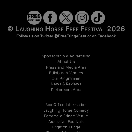
© Laughing Horse Free Festival 2026
Follow us on Twitter
@FreeFringeFest
or on
Facebook
Sponsorship & Advertising
About Us
Press and Media Area
Edinburgh Venues
Our Programme
News & Reviews
Performers Area
Box Office Information
Laughing Horse Comedy
Become a Fringe Venue
Australian Festivals
Brighton Fringe