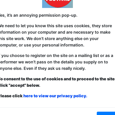
A revolving door of different African, Australian &
es, it’s an annoying permission pop-up.
support your home country's roots while learning abo
way possible. The best, most diverse comedy line-u
e need to let you know this site uses cookies, they store
three acts from these proud nations in an easy on
nformation on your computer and are necessary to make
Fringe 2022-2024!
his site work. We don’t store anything else on your
omputer, or use your personal information.
f you choose to register on the site on a mailing list or as a
erformer we won’t pass on the details you supply on to
nyone else. Even if they ask us really nicely.
o consent to the use of cookies and to proceed to the site
lick "accept" below.
ticketed
or
Pay What You Can
lease click
here to view our privacy policy.
first served at the venue - just turn up and then donate to the show in th
a ticket to guarantee entry and choose your price from the Fringe Box O
first-come, first-served bases. Donations for walk-ins at the end of the s