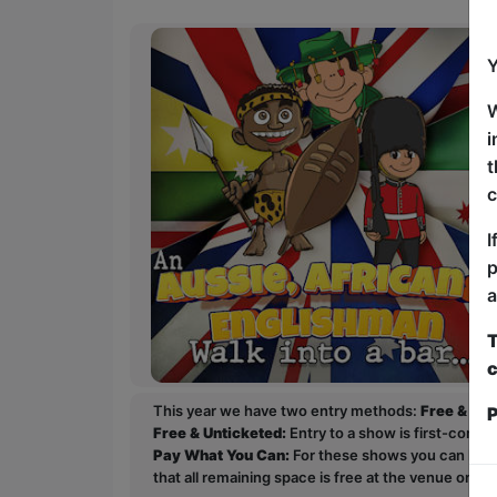
Y
W
i
t
c
I
p
a
T
c
This year we have two entry methods:
Free & Un
P
Free & Unticketed:
Entry to a show is first-come, 
Pay What You Can:
For these shows you can book 
that all remaining space is free at the venue on a 