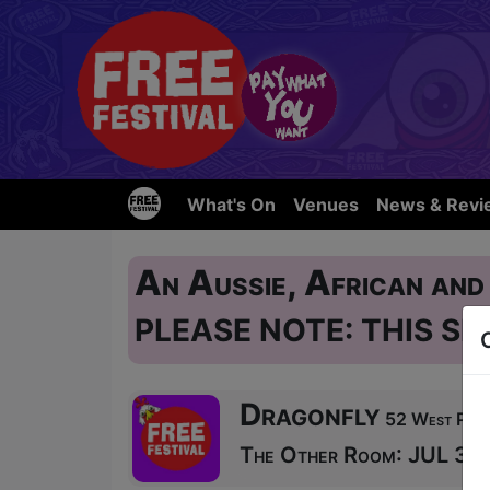
What's On
Venues
News & Revi
An Aussie, African and
PLEASE NOTE: THIS SH
Dragonfly
52 West Port 
The Other Room: JUL 31, 