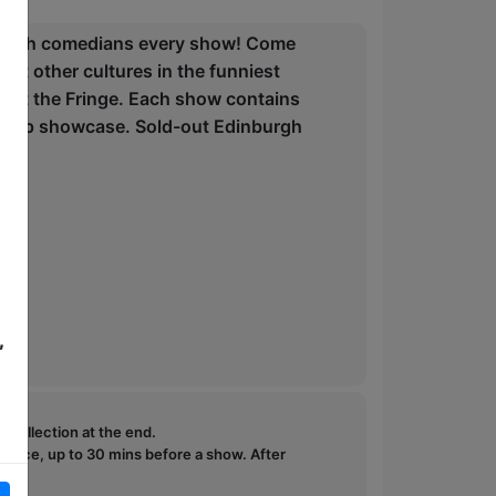
 British comedians every show! Come
ut other cultures in the funniest
p at the Fringe. Each show contains
e-stop showcase. Sold-out Edinburgh
,
e collection at the end.
ffice, up to 30 mins before a show. After
how.