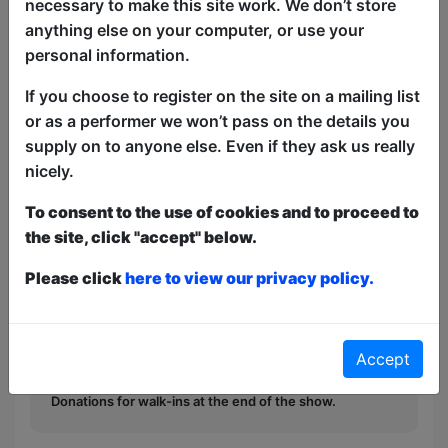
necessary to make this site work. We don’t store
Malcolm Hardee Award winner KATG
anything else on your computer, or use your
returns to the Fringe with a set of
personal information.
greatest (minor internet) hits of
cheerfully offensive comedy songs to
If you choose to register on the site on a mailing list
prove you CAN say anything anymore,
or as a performer we won’t pass on the details you
provided it's set to a Casio backing.
supply on to anyone else. Even if they ask us really
nicely.
This year we have two entry methods:
Free &
To consent to the use of cookies and to proceed to
Unticketed
or
Pay What You Can
the site, click "accept" below.
Free & Unticketed:
Entry to a show is first-come,
first served at the venue - just turn up and then
Please click
here to view our privacy policy.
donate to the show in the collection at the end.
Pay What You Can:
For these shows you can book
a ticket to guarantee entry and choose your price
from the Fringe Box Office, up to 30 mins before a
Accept
show. After that all remaining space is free at the
venue on a first-come, first-served bases.
Donations for walk-ins at the end of the show.