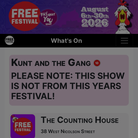
What's On
Kunt and the Gang
PLEASE NOTE: THIS SHOW
IS NOT FROM THIS YEARS
FESTIVAL!
The Counting House
38 West Nicolson Street