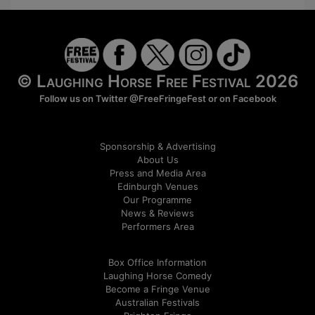
© Laughing Horse Free Festival 2026
Follow us on Twitter
@FreeFringeFest
or on
Facebook
Sponsorship & Advertising
About Us
Press and Media Area
Edinburgh Venues
Our Programme
News & Reviews
Performers Area
Box Office Information
Laughing Horse Comedy
Become a Fringe Venue
Australian Festivals