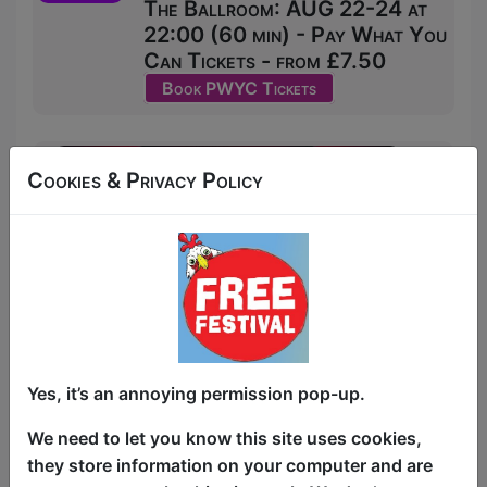
The Ballroom: AUG 22-24 at
22:00 (60 min) - Pay What You
Can Tickets - from £7.50
Book PWYC Tickets
Cookies & Privacy Policy
Yes, it’s an annoying permission pop-up.
We need to let you know this site uses cookies,
they store information on your computer and are