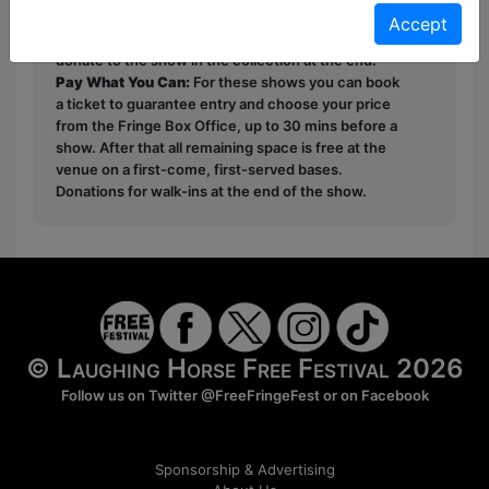
Free & Unticketed:
Entry to a show is first-come,
Accept
first served at the venue - just turn up and then
donate to the show in the collection at the end.
Pay What You Can:
For these shows you can book
a ticket to guarantee entry and choose your price
from the Fringe Box Office, up to 30 mins before a
show. After that all remaining space is free at the
venue on a first-come, first-served bases.
Donations for walk-ins at the end of the show.
© Laughing Horse Free Festival 2026
Follow us on Twitter
@FreeFringeFest
or on
Facebook
Sponsorship & Advertising