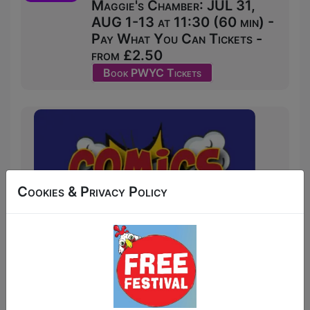
Maggie's Chamber: JUL 31,
AUG 1-13 at 11:30 (60 min) -
Pay What You Can Tickets -
from £2.50
Book PWYC Tickets
Cookies & Privacy Policy