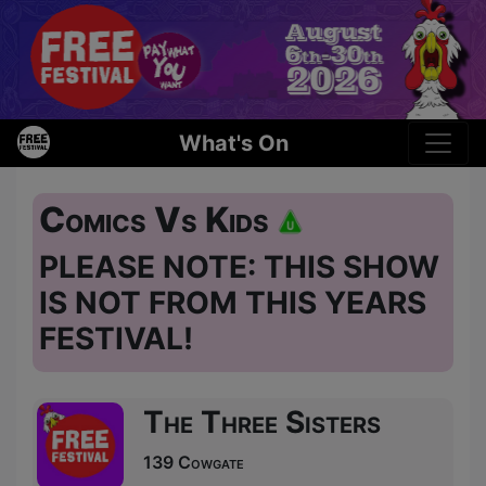
What's On
Comics Vs Kids
PLEASE NOTE: THIS SHOW
IS NOT FROM THIS YEARS
FESTIVAL!
The Three Sisters
139 Cowgate