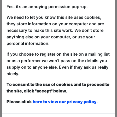
Yes, it’s an annoying permission pop-up.
Comics vs Kids returns with a show full
We need to let you know this site uses cookies,
of jokes, silliness, interaction and special
they store information on your computer and are
guests.
necessary to make this site work. We don’t store
Have a laugh with the jovial, affable host
anything else on your computer, or use your
and a selection of fringe comedians and
personal information.
maybe win some prizes in a quest to find
If you choose to register on the site on a mailing list
out who is funnier and smarter,
or as a performer we won’t pass on the details you
comedians or kids!
supply on to anyone else. Even if they ask us really
An awesome time will be had by all.
nicely.
"An absolute joy of a show enjoyed by
To consent to the use of cookies and to proceed to
the entire room" ★★★★★
the site, click "accept" below.
(LagoonFest)
Please click
here to view our privacy policy.
This year we have two entry methods:
Free &
Unticketed
or
Pay What You Can