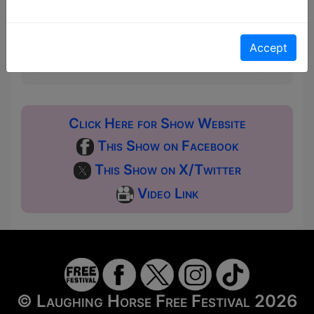
a ticket to guarantee entry and choose your price
from the Fringe Box Office, up to 30 mins before a
show. After that all remaining space is free at the
Accept
venue on a first-come, first-served bases.
Donations for walk-ins at the end of the show.
Click Here for Show Website
This Show on Facebook
This Show on X/Twitter
Video Link
© Laughing Horse Free Festival 2026