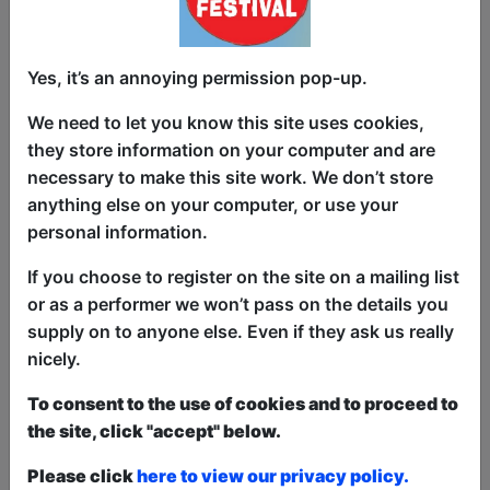
Dry (adjective) – a subtle, ironic or
Yes, it’s an annoying permission pop-up.
matter-of-fact joke or sense of humour
We need to let you know this site uses cookies,
If you like dry humour, see Nick Schuller
they store information on your computer and are
at the Edinburgh Fringe.
necessary to make this site work. We don’t store
anything else on your computer, or use your
Dry (adjective) – an alcoholic beverage
personal information.
that is not sweet
If you choose to register on the site on a mailing list
Depending on how the show goes, Nick
or as a performer we won’t pass on the details you
may drink a lot of still dry white.
supply on to anyone else. Even if they ask us really
nicely.
This year we have two entry methods:
Free &
Unticketed
or
Pay What You Can
To consent to the use of cookies and to proceed to
Free & Unticketed:
Entry to a show is first-come,
the site, click "accept" below.
first served at the venue - just turn up and then
donate to the show in the collection at the end.
Please click
here to view our privacy policy.
Pay What You Can:
For these shows you can book