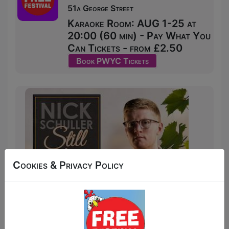
51a George Street
Karaoke Room: AUG 1-25 at
20:00 (60 min) - Pay What You
Can Tickets - from £2.50
Book PWYC Tickets
Cookies & Privacy Policy