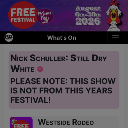
What's On
Nick Schuller: Still Dry
White
PLEASE NOTE: THIS SHOW
IS NOT FROM THIS YEARS
FESTIVAL!
Westside Rodeo