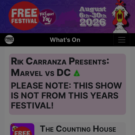
What's On
Rik Carranza Presents:
Marvel vs DC
PLEASE NOTE: THIS SHOW
IS NOT FROM THIS YEARS
FESTIVAL!
The Counting House