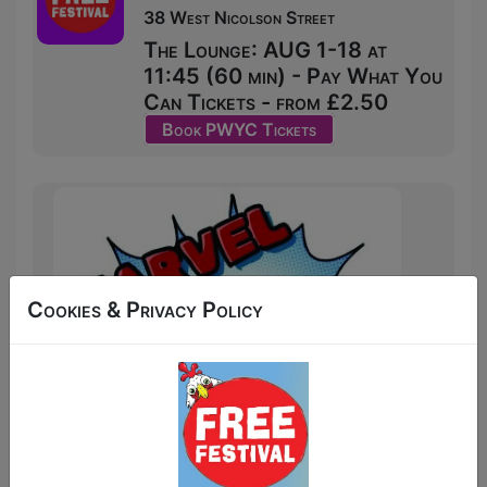
38 West Nicolson Street
The Lounge: AUG 1-18 at
11:45 (60 min) - Pay What You
Can Tickets - from £2.50
Book PWYC Tickets
Cookies & Privacy Policy