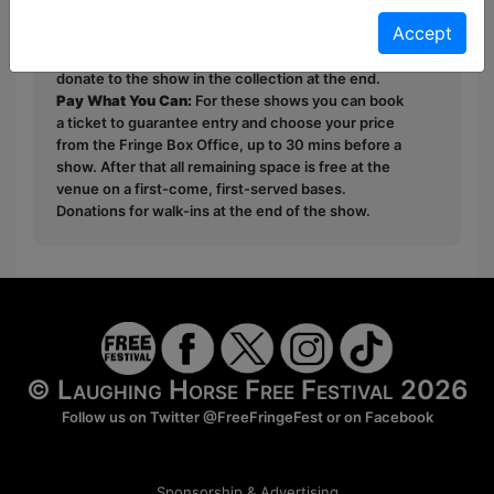
Unticketed
or
Pay What You Can
Accept
Free & Unticketed:
Entry to a show is first-come,
first served at the venue - just turn up and then
donate to the show in the collection at the end.
Pay What You Can:
For these shows you can book
a ticket to guarantee entry and choose your price
from the Fringe Box Office, up to 30 mins before a
show. After that all remaining space is free at the
venue on a first-come, first-served bases.
Donations for walk-ins at the end of the show.
© Laughing Horse Free Festival 2026
Follow us on Twitter
@FreeFringeFest
or on
Facebook
Sponsorship & Advertising