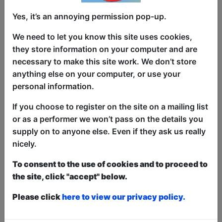
Yes, it’s an annoying permission pop-up.
Which is the true home of heroes –
We need to let you know this site uses cookies,
Marvel or DC? In this interactive show,
they store information on your computer and are
kids battle it out on behalf of their heroes
necessary to make this site work. We don’t store
in games and challenges to decide which
anything else on your computer, or use your
franchise has the best heroes. Join
personal information.
comedian Rik Carranza for an action-
packed hour filled with tests of speed,
If you choose to register on the site on a mailing list
strength, and courage (aka all the things
or as a performer we won’t pass on the details you
that make a hero). Whether you’re team
supply on to anyone else. Even if they ask us really
Ant-Man or team Aquaman, team Iron
nicely.
Man or team Batman, be ready to
To consent to the use of cookies and to proceed to
champion your hero! Dressing up is
the site, click "accept" below.
strongly encouraged. Use of kryptonite
may result in a timeout.
Please click
here to view our privacy policy.
This year we have two entry methods:
Free &