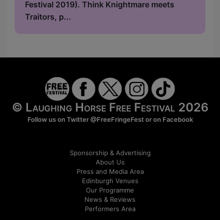
Festival 2019). Think Knightmare meets
Traitors, p...
© Laughing Horse Free Festival 2026
Follow us on Twitter
@FreeFringeFest
or on
Facebook
Sponsorship & Advertising
About Us
Press and Media Area
Edinburgh Venues
Our Programme
News & Reviews
Performers Area