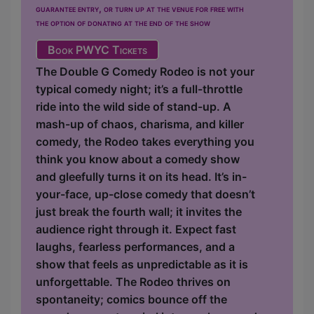
guarantee entry, or turn up at the venue for free with
the option of donating at the end of the show
Book PWYC Tickets
The Double G Comedy Rodeo is not your
typical comedy night; it’s a full-throttle
ride into the wild side of stand-up. A
mash-up of chaos, charisma, and killer
comedy, the Rodeo takes everything you
think you know about a comedy show
and gleefully turns it on its head. It’s in-
your-face, up-close comedy that doesn’t
just break the fourth wall; it invites the
audience right through it. Expect fast
laughs, fearless performances, and a
show that feels as unpredictable as it is
unforgettable. The Rodeo thrives on
spontaneity; comics bounce off the