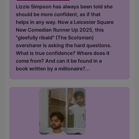
Lizzie Simpson has always been told she
should be more confident, as if that
helps in any way. Now a Leicester Square
New Comedian Runner Up 2025, this
"gleefully ribald" (The Scotsman)
oversharer is asking the hard questions.
What is true confidence? Where does it
come from? And can it be found in a
book written by a millionaire?...