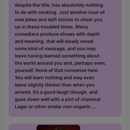
despite the title, has absolutely nothing
to do with cooking. Just another hour of
new jokes and daft stories to cheer you
up in these troubled times. Many
comedians produce shows with depth
and meaning, that will slowly reveal
some kind of message, and you may
leave having learned something about
the world around you and, perhaps even,
yourself. None of that nonsense here.
You will learn nothing and may even
leave slightly thicker than when you
arrived. It’s a good laugh though, and
goes down well with a pint of chemical
Lager or other similar non-organic ...