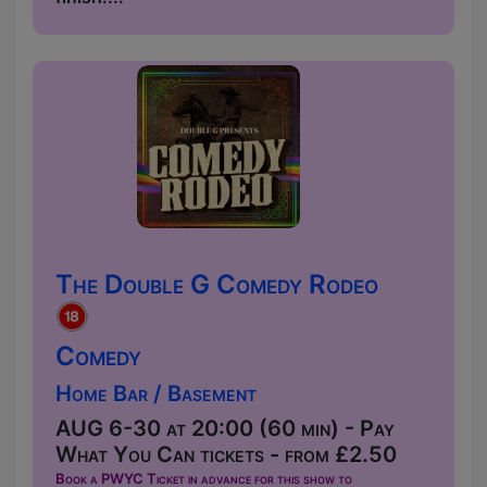
The Double G Comedy Rodeo
Comedy
Home Bar / Basement
AUG 6-30 at 20:00 (60 min) - Pay
What You Can tickets - from £2.50
Book a PWYC Ticket in advance for this show to