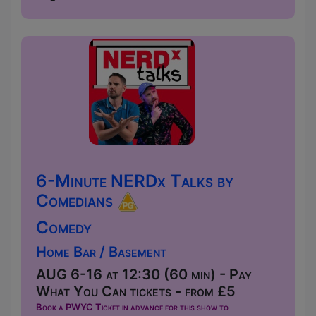
6-Minute NERDx Talks by
Comedians
Comedy
Home Bar / Basement
AUG 6-16 at 12:30 (60 min) - Pay
What You Can tickets - from £5
Book a PWYC Ticket in advance for this show to