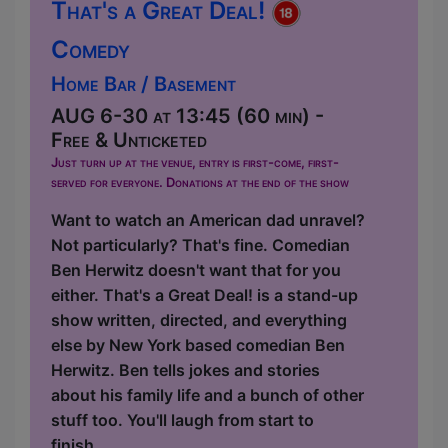
That's a Great Deal!
Comedy
Home Bar / Basement
AUG 6-30 at 13:45 (60 min) -
Free & Unticketed
Just turn up at the venue, entry is first-come, first-
served for everyone. Donations at the end of the show
Want to watch an American dad unravel?
Not particularly? That's fine. Comedian
Ben Herwitz doesn't want that for you
either. That's a Great Deal! is a stand-up
show written, directed, and everything
else by New York based comedian Ben
Herwitz. Ben tells jokes and stories
about his family life and a bunch of other
stuff too. You'll laugh from start to
finish....