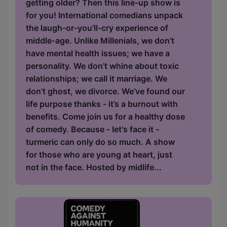
getting older? Then this line-up show is
for you! International comedians unpack
the laugh-or-you’ll-cry experience of
middle-age. Unlike Millenials, we don’t
have mental health issues; we have a
personality. We don’t whine about toxic
relationships; we call it marriage. We
don’t ghost, we divorce. We’ve found our
life purpose thanks - it’s a burnout with
benefits. Come join us for a healthy dose
of comedy. Because - let's face it -
turmeric can only do so much. A show
for those who are young at heart, just
not in the face. Hosted by midlife...