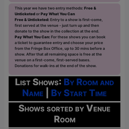
This year we have two entry methods:
Free &
Unticketed
or
Pay What You Can
Free & Unticketed:
Entry to a show is first-come,
first served at the venue - just turn up and then
donate to the show in the collection at the end.
Pay What You Can:
For these shows you can book
a ticket to guarantee entry and choose your price
from the Fringe Box Office, up to 30 mins before a
show. After that all remaining space is free at the
venue on a first-come, first-served bases.
Donations for walk-ins at the end of the show.
List Shows:
By Room and
Name
|
By Start Time
Shows sorted by Venue
Room