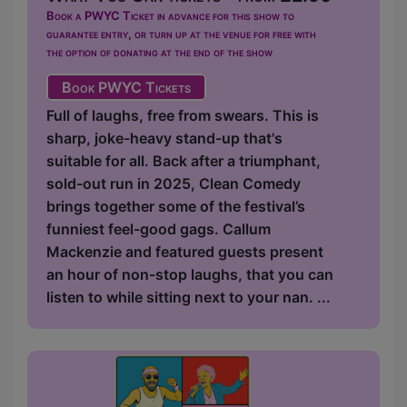
Book a PWYC Ticket in advance for this show to
guarantee entry, or turn up at the venue for free with
the option of donating at the end of the show
Book PWYC Tickets
Full of laughs, free from swears. This is
sharp, joke-heavy stand-up that's
suitable for all. Back after a triumphant,
sold-out run in 2025, Clean Comedy
brings together some of the festival’s
funniest feel-good gags. Callum
Mackenzie and featured guests present
an hour of non-stop laughs, that you can
listen to while sitting next to your nan. ...