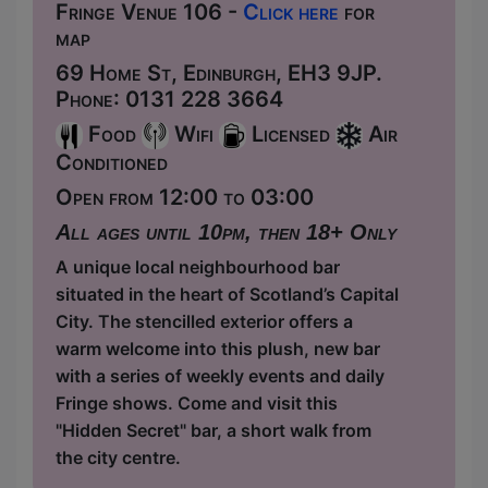
Fringe Venue 106 -
Click here
for
map
69 Home St, Edinburgh, EH3 9JP.
Phone: 0131 228 3664
Food
Wifi
Licensed
Air
Conditioned
Open from 12:00 to 03:00
All ages until 10pm, then 18+ Only
A unique local neighbourhood bar
situated in the heart of Scotland’s Capital
City. The stencilled exterior offers a
warm welcome into this plush, new bar
with a series of weekly events and daily
Fringe shows. Come and visit this
"Hidden Secret" bar, a short walk from
the city centre.