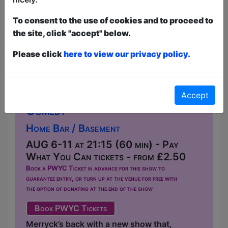
To consent to the use of cookies and to proceed to
the site, click "accept" below.
Please click
here to view our privacy policy.
Lager Jus
Accept
Comedy
Home Bar / Basement
AUG 6-11 at 21:15 (60 min) - Pay
What You Can tickets - from £2.50
Book a PWYC Ticket in advance for this show to
guarantee entry, or turn up at the venue for free with
the option of donating at the end of the show
Book PWYC Tickets
Merryck’s back with a new show that,