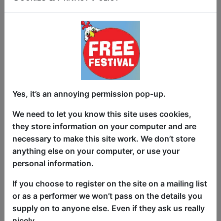
where the fourth wall doesn’t just break…
it volunteers, grabs a microphone, and
sets the night ablaze. This is not a “sit
quietly and clap politely” kind of show.
This is a living, laughing, audience-
powered comedy experiment where you
help decide what happens next. Inspired
by the outrageous spirit of Cards
Yes, it’s an annoying permission pop-up.
Against Humanity, every night brings a
We need to let you know this site uses cookies,
new twist. Tuesdays channel your
they store information on your computer and are
favorite sitcom chaos. Thursdays dive
necessary to make this site work. We don’t store
into Disney-fueled mayhem. Fridays spin
anything else on your computer, or use your
the wheel of fate. Wednesdays and
personal information.
Saturdays turn improv into a social sport
with BeerProv. Sundays h...
If you choose to register on the site on a mailing list
or as a performer we won’t pass on the details you
supply on to anyone else. Even if they ask us really
nicely.