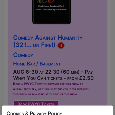
Comedy Against Humanity
(321... on Fire!)
Comedy
Home Bar / Basement
AUG 6-30 at 22:30 (60 min) - Pay
What You Can tickets - from £2.50
Book a PWYC Ticket in advance for this show to
guarantee entry, or turn up at the venue for free with
the option of donating at the end of the show
Book PWYC Tickets
Welcome to Comedy Against Humanity,
Cookies & Privacy Policy