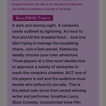
guarantee entry, or turn up at the venue for free with
the option of donating at the end of the show
Book PWYC Tickets
A dark and stormy night. A vampire’s
castle outlined by lightning. An hour to
find and kill the dreaded fiend... And one
idiot trying to manage the escalating
chaos. Join a fast-paced, hilariously
deadly choose-your-own adventure.
Three players at a time must decide how
to approach a variety of obstacles to
reach the vampire’s chamber, BUT one of
the players is evil and the audience must
decide who before it’s too late. This is
the debut solo show from award winning
writer and performer Jonathan Laury
(Best Comedy, Unrestricted View Film