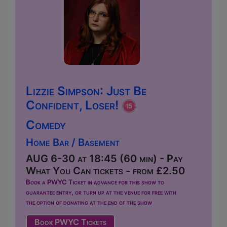
Lizzie Simpson: Just Be
Confident, Loser!
Comedy
Home Bar / Basement
AUG 6-30 at 18:45 (60 min) - Pay
What You Can tickets - from £2.50
Book a PWYC Ticket in advance for this show to
guarantee entry, or turn up at the venue for free with
the option of donating at the end of the show
Book PWYC Tickets