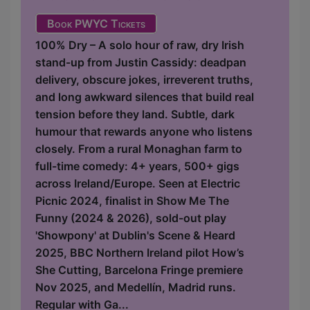
Book PWYC Tickets
100% Dry – A solo hour of raw, dry Irish
stand-up from Justin Cassidy: deadpan
delivery, obscure jokes, irreverent truths,
and long awkward silences that build real
tension before they land. Subtle, dark
humour that rewards anyone who listens
closely. From a rural Monaghan farm to
full-time comedy: 4+ years, 500+ gigs
across Ireland/Europe. Seen at Electric
Picnic 2024, finalist in Show Me The
Funny (2024 & 2026), sold-out play
'Showpony' at Dublin's Scene & Heard
2025, BBC Northern Ireland pilot How’s
She Cutting, Barcelona Fringe premiere
Nov 2025, and Medellín, Madrid runs.
Regular with Ga...