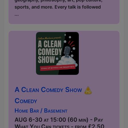
sports, and more. Every talk is followed
...
A Clean Comedy Show
Comedy
Home Bar / Basement
AUG 6-30 at 15:00 (60 min) - Pay
What You Can tickets - from £2.50