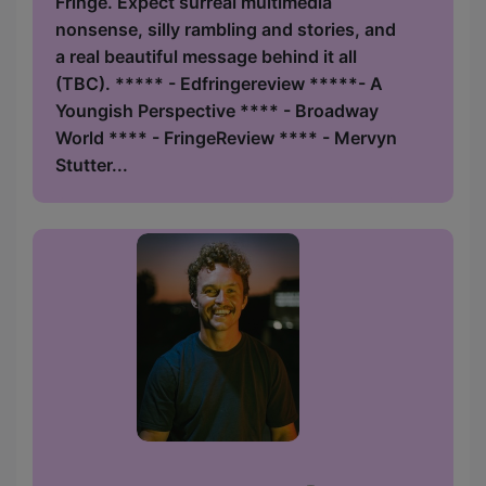
Fringe. Expect surreal multimedia
nonsense, silly rambling and stories, and
a real beautiful message behind it all
(TBC). ***** - Edfringereview *****- A
Youngish Perspective **** - Broadway
World **** - FringeReview **** - Mervyn
Stutter...