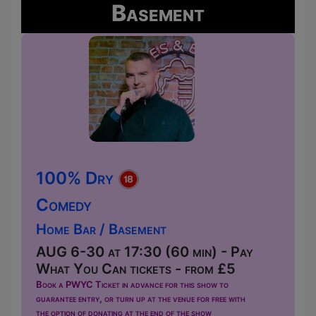
Basement
100% Dry
Comedy
Home Bar / Basement
AUG 6-30 at 17:30 (60 min) - Pay
What You Can tickets - from £5
Book a PWYC Ticket in advance for this show to
guarantee entry, or turn up at the venue for free with
the option of donating at the end of the show