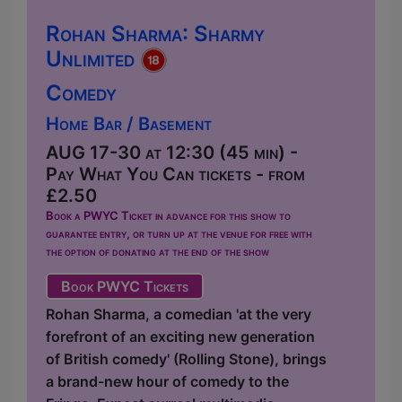
Rohan Sharma: Sharmy
Unlimited
Comedy
Home Bar / Basement
AUG 17-30 at 12:30 (45 min) -
Pay What You Can tickets - from
£2.50
Book a PWYC Ticket in advance for this show to
guarantee entry, or turn up at the venue for free with
the option of donating at the end of the show
Book PWYC Tickets
Rohan Sharma, a comedian 'at the very
forefront of an exciting new generation
of British comedy' (Rolling Stone), brings
a brand-new hour of comedy to the