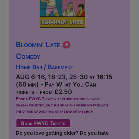
Bloomin' Late
Comedy
Home Bar / Basement
AUG 6-16, 18-23, 25-30 at 16:15
(60 min) - Pay What You Can
tickets - from £2.50
Book a PWYC Ticket in advance for this show to
guarantee entry, or turn up at the venue for free with
the option of donating at the end of the show
Book PWYC Tickets
Do you love getting older? Do you hate