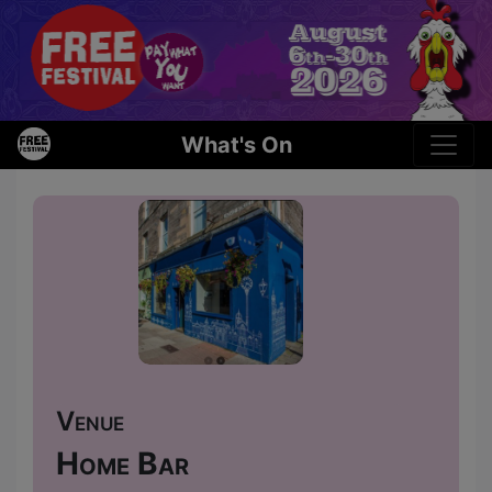
What's On
Venue
Home Bar