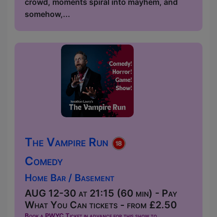
crowd, moments spiral into mayhem, and
somehow,...
The Vampire Run
Comedy
Home Bar / Basement
AUG 12-30 at 21:15 (60 min) - Pay
What You Can tickets - from £2.50
Book a PWYC Ticket in advance for this show to