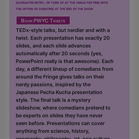
guarantee entry, or turn up at the venue for free with
the option of donating at the end of the show
Book PWYC Tickets
TEDx-style talks, but nerdier and with a
twist. Each presentation has exactly 20
slides, and each slide advances
automatically after 20 seconds (yes,
PowerPoint really is that awesome). Each
day, a different lineup of comedians from
around the Fringe gives talks on their
nerdy passions, inspired by the
Japanese Pecha Kucha presentation
style. The final talk is a mystery
slideshow, where comedians pretend to
be experts on slides they have never
seen before. Presentations can cover
anything from science, history,
geography, philosophy, art, pop culture,