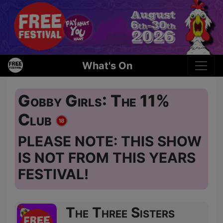
What's On
Gobby Girls: The 11%
Club
PLEASE NOTE: THIS SHOW
IS NOT FROM THIS YEARS
FESTIVAL!
The Three Sisters