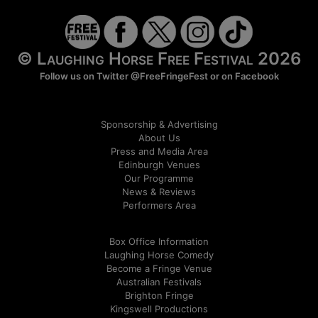
© Laughing Horse Free Festival 2026
Follow us on Twitter
@FreeFringeFest
or on
Facebook
Sponsorship & Advertising
About Us
Press and Media Area
Edinburgh Venues
Our Programme
News & Reviews
Performers Area
Box Office Information
Laughing Horse Comedy
Become a Fringe Venue
Australian Festivals
Brighton Fringe
Kingswell Productions