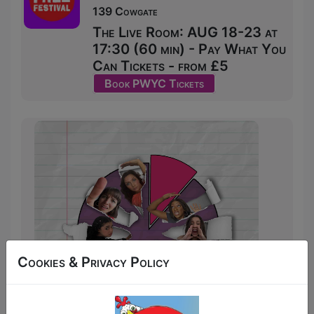
139 Cowgate
The Live Room: AUG 18-23 at
17:30 (60 min) - Pay What You
Can Tickets - from £5
Book PWYC Tickets
Cookies & Privacy Policy