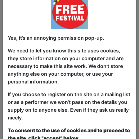
Women write 11% of UK sitcoms. That’s
too much. Woke nonsense. Make them
stop! Welcome to The 11% Club: an hour
Yes, it’s an annoying permission pop-up.
of riotously funny sketches, by women
who do comedy, about why women
We need to let you know this site uses cookies,
shouldn’t do comedy. Created by Gobby
they store information on your computer and are
Girl Productions, Female Pilot Club and
necessary to make this site work. We don’t store
Funny Women, this show skewers the
anything else on your computer, or use your
gender imbalance in comedy with biting
personal information.
wit and bold punchlines. Written and
performed by a hand-picked bunch from
If you choose to register on the site on a mailing list
the frontlines of TV and stand-up, these
or as a performer we won’t pass on the details you
women could be the future of funny.
supply on to anyone else. Even if they ask us really
Catch them before they leave the men to
nicely.
it. Just don’t encourage them by
To consent to the use of cookies and to proceed to
laughing…
the site, click "accept" below.