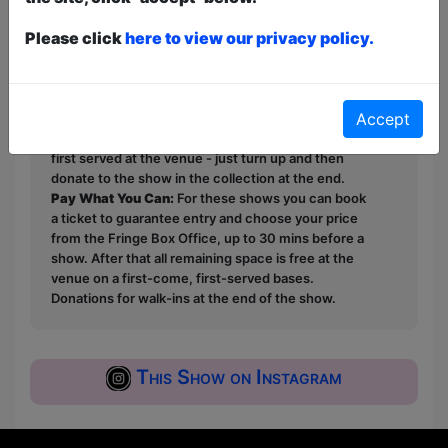
Booking links to follow. Visit
Please click
here to view our privacy policy.
@gobbygirlproductions for updates.
This year we have two entry methods:
Free &
Accept
Unticketed
or
Pay What You Can
Free & Unticketed:
Entry to a show is first-come,
first served at the venue - just turn up and then
donate to the show in the collection at the end.
Pay What You Can:
For these shows you can book
a ticket to guarantee entry and choose your price
from the Fringe Box Office, up to 30 mins before a
show. After that all remaining space is free at the
venue on a first-come, first-served bases.
Donations for walk-ins at the end of the show.
This Show on Instagram