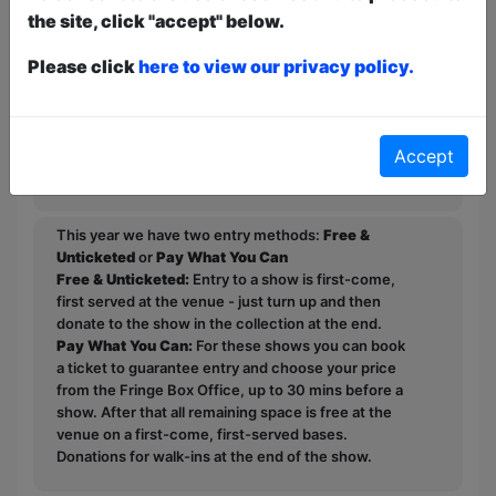
to prove the undying hunger for comedy
the site, click "accept" below.
absent of political bias and moral
Please click
here to view our privacy policy.
superiority.
He invites you to join him as he
challenges the status quo of modern
Accept
comedy.
This year we have two entry methods:
Free &
Unticketed
or
Pay What You Can
Free & Unticketed:
Entry to a show is first-come,
first served at the venue - just turn up and then
donate to the show in the collection at the end.
Pay What You Can:
For these shows you can book
a ticket to guarantee entry and choose your price
from the Fringe Box Office, up to 30 mins before a
show. After that all remaining space is free at the
venue on a first-come, first-served bases.
Donations for walk-ins at the end of the show.