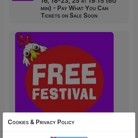
16, 18-23, 25 at 19:15 (60
min) - Pay What You Can
Tickets on Sale Soon
Cookies & Privacy Policy
After selling out his Glasgow Comedy