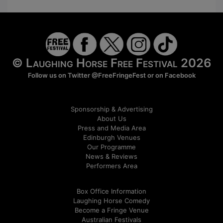
© Laughing Horse Free Festival 2026
Follow us on Twitter
@FreeFringeFest
or on
Facebook
Sponsorship & Advertising
About Us
Press and Media Area
Edinburgh Venues
Our Programme
News & Reviews
Performers Area
Box Office Information
Laughing Horse Comedy
Become a Fringe Venue
Australian Festivals