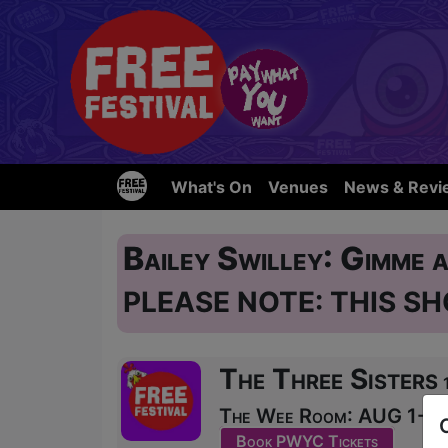
What's On
Venues
News & Revi
Bailey Swilley: Gimme 
PLEASE NOTE: THIS SH
The Three Sisters
The Wee Room: AUG 1-11 a
Book PWYC Tickets