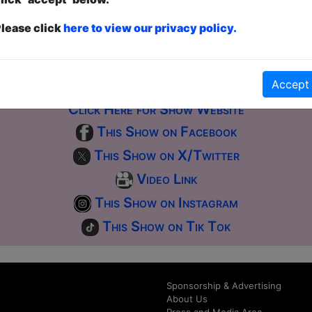
ticketed
or
Pay What You Can
first served at the venue - just turn up and then donate to the show in th
lease click
here to view our privacy policy.
a ticket to guarantee entry and choose your price from the Fringe Box O
first-come, first-served bases. Donations for walk-ins at the end of the s
Accept
Click Here for Show Website
This Show on Facebook
This Show on X/Twitter
Video Link
This Show on Instagram
This Show on Tik Tok
Sponsorship & Advertising
About Us