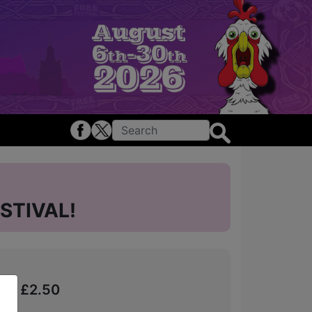
STIVAL!
from £2.50