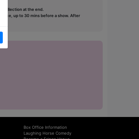
e collection at the end.
ffice, up to 30 mins before a show. After
how.
Box Office Information
Laughing Horse Comedy