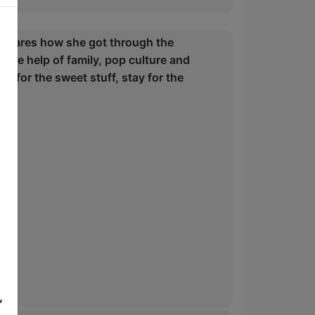
ey shares how she got through the
 the help of family, pop culture and
 for the sweet stuff, stay for the
,