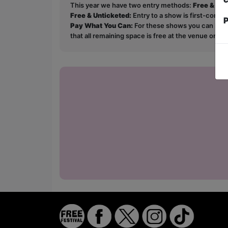
This year we have two entry methods:
Free & Un
Free & Unticketed:
Entry to a show is first-come, 
P
Pay What You Can:
For these shows you can book 
that all remaining space is free at the venue on a 