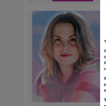
Y
W
i
t
c
I
p
a
T
c