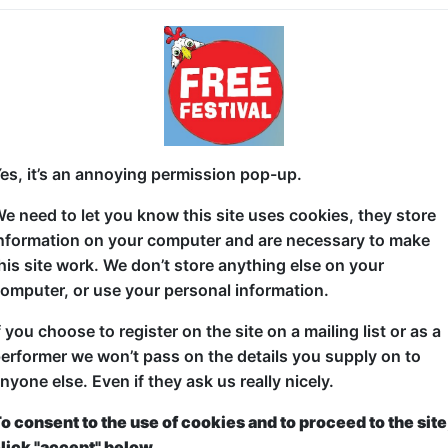
In this vulnerable yet irreverent debut, Bailey Swill
darkest time in her life—the death of her father—with
an unhealthy obsession with looking for ghosts. Come
weird facts about celebs!
es, it’s an annoying permission pop-up.
e need to let you know this site uses cookies, they store
nformation on your computer and are necessary to make
his site work. We don’t store anything else on your
omputer, or use your personal information.
f you choose to register on the site on a mailing list or as a
erformer we won’t pass on the details you supply on to
nyone else. Even if they ask us really nicely.
o consent to the use of cookies and to proceed to the site
lick "accept" below.