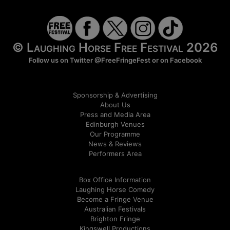
© Laughing Horse Free Festival 2026
Follow us on Twitter
@FreeFringeFest
or on
Facebook
Sponsorship & Advertising
About Us
Press and Media Area
Edinburgh Venues
Our Programme
News & Reviews
Performers Area
Box Office Information
Laughing Horse Comedy
Become a Fringe Venue
Australian Festivals
Brighton Fringe
Kingswell Productions