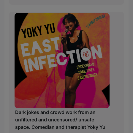
Dark jokes and crowd work from an
unfiltered and uncensored/ unsafe
space. Comedian and therapist Yoky Yu