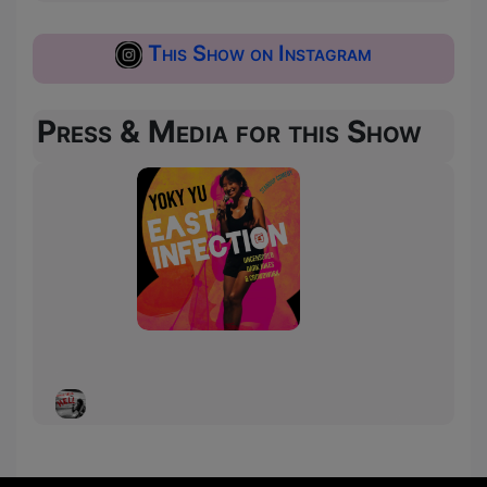
This Show on Instagram
Press & Media for this Show