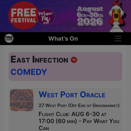
What's On
East Infection
COMEDY
West Port Oracle
27 West Port (Off End of Grassmarket)
Flight Club: AUG 6-30 at
17:00 (60 min) - Pay What You
Can