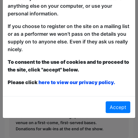
anything else on your computer, or use your
“Sharp witted, quick tongued, edgy and
personal information.
100% hilarious. Expect the unexpected
with Yoky!" -A British White Lady
If you choose to register on the site on a mailing list
or as a performer we won’t pass on the details you
“Very funny” -A Few Black Ladies
supply on to anyone else. Even if they ask us really
nicely.
“Go back to your country!” -Her mom.
To consent to the use of cookies and to proceed to
This year we have two entry methods:
Free &
the site, click "accept" below.
Unticketed
or
Pay What You Can
Free & Unticketed:
Entry to a show is first-come,
Please click
here to view our privacy policy.
first served at the venue - just turn up and then
donate to the show in the collection at the end.
Pay What You Can:
For these shows you can book
a ticket to guarantee entry and choose your price
Accept
from the Fringe Box Office, up to 30 mins before a
show. After that all remaining space is free at the
venue on a first-come, first-served bases.
Donations for walk-ins at the end of the show.