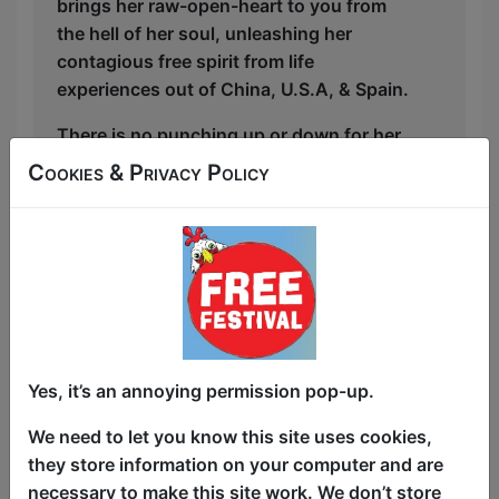
brings her raw-open-heart to you from
the hell of her soul, unleashing her
contagious free spirit from life
experiences out of China, U.S.A, & Spain.
There is no punching up or down for her
as the East Infection will come and get
Cookies & Privacy Policy
everyone. Not clean, not safe, not left
and not right, but all coming from the
right place of heart! Geopolitical
darkness + shameless personal stories
about sex, social issues, politics, religion
and relationships coming from a queer
immigrant = chaos and nonsense and
laughs.
Yes, it’s an annoying permission pop-up.
Having grown up in China and lived in
We need to let you know this site uses cookies,
the "West", Yoky spreads funny germs
they store information on your computer and are
one European city at a time.
necessary to make this site work. We don’t store