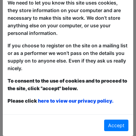
and breaking all of their own rules. Will
We need to let you know this site uses cookies,
the daylight of the walk of shame show
they store information on your computer and are
them the way or prove that logic is the
necessary to make this site work. We don’t store
best boundary? "If By Starlight" explores
anything else on your computer, or use your
the hang-ups and dreams of two
personal information.
helpless romantics, trying to fit all the
If you choose to register on the site on a mailing list
right pieces together to find true love.
or as a performer we won’t pass on the details you
Starring Kat de Leiros and Matt Steege
supply on to anyone else. Even if they ask us really
nicely.
Written by Aissa Martell
To consent to the use of cookies and to proceed to
the site, click "accept" below.
This year we have two entry methods:
Free &
Unticketed
or
Pay What You Can
Please click
here to view our privacy policy.
Free & Unticketed:
Entry to a show is first-come,
first served at the venue - just turn up and then
donate to the show in the collection at the end.
Pay What You Can:
For these shows you can book
Accept
a ticket to guarantee entry and choose your price
from the Fringe Box Office, up to 30 mins before a