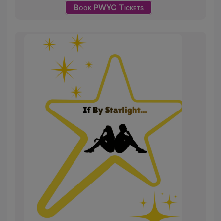
Book PWYC Tickets