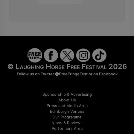
© Laughing Horse Free Festival 2026
Follow us on Twitter
@FreeFringeFest
or on
Facebook
Sponsorship & Advertising
About Us
Press and Media Area
Edinburgh Venues
Our Programme
News & Reviews
Performers Area