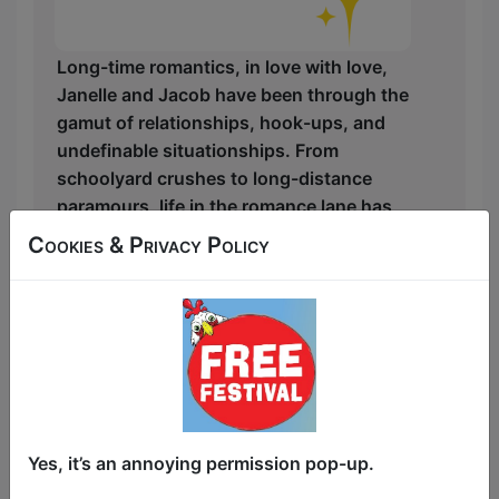
Long-time romantics, in love with love,
Janelle and Jacob have been through the
gamut of relationships, hook-ups, and
undefinable situationships. From
schoolyard crushes to long-distance
paramours, life in the romance lane has
been filled with twists, turns, and quick
Cookies & Privacy Policy
exits, but neither has given up on finding
their destination.
Along the way, they have both picked up
shards of armor to protect themselves
from the disappointment of failed
relationships. But when both of their first
dates go south, they find themselves
Yes, it’s an annoying permission pop-up.
recuperating at the same watering hole