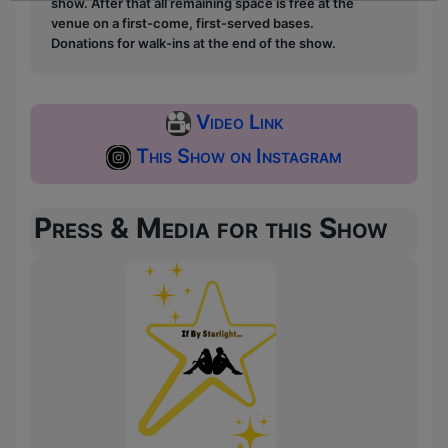
show. After that all remaining space is free at the
venue on a first-come, first-served bases.
Donations for walk-ins at the end of the show.
Video Link
This Show on Instagram
Press & Media for this Show