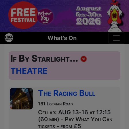
What's On
If By Starlight...
THEATRE
The Raging Bull
161 Lothian Road
Cellar: AUG 13-16 at 12:15
(60 min) - Pay What You Can
tickets - from £5