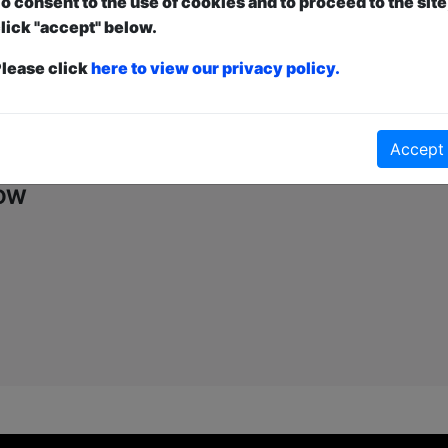
o consent to the use of cookies and to proceed to the site
first-come, first-served bases. Donations for walk-ins at the end of the s
lick "accept" below.
lease click
here to view our privacy policy.
Click Here for Show Website
This Show on Instagram
Accept
how