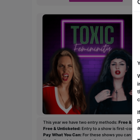
Y
W
i
t
c
I
p
This year we have two entry methods:
Free & Un
a
Free & Unticketed:
Entry to a show is first-come, 
Pay What You Can:
For these shows you can book 