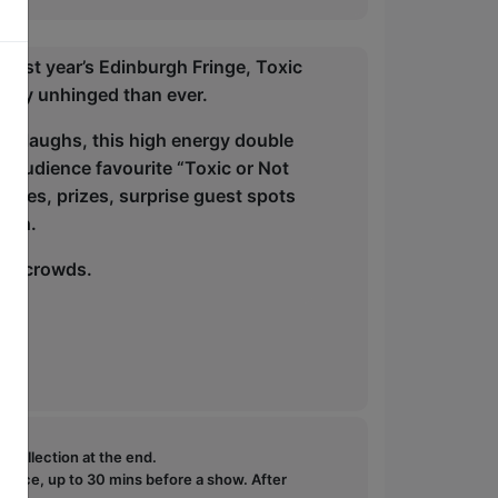
t last year’s Edinburgh Fringe, Toxic
ously unhinged than ever.
ch laughs, this high energy double
ic audience favourite “Toxic or Not
ames, prizes, surprise guest spots
nish.
inge crowds.
e collection at the end.
ffice, up to 30 mins before a show. After