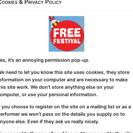
Cookies & Privacy Policy
After a smash hit, buzz-filled run at Gilded Balloon a
Femininity is back and bigger, faster and more glori
Sexy, shocking and packed with fast paced, gut pun
act deliver fearless crowd work and the wildly chaot
Toxic.” Expect huge laughs, outrageous moments, g
and a room that is absolutely electric from start to fi
es, it’s an annoying permission pop-up.
Not for the faint hearted. Essential for late night Fr
e need to let you know this site uses cookies, they store
nformation on your computer and are necessary to make
his site work. We don’t store anything else on your
omputer, or use your personal information.
f you choose to register on the site on a mailing list or as a
erformer we won’t pass on the details you supply on to
ticketed
or
Pay What You Can
nyone else. Even if they ask us really nicely.
first served at the venue - just turn up and then donate to the show in th
a ticket to guarantee entry and choose your price from the Fringe Box O