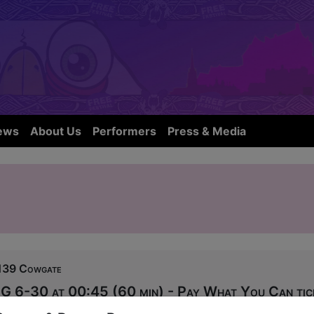
ews
About Us
Performers
Press & Media
139 Cowgate
G 6-30 at 00:45 (60 min) - Pay What You Can tic