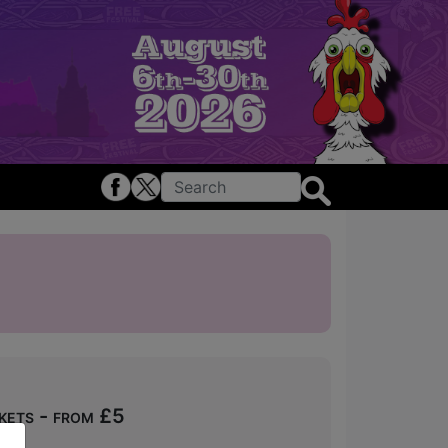
kets - from £5