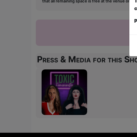
T
that all remaining space is free at the venue on a 
c
P
Press & Media for this S