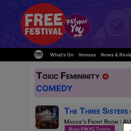
What's On
Venues
News & Revi
Toxic Femininity
COMEDY
The Three Sisters
Maggie's Front Room : AU
Book PWYC Tickets