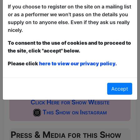
If you choose to register on the site on a mailing list
This year we have two entry methods:
Free &
or as a performer we won’t pass on the details you
Unticketed
or
Pay What You Can
supply on to anyone else. Even if they ask us really
Free & Unticketed:
Entry to a show is first-come,
nicely.
first served at the venue - just turn up and then
donate to the show in the collection at the end.
To consent to the use of cookies and to proceed to
Pay What You Can:
For these shows you can book
a ticket to guarantee entry and choose your price
the site, click "accept" below.
from the Fringe Box Office, up to 30 mins before a
show. After that all remaining space is free at the
Please click
here to view our privacy policy.
venue on a first-come, first-served bases.
Donations for walk-ins at the end of the show.
Accept
Click Here for Show Website
This Show on Instagram
Press & Media for this Show