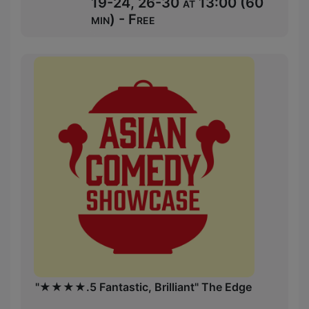
19-24, 26-30 at 13:00 (60
min) - Free
"★★★★.5 Fantastic, Brilliant" The Edge