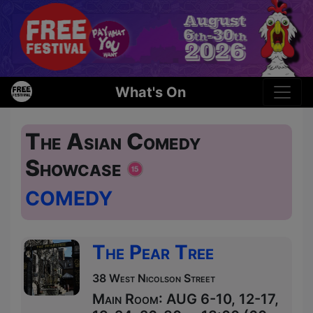
What's On
The Asian Comedy
Showcase
COMEDY
The Pear Tree
38 West Nicolson Street
Main Room: AUG 6-10, 12-17,