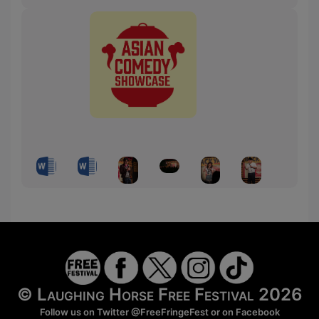
© Laughing Horse Free Festival 2026
Follow us on Twitter
@FreeFringeFest
or on
Facebook