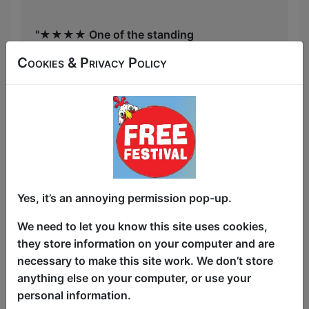
"★★★★ One of the standing
institutions of the festival!" One4Review
Cookies & Privacy Policy
From the East to Edinburgh, it's The
Asian Comedy Showcase! Back for our
fourth/3A year, catch some of the best
acts from all over Asia and from all over
the world, along with one Token White
Yes, it’s an annoying permission pop-up.
Act! Our performers have been seen on
We need to let you know this site uses cookies,
the BBC, Taskmaster, Netflix, Dropout,
they store information on your computer and are
and various Asian TV channels you
necessary to make this site work. We don’t store
won't recognise! Line-ups change daily,
anything else on your computer, or use your
and hosted by Sam See. (★★★★★
personal information.
One4Review.co.uk)