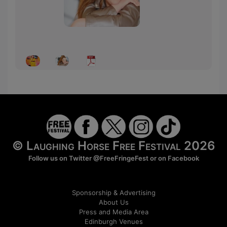
© Laughing Horse Free Festival 2026
Follow us on Twitter
@FreeFringeFest
or on
Facebook
Sponsorship & Advertising
About Us
Press and Media Area
Edinburgh Venues