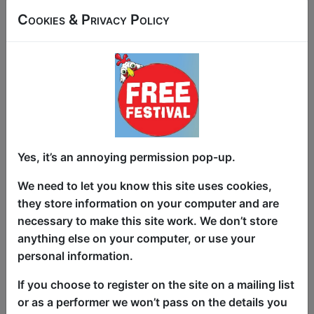
Japan’s most recognisable English
Cookies & Privacy Policy
voices (until AI tried to replace her).
Then she tried
sumo wrestling
. It didn't
go well. Fast-paced standup storytelling
blends voice acting, anime, video games,
accidental athleticism, one sumo-sized
injury.
'One of the most genial hours on
offer' ★★★★★
(TheQR.co.uk).
'An
intimate, fascinating glimpse into a life
Yes, it’s an annoying permission pop-up.
less ordinary – different, charming'
We need to let you know this site uses cookies,
★★★★★
(One4Review.co.uk).Burbank
they store information on your computer and are
Comedy Festival semi-finalist.
necessary to make this site work. We don’t store
Plauzzable Comedian of the Year.
anything else on your computer, or use your
personal information.
This year we have two entry methods:
Free &
Unticketed
or
Pay What You Can
If you choose to register on the site on a mailing list
Free & Unticketed:
Entry to a show is first-come,
or as a performer we won’t pass on the details you
first served at the venue - just turn up and then