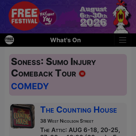
What's On
Soness: Sumo Injury
Comeback Tour
COMEDY
The Counting House
38 West Nicolson Street
The Attic: AUG 6-18, 20-25,