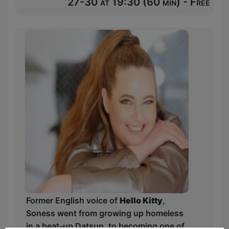
27-30 at 19:30 (60 min) - Free
Former English voice of
Hello Kitty
,
Soness went from growing up homeless
in a beat-up Datsun, to becoming one of